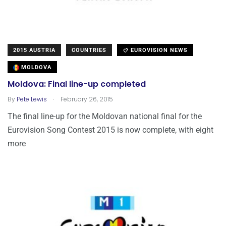
2015 AUSTRIA
COUNTRIES
EUROVISION NEWS
MOLDOVA
Moldova: Final line-up completed
.
By
Pete Lewis
February 26, 2015
The final line-up for the Moldovan national final for the
Eurovision Song Contest 2015 is now complete, with eight
more