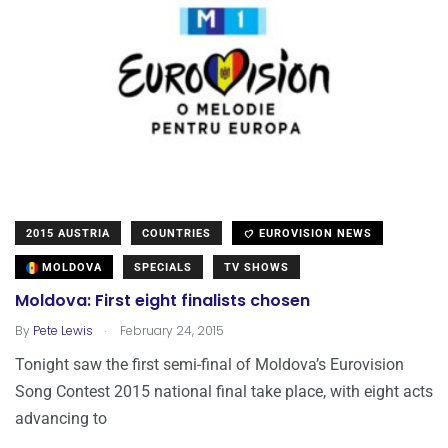
2015 AUSTRIA
COUNTRIES
EUROVISION NEWS
MOLDOVA
SPECIALS
TV SHOWS
Moldova: First eight finalists chosen
.
By
Pete Lewis
February 24, 2015
Tonight saw the first semi-final of Moldova’s Eurovision
Song Contest 2015 national final take place, with eight acts
advancing to