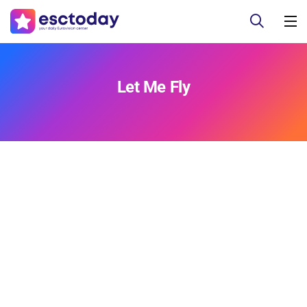
Let Me Fly