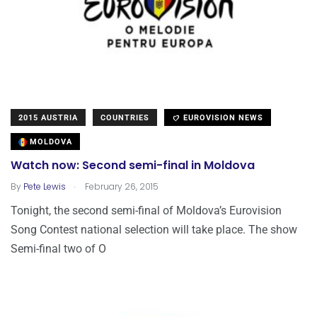
2015 AUSTRIA
COUNTRIES
EUROVISION NEWS
MOLDOVA
Watch now: Second semi-final in Moldova
.
By
Pete Lewis
February 26, 2015
Tonight, the second semi-final of Moldova’s Eurovision
Song Contest national selection will take place. The show
Semi-final two of O