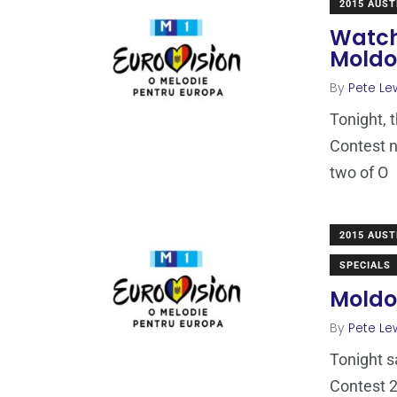
2015 AUST
Watch
Mold
By
Pete Le
Tonight, 
Contest n
two of O
2015 AUST
SPECIALS
Moldov
By
Pete Le
Tonight s
Contest 2