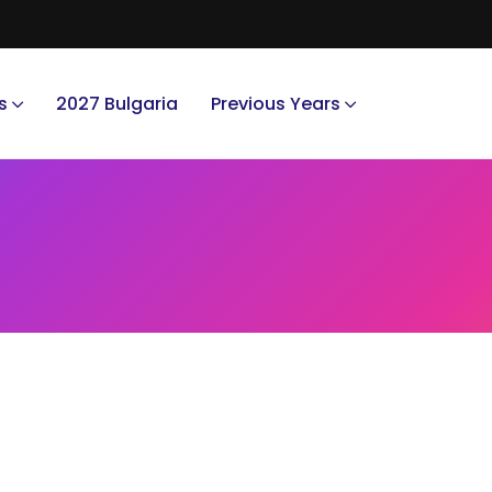
s
2027 Bulgaria
Previous Years