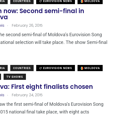
RIA
COUNTRIES
EUROVISION NEWS
MOLDOVA
 now: Second semi-final in
ova
.
wis
February 26, 2015
the second semi-final of Moldova’s Eurovision Song
ational selection will take place. The show Semi-final
RIA
COUNTRIES
EUROVISION NEWS
MOLDOVA
TV SHOWS
a: First eight finalists chosen
.
wis
February 24, 2015
aw the first semi-final of Moldova’s Eurovision Song
015 national final take place, with eight acts