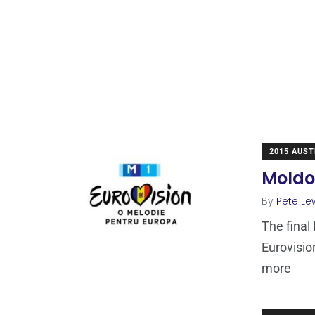
2015 AUST
Moldo
By
Pete Le
The final 
Eurovisio
more