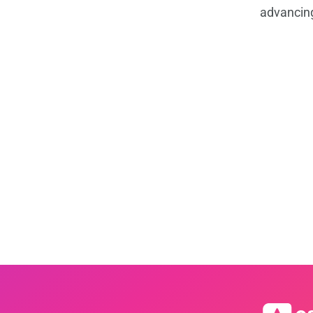
advancin