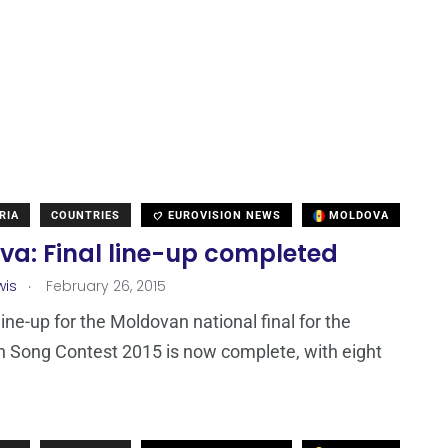
RIA
COUNTRIES
EUROVISION NEWS
MOLDOVA
va: Final line-up completed
.
wis
February 26, 2015
line-up for the Moldovan national final for the
n Song Contest 2015 is now complete, with eight