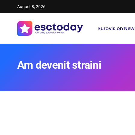
August 8, 2026
Eurovision New
Am devenit straini