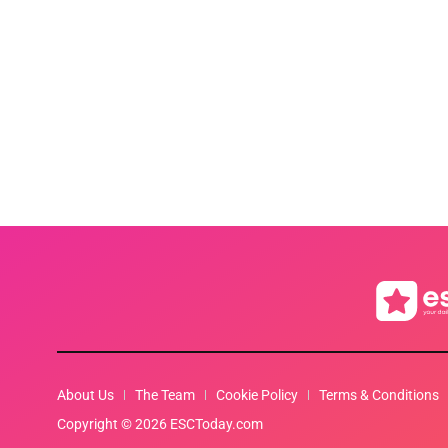
About Us
The Team
Cookie Policy
Terms & Conditions
Copyright © 2026 ESCToday.com