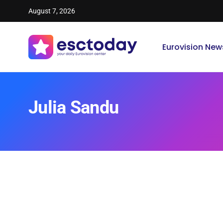
August 7, 2026
Eurovision New
Julia Sandu