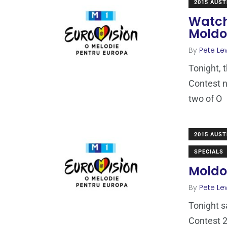
2015 AUST
Watch
Mold
By
Pete Le
Tonight, 
Contest n
two of O
2015 AUST
SPECIALS
Moldov
By
Pete Le
Tonight s
Contest 2