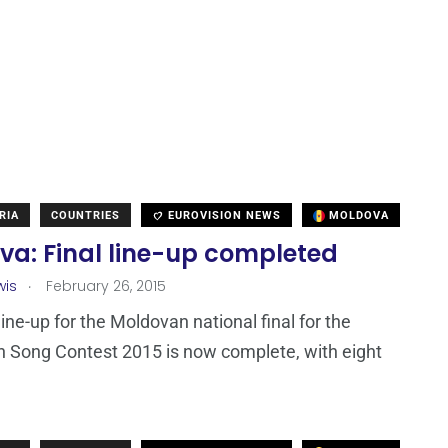
RIA
COUNTRIES
EUROVISION NEWS
MOLDOVA
va: Final line-up completed
.
wis
February 26, 2015
line-up for the Moldovan national final for the
n Song Contest 2015 is now complete, with eight