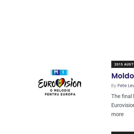
2015 AUST
Moldo
By
Pete Le
The final 
Eurovisio
more