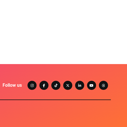
Follow us