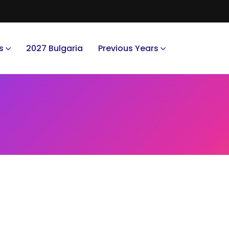
s
2027 Bulgaria
Previous Years