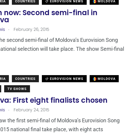
RIA
COUNTRIES
EUROVISION NEWS
MOLDOVA
 now: Second semi-final in
ova
.
wis
February 26, 2015
the second semi-final of Moldova’s Eurovision Song
ational selection will take place. The show Semi-final
RIA
COUNTRIES
EUROVISION NEWS
MOLDOVA
TV SHOWS
a: First eight finalists chosen
.
wis
February 24, 2015
aw the first semi-final of Moldova’s Eurovision Song
015 national final take place, with eight acts