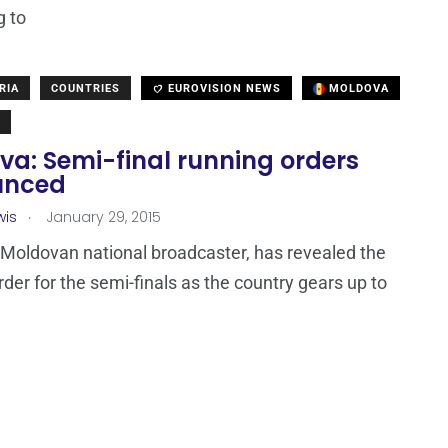
g to
RIA
COUNTRIES
EUROVISION NEWS
MOLDOVA
va: Semi-final running orders
unced
.
wis
January 29, 2015
Moldovan national broadcaster, has revealed the
rder for the semi-finals as the country gears up to