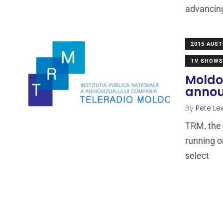
advancin
2015 AUST
TV SHOWS
Moldo
anno
By
Pete Le
TRM, the 
running o
select