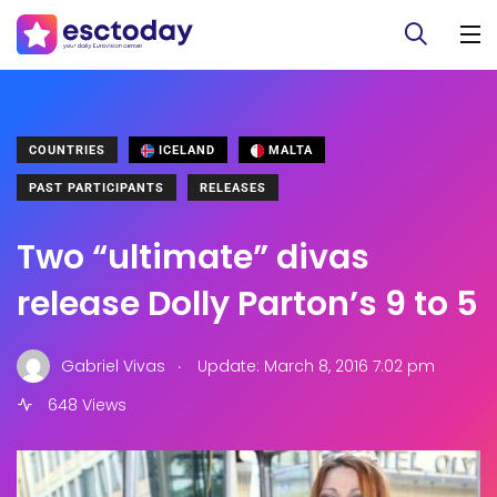
COUNTRIES
ICELAND
MALTA
PAST PARTICIPANTS
RELEASES
Two “ultimate” divas
release Dolly Parton’s 9 to 5
.
Gabriel Vivas
Update: March 8, 2016 7:02 pm
648 Views