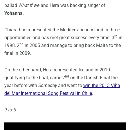
ballad
What if we
and Hera was backing singer of
Yohanna
.
Chiara has represented the Mediterranean island in three
rd
opportunities and has met great success every time: 3
in
nd
1998, 2
in 2005 and manage to bring back Malta to the
final in 2009.
On the other hand, Hera represented Iceland in 2010
nd
qualifying to the final, came 2
on the Danish Final the
year before with
Someday
and went to
win the 2013 Viña
del Mar International Song Festival in Chile
.
9 to 5