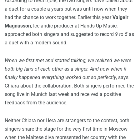
According to Hera Björk, the two singers have talked about
a duet for a couple a years but was until now when they
had the chance to work together. Earlier this year
Valgeir
Magnusson
, Icelandic producer at Hands Up Music,
approached both singers and suggested to record
9 to 5
as
a duet with a modern sound.
When we first met and started talking, we realized we were
both big fans of each other as a singer. And now when it
finally happened everything worked out so perfectly
, says
Chiara about the collaboration. Both singers performed the
song live in Munich last week and received a positive
feedback from the audience.
Neither Chiara nor Hera are strangers to the contest, both
singers share the stage for the very first time in Moscow
when the Maltese diva represented her country with the