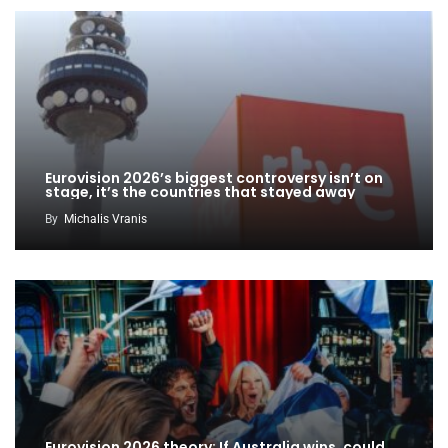
Eurovision 2026’s biggest controversy isn’t on
stage, it’s the countries that stayed away
By
Michalis Vranis
Eurovision 2026 theory: If Australia wins, could