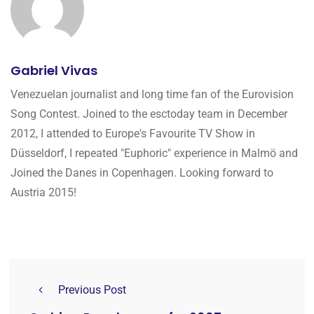
Gabriel Vivas
Venezuelan journalist and long time fan of the Eurovision
Song Contest. Joined to the esctoday team in December
2012, I attended to Europe's Favourite TV Show in
Düsseldorf, I repeated "Euphoric" experience in Malmö and
Joined the Danes in Copenhagen. Looking forward to
Austria 2015!
Previous Post