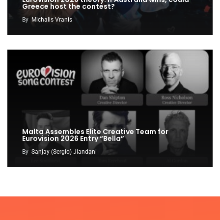
Greece host the contest?
By
Michalis Vranis
Malta Assembles Elite Creative Team for
Eurovision 2026 Entry “Bella”
By
Sanjay (Sergio) Jiandani