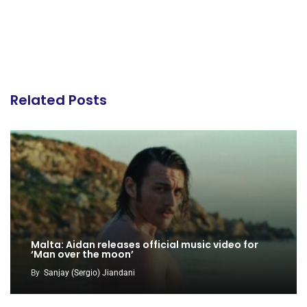
Related Posts
Malta: Aidan releases official music video for
‘Man over the moon’
By
Sanjay (Sergio) Jiandani