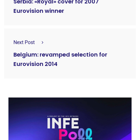
Serbia: «Royal» cover for 2007
Eurovision winner
Next Post
Belgium: revamped selection for
Eurovision 2014