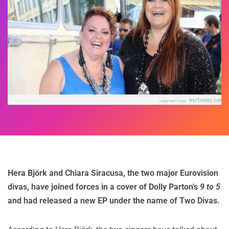
Hera Björk and Chiara Siracusa, the two major Eurovision
divas, have joined forces in a cover of Dolly Parton’s
9 to 5
and had released a new EP under the name of Two Divas.