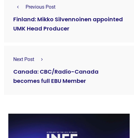
Previous Post
Finland: Mikko Silvennoinen appointed
UMK Head Producer
Next Post
Canada: CBC/Radio-Canada
becomes full EBU Member