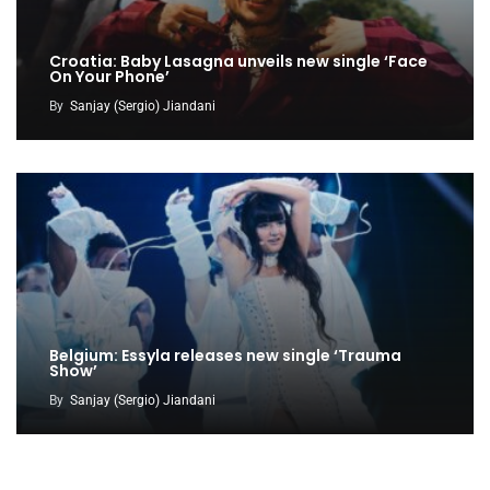
Croatia: Baby Lasagna unveils new single ‘Face
On Your Phone’
By
Sanjay (Sergio) Jiandani
Belgium: Essyla releases new single ‘Trauma
Show’
By
Sanjay (Sergio) Jiandani