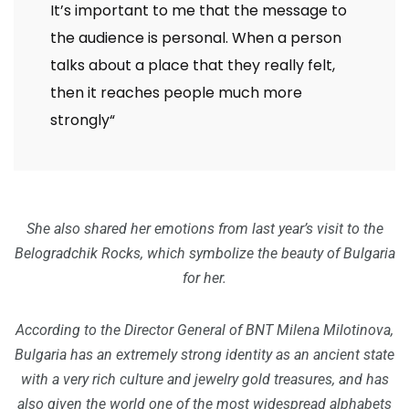
It’s important to me that the message to
the audience is personal. When a person
talks about a place that they really felt,
then it reaches people much more
strongly“
She also shared her emotions from last year’s visit to the
Belogradchik Rocks, which symbolize the beauty of Bulgaria
for her.
According to the Director General of BNT Milena Milotinova,
Bulgaria has an extremely strong identity as an ancient state
with a very rich culture and jewelry gold treasures, and has
also given the world one of the most widespread alphabets