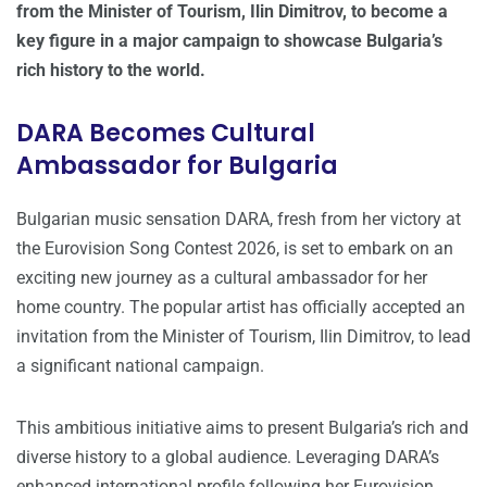
from the Minister of Tourism, Ilin Dimitrov, to become a
key figure in a major campaign to showcase Bulgaria’s
rich history to the world.
DARA Becomes Cultural
Ambassador for Bulgaria
Bulgarian music sensation DARA, fresh from her victory at
the Eurovision Song Contest 2026, is set to embark on an
exciting new journey as a cultural ambassador for her
home country. The popular artist has officially accepted an
invitation from the Minister of Tourism, Ilin Dimitrov, to lead
a significant national campaign.
This ambitious initiative aims to present Bulgaria’s rich and
diverse history to a global audience. Leveraging DARA’s
enhanced international profile following her Eurovision