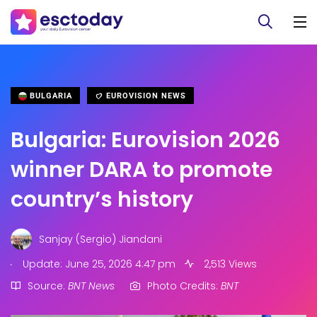
BULGARIA
EUROVISION NEWS
Bulgaria: Eurovision 2026
winner DARA to promote
country’s history
Sanjay (Sergio) Jiandani
.
Update: June 25, 2026 4:47 pm
2,513 Views
Source:
BNT News
Photo Credits:
BNT