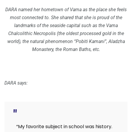
DARA named her hometown of Varna as the place she feels
most connected to. She shared that she is proud of the
landmarks of the seaside capital such as the Varna
Chalcolithic Necropolis (the oldest processed gold in the
world), the natural phenomenon “Pobiti Kamani”, Aladzha
Monastery, the Roman Baths, etc.
DARA says:
“My favorite subject in school was history.