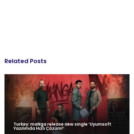
Related Posts
Turkey: maNga release new single ‘Uyumsoft
Yazılımda Hızlı Çözüm!’