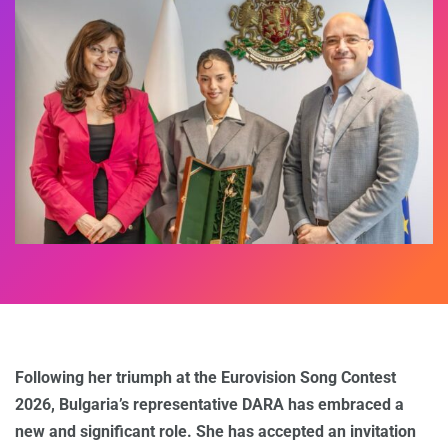
Following her triumph at the Eurovision Song Contest
2026, Bulgaria’s representative DARA has embraced a
new and significant role. She has accepted an invitation