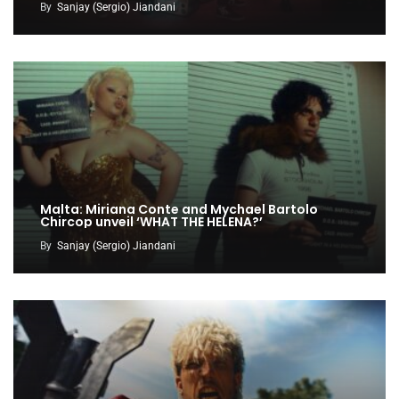
By
Sanjay (Sergio) Jiandani
Malta: Miriana Conte and Mychael Bartolo
Chircop unveil ‘WHAT THE HELENA?’
By
Sanjay (Sergio) Jiandani