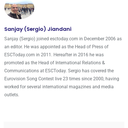
Sanjay (Sergio) Jiandani
Sanjay (Sergio) joined esctoday.com in December 2006 as
an editor. He was appointed as the Head of Press of
ESCToday.com in 2011. Hereafter in 2016 he was
promoted as the Head of International Relations &
Communications at ESCToday. Sergio has covered the
Eurovision Song Contest live 23 times since 2000, having
worked for several international magazines and media
outlets.