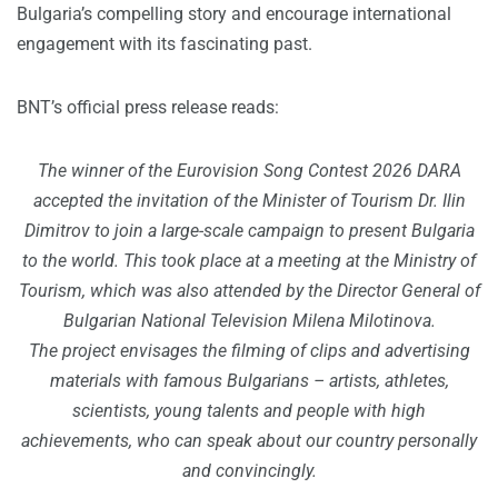
Bulgaria’s compelling story and encourage international
engagement with its fascinating past.
BNT’s official press release reads:
The winner of the Eurovision Song Contest 2026 DARA
accepted the invitation of the Minister of Tourism Dr. Ilin
Dimitrov to join a large-scale campaign to present Bulgaria
to the world. This took place at a meeting at the Ministry of
Tourism, which was also attended by the Director General of
Bulgarian National Television Milena Milotinova.
The project envisages the filming of clips and advertising
materials with famous Bulgarians – artists, athletes,
scientists, young talents and people with high
achievements, who can speak about our country personally
and convincingly.