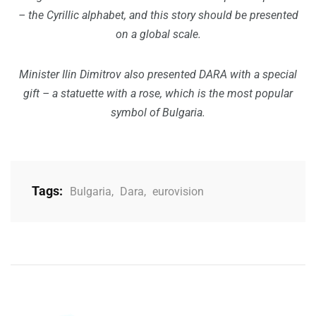
– the Cyrillic alphabet, and this story should be presented
on a global scale.
Minister Ilin Dimitrov also presented DARA with a special
gift – a statuette with a rose, which is the most popular
symbol of Bulgaria.
Tags:
Bulgaria
,
Dara
,
eurovision