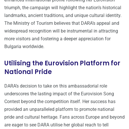
triumph, the campaign will highlight the nation’s historical
landmarks, ancient traditions, and unique cultural identity.
The Ministry of Tourism believes that DARA’s appeal and
widespread recognition will be instrumental in attracting
more visitors and fostering a deeper appreciation for
Bulgaria worldwide.
Utilising the Eurovision Platform for
National Pride
DARA’s decision to take on this ambassadorial role
underscores the lasting impact of the Eurovision Song
Contest beyond the competition itself. Her success has
provided an unparalleled platform to promote national
pride and cultural heritage. Fans across Europe and beyond
are eager to see DARA utilise her global reach to tell