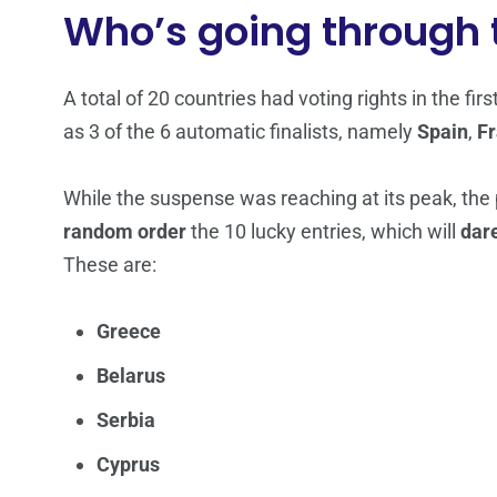
Who’s going through t
A total of 20 countries had voting rights in the fir
as 3 of the 6 automatic finalists, namely
Spain
,
F
While the suspense was reaching at its peak, the
random order
the 10 lucky entries, which will
dar
These are:
Greece
Belarus
Serbia
Cyprus