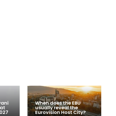
vani
When does the EBU
 at
usually reveal the
2027
Eurovision Host City?