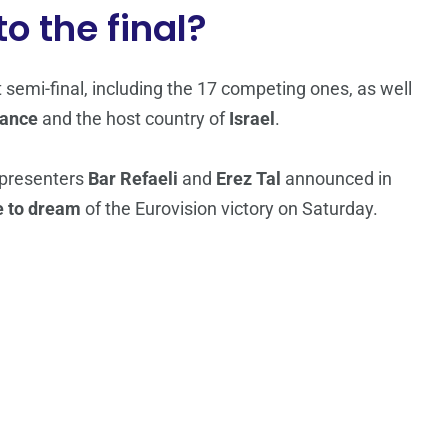
o the final?
st semi-final, including the 17 competing ones, as well
rance
and the host country of
Israel
.
 presenters
Bar Refaeli
and
Erez Tal
announced in
e to dream
of the Eurovision victory on Saturday.