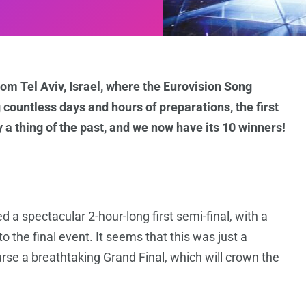
om Tel Aviv, Israel, where the Eurovision Song
 countless days and hours of preparations, the first
 a thing of the past, and we now have its 10 winners!
d a spectacular 2-hour-long first semi-final, with a
 to the final event. It seems that this was just a
urse a breathtaking Grand Final, which will crown the