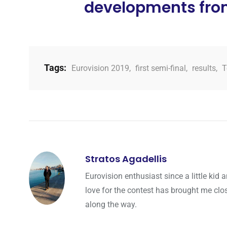
developments from 
Tags:
Eurovision 2019
,
first semi-final
,
results
,
T
Stratos Agadellis
Eurovision enthusiast since a little ki
love for the contest has brought me cl
along the way.