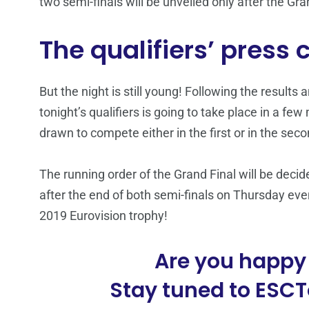
two semi-finals will be unveiled only after the Gr
The qualifiers’ press
But the night is still young! Following the results
tonight’s qualifiers is going to take place in a few
drawn to compete either in the first or in the secon
The running order of the Grand Final will be dec
after the end of both semi-finals on Thursday even
2019 Eurovision trophy!
Are you happy 
Stay tuned to ESCTo