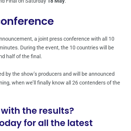
and Final on Saturday
18 May
.
 conference
 announcement, a joint press conference with all 10
 minutes. During the event, the 10 countries will be
d half of the final.
ided by the show’s producers and will be announced
ing, when we’ll finally know all 26 contenders of the
with the results?
day for all the latest