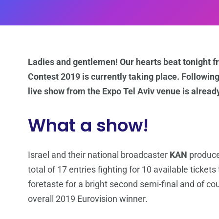
Ladies and gentlemen! Our hearts beat tonight fr
Contest 2019 is currently taking place. Following
live show from the Expo Tel Aviv venue is already
What a show!
Israel and their national broadcaster
KAN
produce
total of 17 entries fighting for 10 available tickets
foretaste for a bright second semi-final and of co
overall 2019 Eurovision winner.