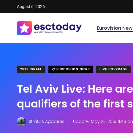
August 6, 2026
Eurovision New
2019 ISRAEL
EUROVISION NEWS
LIVE COVERAGE
Tel Aviv Live: Here are
qualifiers of the first
.
Stratos Agadellis
Update: May 22, 2019 11:48 a