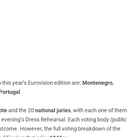
 this year’s Eurovision edition are:
Montenegro
,
Portugal
.
ote
and the 20
national juries
, with each one of them
e evening’s Dress Rehearsal. Each voting body (public
 outcome. However, the full voting breakdown of the