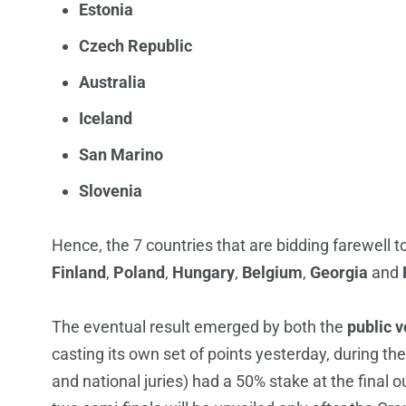
Estonia
Czech Republic
Australia
Iceland
San Marino
Slovenia
Hence, the 7 countries that are bidding farewell to
Finland
,
Poland
,
Hungary
,
Belgium
,
Georgia
and
The eventual result emerged by both the
public v
casting its own set of points yesterday, during th
and national juries) had a 50% stake at the final