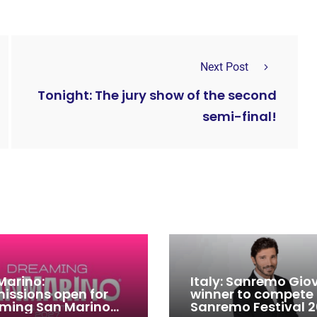
Next Post
Tonight: The jury show of the second
semi-final!
Marino:
Italy: Sanremo Gio
issions open for
winner to compete
ming San Marino
Sanremo Festival 