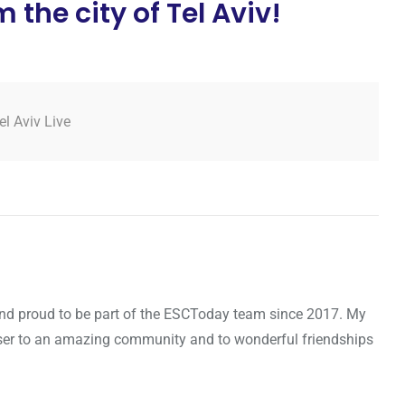
the city of Tel Aviv!
el Aviv Live
d and proud to be part of the ESCToday team since 2017. My
oser to an amazing community and to wonderful friendships