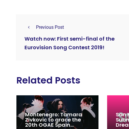
Previous Post
Watch now: First semi-final of the
Eurovision Song Contest 2019!
Related Posts
Montenegro: Tamara
San 
Zivkovic to grace the
Subm
20th OGAE Spain
Drea