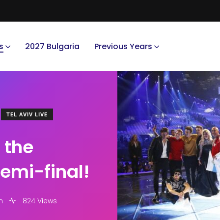
s
2027 Bulgaria
Previous Years
TEL AVIV LIVE
 the
 semi-final!
m
824 Views