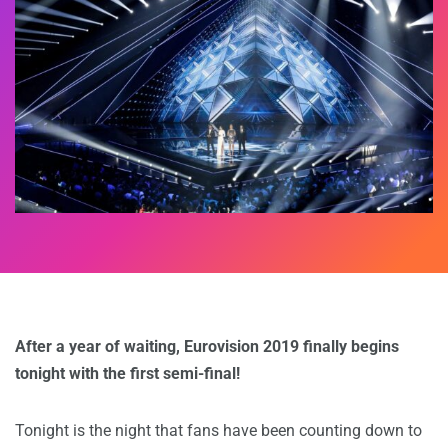
After a year of waiting, Eurovision 2019 finally begins
tonight with the first semi-final!
Tonight is the night that fans have been counting down to