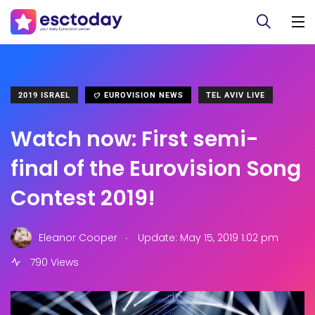
2019 ISRAEL
EUROVISION NEWS
TEL AVIV LIVE
Watch now: First semi-
final of the Eurovision Song
Contest 2019!
.
Eleanor Cooper
Update: May 15, 2019 1:02 pm
790 Views