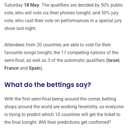
Saturday
18 May
. The qualifiers are decided by 50% public
vote, who will vote via their phones tonight, and 50% jury
vote, who cast their vote on performances in a special jury
show last night.
Attendees from 20 countries are able to vote for their
favourite songs tonight; the 17 competing nations of the
semi-final, as well as 3 of the automatic qualifiers (
Israel
,
France
and
Spain
).
What do the bettings say?
With the first semi-final being around the corner, betting
shops around the world are working feverishly, as everyone
is trying to predict which 10 countries will get the ticket to
the final tonight. Will their predictions get confirmed?