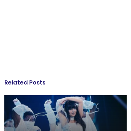
Related Posts