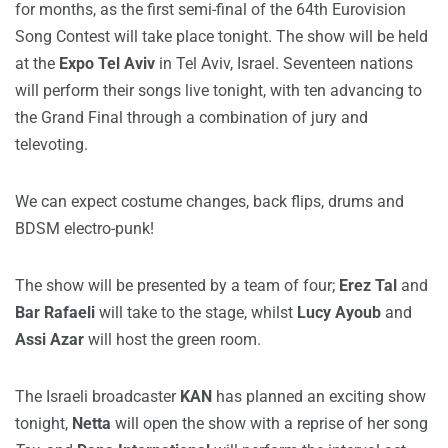
for months, as the first semi-final of the 64th Eurovision
Song Contest will take place tonight. The show will be held
at the
Expo Tel Aviv
in Tel Aviv, Israel. Seventeen nations
will perform their songs live tonight, with ten advancing to
the Grand Final through a combination of jury and
televoting.
We can expect costume changes, back flips, drums and
BDSM electro-punk!
The show will be presented by a team of four;
Erez Tal
and
Bar Rafaeli
will take to the stage, whilst
Lucy Ayoub
and
Assi Azar
will host the green room.
The Israeli broadcaster
KAN
has planned an exciting show
tonight,
Netta
will open the show with a reprise of her song