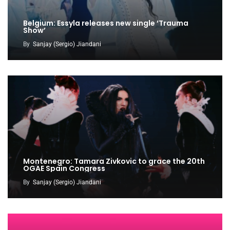
Belgium: Essyla releases new single ‘Trauma
Show’
By
Sanjay (Sergio) Jiandani
Montenegro: Tamara Zivkovic to grace the 20th
OGAE Spain Congress
By
Sanjay (Sergio) Jiandani