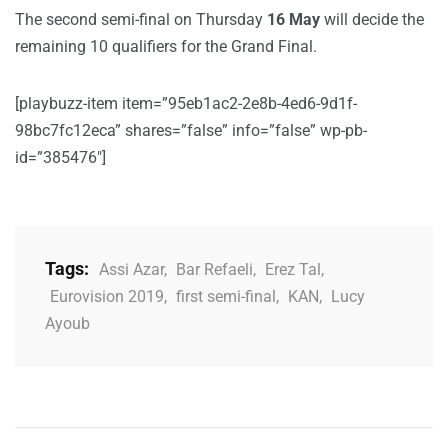
The second semi-final on Thursday
16 May
will decide the
remaining 10 qualifiers for the Grand Final.
[playbuzz-item item=”95eb1ac2-2e8b-4ed6-9d1f-
98bc7fc12eca” shares=”false” info=”false” wp-pb-
id=”385476″]
Tags:
Assi Azar
,
Bar Refaeli
,
Erez Tal
,
Eurovision 2019
,
first semi-final
,
KAN
,
Lucy
Ayoub