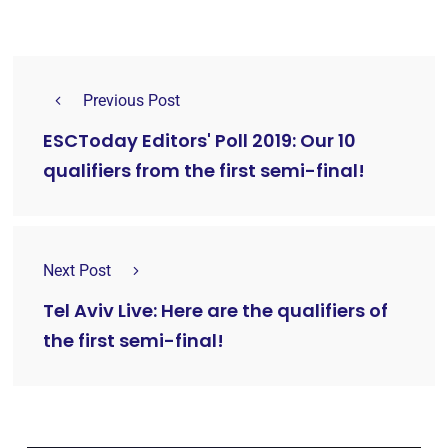
Previous Post
ESCToday Editors' Poll 2019: Our 10
qualifiers from the first semi-final!
Next Post
Tel Aviv Live: Here are the qualifiers of
the first semi-final!