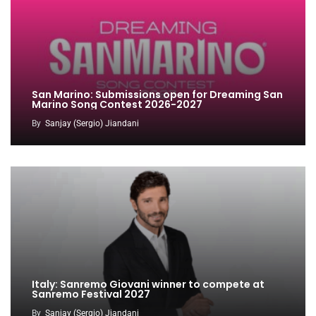
San Marino: Submissions open for Dreaming San
Marino Song Contest 2026-2027
By
Sanjay (Sergio) Jiandani
Italy: Sanremo Giovani winner to compete at
Sanremo Festival 2027
By
Sanjay (Sergio) Jiandani