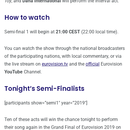
Toy
, and
Dana International
will perform the interval act.
How to watch
Semi-final 1 will begin at
21:00 CEST
(22:00 local time).
You can watch the show through the national broadcasters
of the participating nations, with local commentary, or via
the live stream on
eurovision.tv
and the
official
Eurovision
YouTube
Channel.
Tonight’s Semi-Finalists
[participants show=”semi1″ year=”2019″]
Ten of these acts will win the chance tonight to perform
their song again in the Grand Final of Eurovision 2019 on