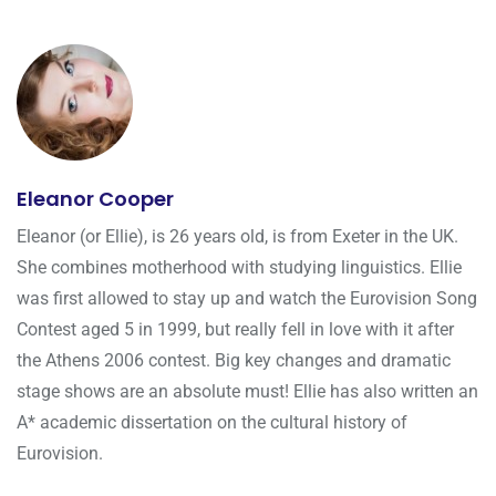
Eleanor Cooper
Eleanor (or Ellie), is 26 years old, is from Exeter in the UK.
She combines motherhood with studying linguistics. Ellie
was first allowed to stay up and watch the Eurovision Song
Contest aged 5 in 1999, but really fell in love with it after
the Athens 2006 contest. Big key changes and dramatic
stage shows are an absolute must! Ellie has also written an
A* academic dissertation on the cultural history of
Eurovision.