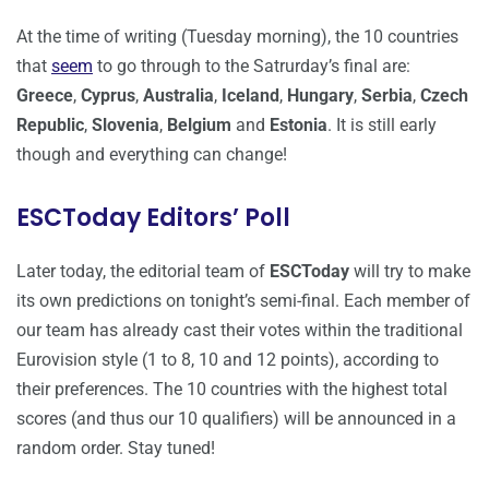
At the time of writing (Tuesday morning), the 10 countries
that
seem
to go through to the Satrurday’s final are:
Greece
,
Cyprus
,
Australia
,
Iceland
,
Hungary
,
Serbia
,
Czech
Republic
,
Slovenia
,
Belgium
and
Estonia
. It is still early
though and everything can change!
ESCToday Editors’ Poll
Later today, the editorial team of
ESCToday
will try to make
its own predictions on tonight’s semi-final. Each member of
our team has already cast their votes within the traditional
Eurovision style (1 to 8, 10 and 12 points), according to
their preferences. The 10 countries with the highest total
scores (and thus our 10 qualifiers) will be announced in a
random order. Stay tuned!