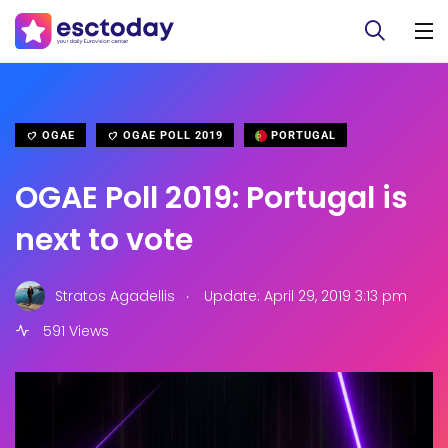
OGAE
OGAE POLL 2019
PORTUGAL
OGAE Poll 2019: Portugal is
next to vote
.
Stratos Agadellis
Update: April 29, 2019 3:13 pm
591 Views