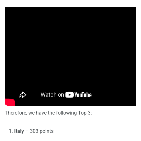
Therefore, we have the following Top 3:
Italy
– 303 points