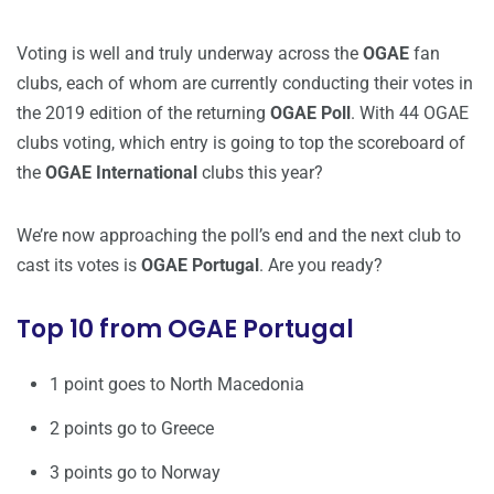
Voting is well and truly underway across the
OGAE
fan
clubs, each of whom are currently conducting their votes in
the 2019 edition of the returning
OGAE Poll
. With 44 OGAE
clubs voting, which entry is going to top the scoreboard of
the
OGAE International
clubs this year?
We’re now approaching the poll’s end and the next club to
cast its votes is
OGAE Portugal
. Are you ready?
Top 10 from OGAE Portugal
1 point goes to North Macedonia
2 points go to Greece
3 points go to Norway