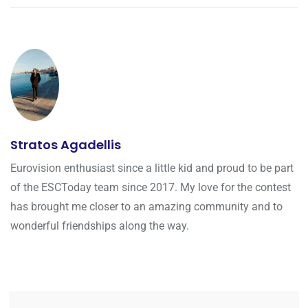
Stratos Agadellis
Eurovision enthusiast since a little kid and proud to be part
of the ESCToday team since 2017. My love for the contest
has brought me closer to an amazing community and to
wonderful friendships along the way.