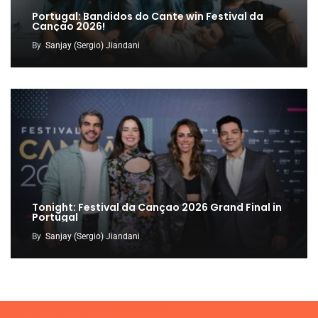
Portugal: Bandidos do Cante win Festival da
Cançao 2026!
By
Sanjay (Sergio) Jiandani
Tonight: Festival da Cançao 2026 Grand Final in
Portugal
By
Sanjay (Sergio) Jiandani