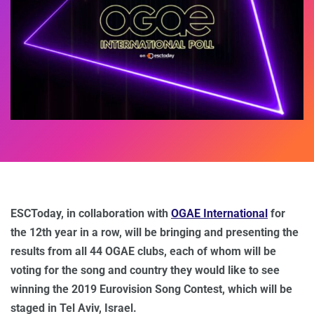
ESCToday, in collaboration with
OGAE International
for
the 12th year in a row, will be bringing and presenting the
results from all 44 OGAE clubs, each of whom will be
voting for the song and country they would like to see
winning the 2019 Eurovision Song Contest, which will be
staged in Tel Aviv, Israel.