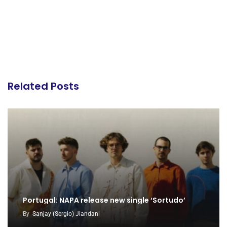
Related Posts
Portugal: NAPA release new single ‘Sortudo’
By
Sanjay (Sergio) Jiandani