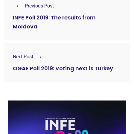
Previous Post
INFE Poll 2019: The results from
Moldova
Next Post
OGAE Poll 2019: Voting next is Turkey