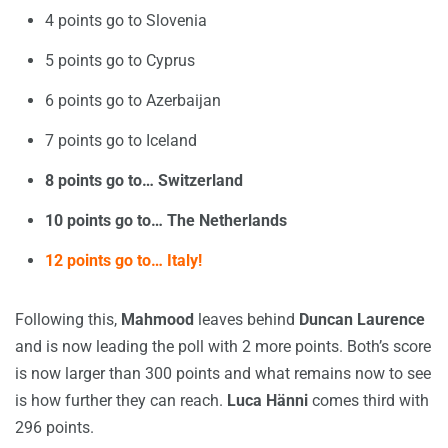
4 points go to Slovenia
5 points go to Cyprus
6 points go to Azerbaijan
7 points go to Iceland
8 points go to… Switzerland
10 points go to… The Netherlands
12 points go to… Italy!
Following this,
Mahmood
leaves behind
Duncan Laurence
and is now leading the poll with 2 more points. Both’s score
is now larger than 300 points and what remains now to see
is how further they can reach.
Luca Hänni
comes third with
296 points.