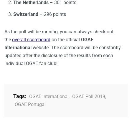
The Netherlands
– 301 points
Switzerland
– 296 points
As the poll will be running, you can always check out
the
overall scoreboard
on the official
OGAE
International
website. The scoreboard will be constantly
updated after the disclosure of the results from each
individual OGAE fan club!
Tags:
OGAE International
,
OGAE Poll 2019
,
OGAE Portugal