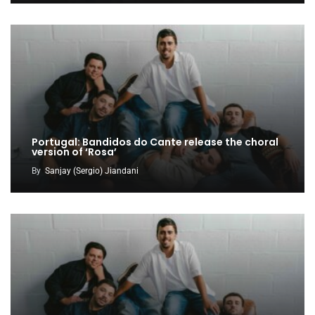
Portugal: Bandidos do Cante release the choral
version of ‘Rosa’
By
Sanjay (Sergio) Jiandani