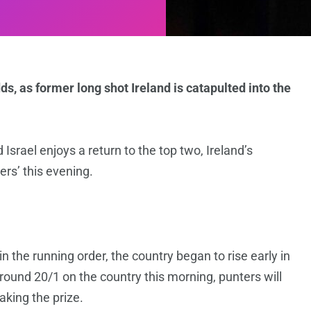
s, as former long shot Ireland is catapulted into the
 Israel enjoys a return to the top two, Ireland’s
ers’ this evening.
 the running order, the country began to rise early in
 around 20/1 on the country this morning, punters will
king the prize.