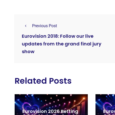
Previous Post
Eurovision 2018: Follow our live
updates from the grand final jury
show
Related Posts
Eurovision 2026 Betting
Euro