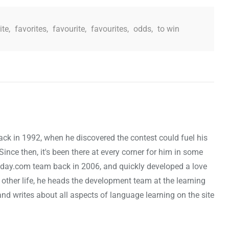
ite
,
favorites
,
favourite
,
favourites
,
odds
,
to win
ck in 1992, when he discovered the contest could fuel his
nce then, it's been there at every corner for him in some
oday.com team back in 2006, and quickly developed a love
s other life, he heads the development team at the learning
 writes about all aspects of language learning on the site