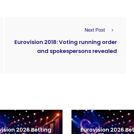
Next Post
Eurovision 2018: Voting running order
and spokespersons revealed
vision 2026 Betting
Eurovision 2026 Be