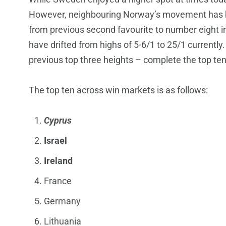
However, neighbouring Norway’s movement has 
from previous second favourite to number eight in t
have drifted from highs of 5-6/1 to 25/1 currently.
previous top three heights – complete the top ten
The top ten across win markets is as follows:
Cyprus
Israel
Ireland
France
Germany
Lithuania