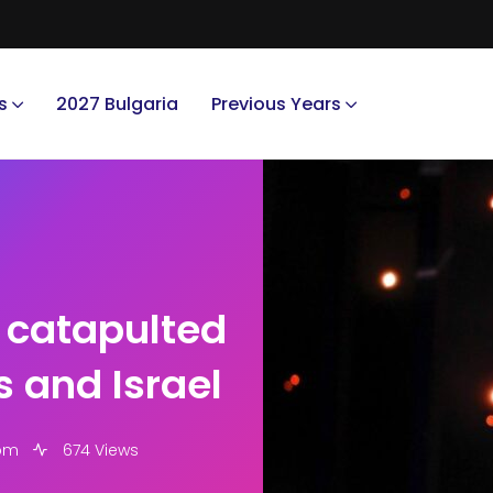
s
2027 Bulgaria
Previous Years
d catapulted
s and Israel
 pm
674 Views