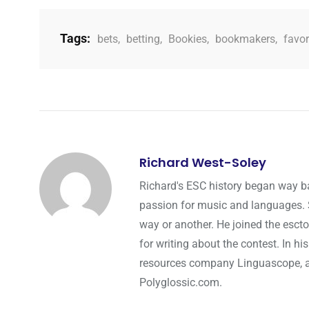
Tags:
bets
,
betting
,
Bookies
,
bookmakers
,
favor
Richard West-Soley
Richard's ESC history began way ba
passion for music and languages. Si
way or another. He joined the esct
for writing about the contest. In hi
resources company Linguascope, and
Polyglossic.com.