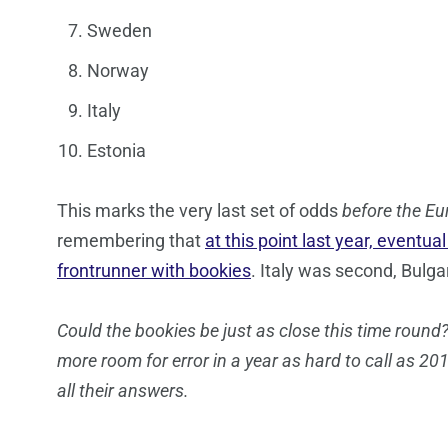
Sweden
Norway
Italy
Estonia
This marks the very last set of odds
before the Eu
remembering that
at this point last year, eventua
frontrunner with bookies
. Italy was second, Bulga
Could the bookies be just as close this time round?
more room for error in a year as hard to call as 201
all their answers.