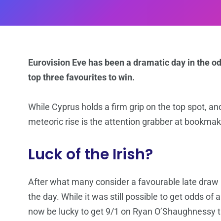
Eurovision Eve has been a dramatic day in the odd
top three favourites to win.
While Cyprus holds a firm grip on the top spot, and
meteoric rise is the attention grabber at bookmak
Luck of the Irish?
After what many consider a favourable late draw in
the day. While it was still possible to get odds of
now be lucky to get 9/1 on Ryan O’Shaughnessy ta