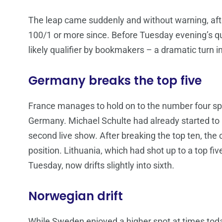
The leap came suddenly and without warning, afte
100/1 or more since. Before Tuesday evening’s qu
likely qualifier by bookmakers – a dramatic turn i
Germany breaks the top five
France manages to hold on to the number four spo
Germany. Michael Schulte had already started to 
second live show. After breaking the top ten, the c
position. Lithuania, which had shot up to a top fiv
Tuesday, now drifts slightly into sixth.
Norwegian drift
While Sweden enjoyed a higher spot at times toda