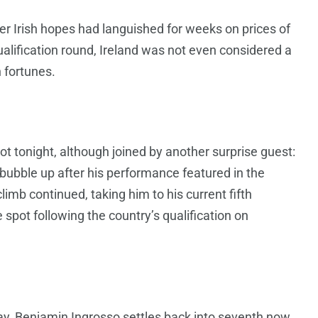
r Irish hopes had languished for weeks on prices of
alification round, Ireland was not even considered a
n fortunes.
t tonight, although joined by another surprise guest:
bubble up after his performance featured in the
limb continued, taking him to his current fifth
e spot following the country’s qualification on
y, Benjamin Ingrosso settles back into seventh now.