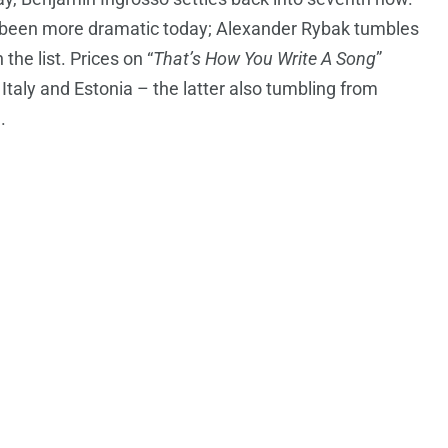
been more dramatic today; Alexander Rybak tumbles
he list. Prices on “
That’s How You Write A Song
”
 Italy and Estonia – the latter also tumbling from
.