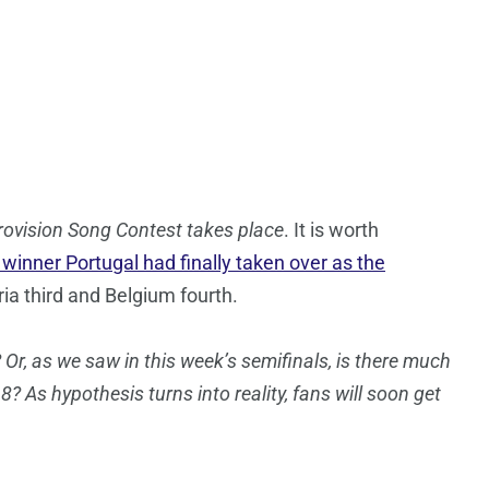
rovision Song Contest takes place
. It is worth
l winner Portugal had finally taken over as the
ria third and Belgium fourth.
 Or, as we saw in this week’s semifinals, is there much
8? As hypothesis turns into reality, fans will soon get