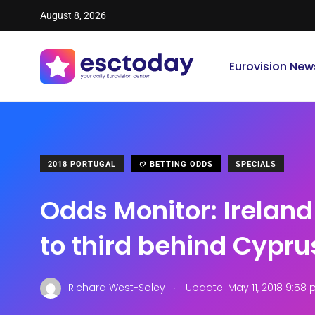
August 8, 2026
Eurovision New
2018 PORTUGAL
BETTING ODDS
SPECIALS
Odds Monitor: Irelan
to third behind Cypru
.
Richard West-Soley
Update: May 11, 2018 9:58