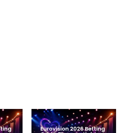
tting
Eurovision 2026 Betting