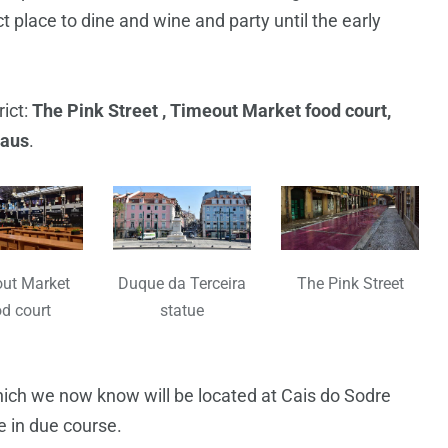
t place to dine and wine and party until the early
rict:
The Pink Street , Timeout Market food court,
Naus
.
ut Market
Duque da Terceira
The Pink Street
d court
statue
hich we now know will be located at Cais do Sodre
ce in due course.