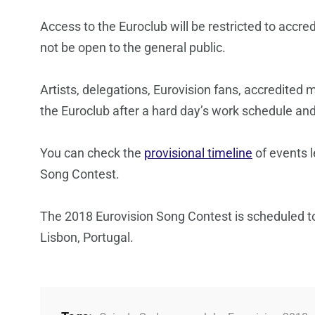
Access to the Euroclub will be restricted to accred
not be open to the general public.
Artists, delegations, Eurovision fans, accredited 
the Euroclub after a hard day’s work schedule an
You can check the
provisional timeline
of events l
Song Contest.
The 2018 Eurovision Song Contest is scheduled t
Lisbon, Portugal.