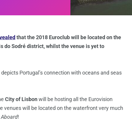
vealed
that the 2018 Euroclub will be located on the
 do Sodré district, whilst the venue is yet to
 depicts Portugal’s connection with oceans and seas
the
City of Lisbon
will be hosting all the Eurovision
 the venues will be located on the waterfront very much
l Aboard
!