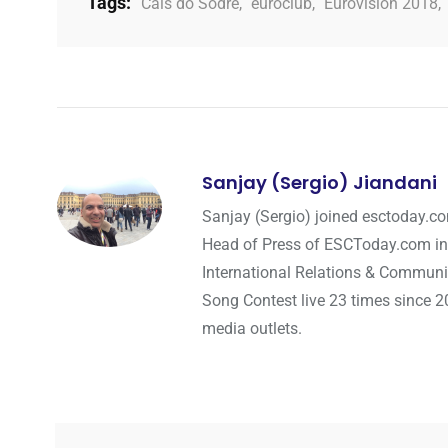
Tags:
Cais do Sodre
,
euroclub
,
Eurovision 2018
,
Sanjay (Sergio) Jiandani
Sanjay (Sergio) joined esctoday.c
Head of Press of ESCToday.com in
International Relations & Communi
Song Contest live 23 times since 2
media outlets.