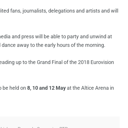
ited fans, journalists, delegations and artists and will
media and press will be able to party and unwind at
d dance away to the early hours of the morning.
eading up to the Grand Final of the 2018 Eurovision
o be held on
8, 10 and 12 May
at the Altice Arena in