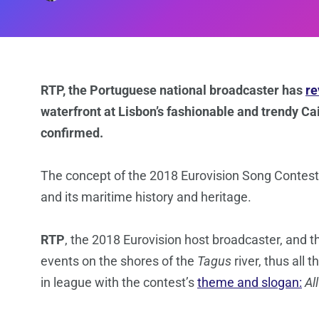
RTP, the Portuguese national broadcaster has
re
waterfront at Lisbon’s fashionable and trendy Cais
confirmed.
The concept of the 2018 Eurovision Song Contest
and its maritime history and heritage.
RTP
, the 2018 Eurovision host broadcaster, and 
events on the shores of the
Tagus
river, thus all
in league with the contest’s
theme and slogan:
Al