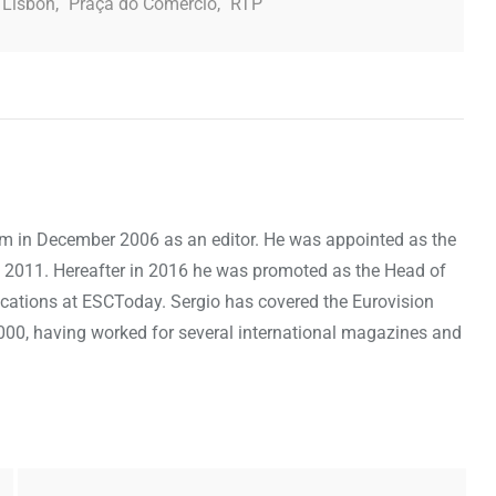
Lisbon
,
Praça do Comercio
,
RTP
om in December 2006 as an editor. He was appointed as the
 2011. Hereafter in 2016 he was promoted as the Head of
cations at ESCToday. Sergio has covered the Eurovision
000, having worked for several international magazines and