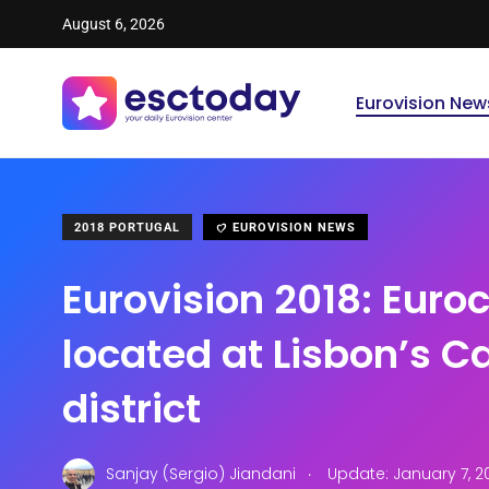
August 6, 2026
Eurovision New
2018 PORTUGAL
EUROVISION NEWS
Eurovision 2018: Euroc
located at Lisbon’s C
district
.
Sanjay (Sergio) Jiandani
Update: January 7, 2