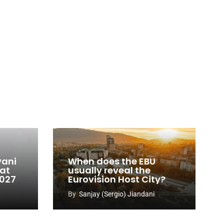
vani
When does the EBU
 at
usually reveal the
2027
Eurovision Host City?
By
Sanjay (Sergio) Jiandani