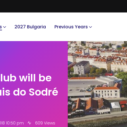
s
2027 Bulgaria
Previous Years
lub will be
ais do Sodré
018 10:50 pm
609 Views