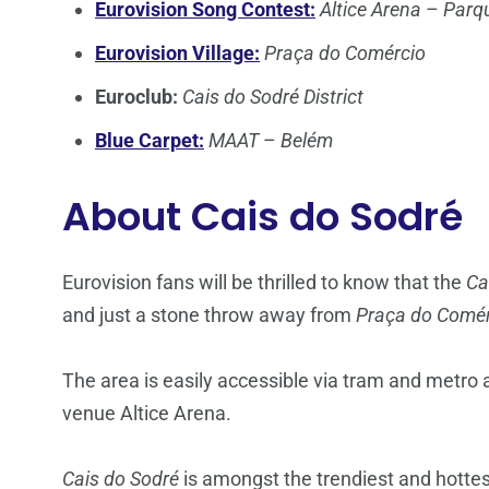
Eurovision Song Contest:
Altice Arena
–
Parq
Eurovision Village:
Praça do Comércio
Euroclub:
Cais do Sodré District
Blue Carpet:
MAAT
–
Belém
About
Cais do Sodré
Eurovision fans will be thrilled to know that the
Ca
and just a stone throw away from
Praça do Comér
The area is easily accessible via tram and metro 
venue Altice Arena.
Cais do Sodré
is amongst the trendiest and hottest 