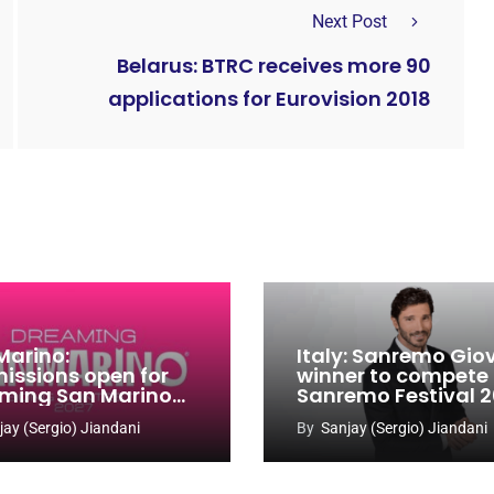
Next Post
Belarus: BTRC receives more 90
applications for Eurovision 2018
Marino:
Italy: Sanremo Gio
issions open for
winner to compete
ming San Marino
Sanremo Festival 
 Contest 2026-
jay (Sergio) Jiandani
By
Sanjay (Sergio) Jiandani