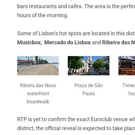
bars restaurants and cafes. The area is the perfec
hours of the morning.
Some of Lisbon’s hot spots are located in this dist
Musicbox, Mercado do Lisboa
and
Ribeira das 
Ribeira das Naus
Praça de São
Timeo
waterfront
Paulo
foo
boardwalk
RTP is yet to confirm the exact Euroclub venue w
district, the official reveal is expected to take pla