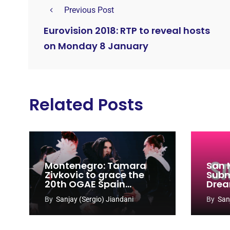
Previous Post
Eurovision 2018: RTP to reveal hosts
on Monday 8 January
Related Posts
Montenegro: Tamara
San 
Zivkovic to grace the
Subm
20th OGAE Spain
Drea
Congress
Song
By
Sanjay (Sergio) Jiandani
By
San
2027