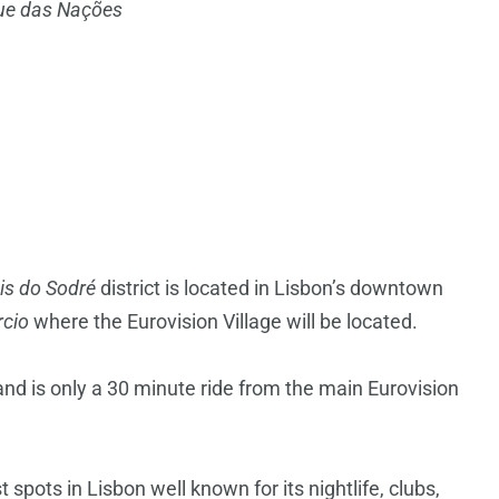
ue das Nações
is do Sodré
district is located in Lisbon’s downtown
cio
where the Eurovision Village will be located.
and is only a 30 minute ride from the main Eurovision
spots in Lisbon well known for its nightlife, clubs,