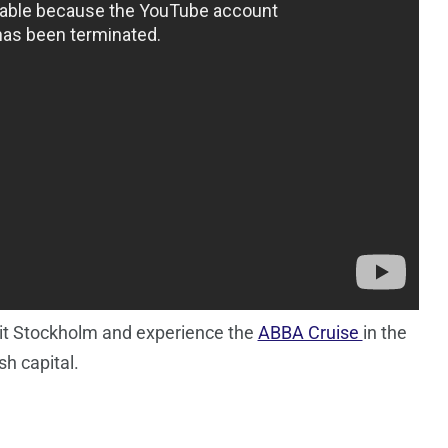
isit Stockholm and experience the
ABBA Cruise
in the
h capital.