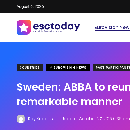
August 6, 2026
Eurovision New
COUNTRIES
EUROVISION NEWS
PAST PARTICIPANT
Sweden: ABBA to reuni
remarkable manner
.
Roy Knoops
Update: October 27, 2016 6:39 pm