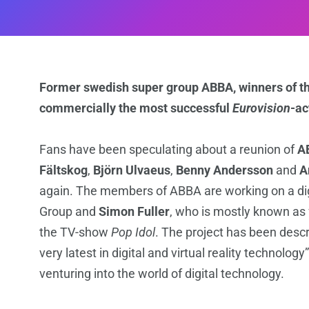
Former swedish super group ABBA, winners of t
commercially the most successful
Eurovision
-ac
Fans have been speculating about a reunion of
A
Fältskog
,
Björn Ulvaeus
,
Benny Andersson
and
A
again. The members of ABBA are working on a digi
Group and
Simon Fuller
, who is mostly known as
the TV-show
Pop Idol
. The project has been descr
very latest in digital and virtual reality technology
venturing into the world of digital technology.