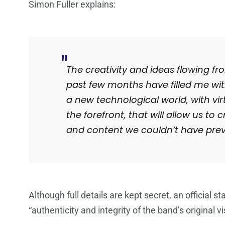
Simon Fuller explains:
The creativity and ideas flowing 
past few months have filled me wit
a new technological world, with virtu
the forefront, that will allow us t
and content we couldn’t have prev
Although full details are kept secret, an official s
“authenticity and integrity of the band’s original vi