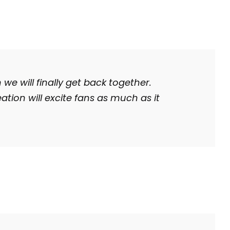
 we will finally get back together.
ation will excite fans as much as it