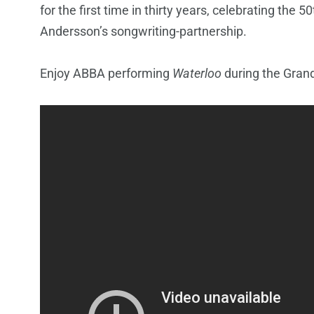
for the first time in thirty years, celebrating the
Andersson’s songwriting-partnership.
Enjoy ABBA performing
Waterloo
during the Grand