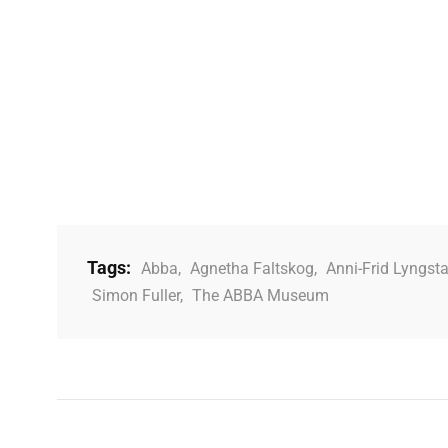
Tags:
Abba
,
Agnetha Faltskog
,
Anni-Frid Lyngst
Simon Fuller
,
The ABBA Museum