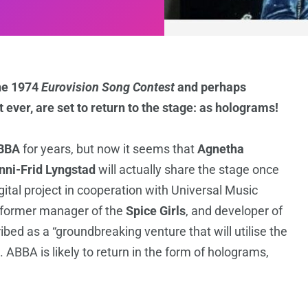
he 1974
Eurovision Song Contest
and perhaps
t ever, are set to return to the stage: as holograms!
BBA
for years, but now it seems that
Agnetha
nni-Frid Lyngstad
will actually share the stage once
tal project in cooperation with Universal Music
 former manager of the
Spice Girls
, and developer of
ibed as a “groundbreaking venture that will utilise the
”. ABBA is likely to return in the form of holograms,