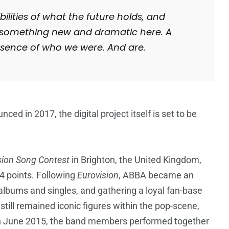
bilities of what the future holds, and
ng something new and dramatic here. A
sence of who we were. And are.
ed in 2017, the digital project itself is set to be
sion Song Contest
in Brighton, the United Kingdom,
24 points. Following
Eurovision
, ABBA became an
l albums and singles, and gathering a loyal fan-base
still remained iconic figures within the pop-scene,
 In June 2015, the band members performed together