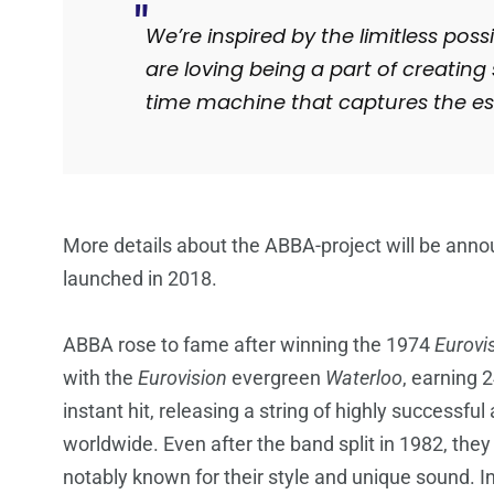
We’re inspired by the limitless possi
are loving being a part of creati
time machine that captures the es
More details about the ABBA-project will be announc
launched in 2018.
ABBA rose to fame after winning the 1974
Eurovi
with the
Eurovision
evergreen
Waterloo
, earning 
instant hit, releasing a string of highly successfu
worldwide. Even after the band split in 1982, they 
notably known for their style and unique sound.