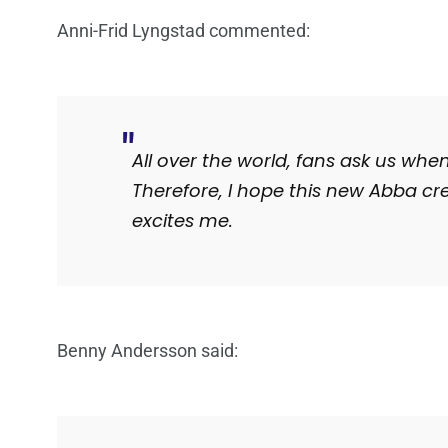
Anni-Frid Lyngstad commented:
All over the world, fans ask us when
Therefore, I hope this new Abba cre
excites me.
Benny Andersson said: