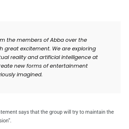
from the members of Abba over the
h great excitement. We are exploring
al reality and artificial intelligence at
o create new forms of entertainment
iously imagined.
tatement says that the group will try to maintain the
sion”.