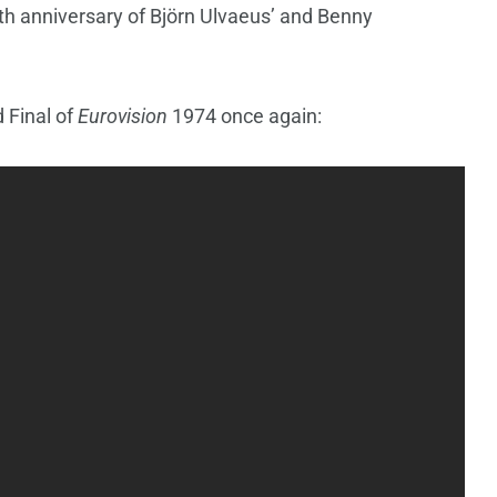
 50th anniversary of Björn Ulvaeus’ and Benny
 Final of
Eurovision
1974 once again: