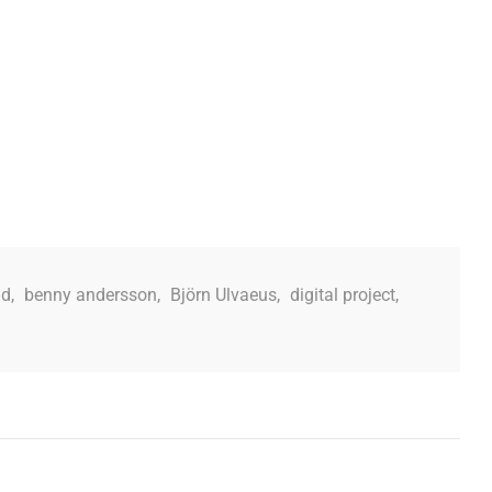
ad
,
benny andersson
,
Björn Ulvaeus
,
digital project
,