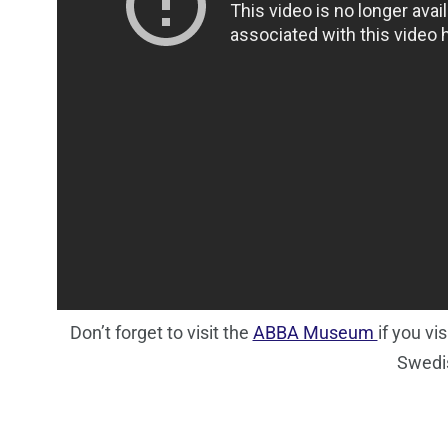
Don’t forget to visit the
ABBA Museum
if you v
Swedis