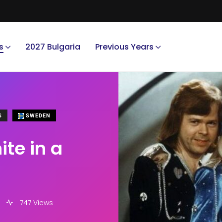
s
2027 Bulgaria
Previous Years
S
SWEDEN
te in a
747 Views