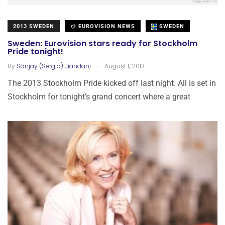
2013 SWEDEN
EUROVISION NEWS
SWEDEN
Sweden: Eurovision stars ready for Stockholm
Pride tonight!
.
By
Sanjay (Sergio) Jiandani
August 1, 2013
The 2013 Stockholm Pride kicked off last night. All is set in
Stockholm for tonight’s grand concert where a great