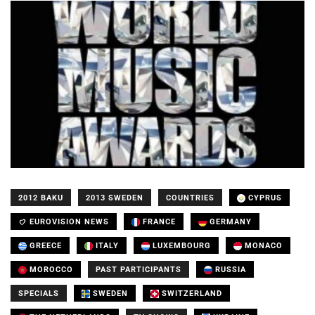
2012 BAKU
2013 SWEDEN
COUNTRIES
CYPRUS
EUROVISION NEWS
FRANCE
GERMANY
GREECE
ITALY
LUXEMBOURG
MONACO
MOROCCO
PAST PARTICIPANTS
RUSSIA
SPECIALS
SWEDEN
SWITZERLAND