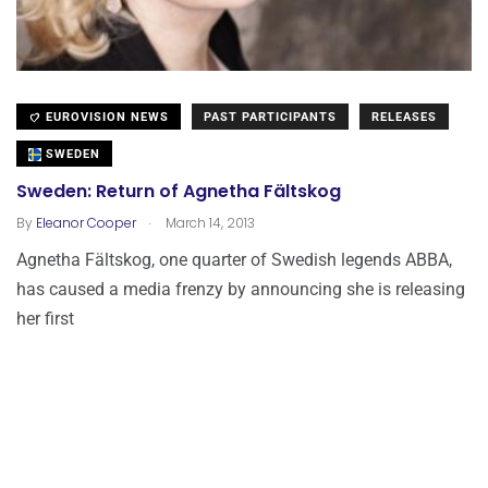
EUROVISION NEWS
PAST PARTICIPANTS
RELEASES
SWEDEN
Sweden: Return of Agnetha Fältskog
.
By
Eleanor Cooper
March 14, 2013
Agnetha Fältskog, one quarter of Swedish legends ABBA,
has caused a media frenzy by announcing she is releasing
her first