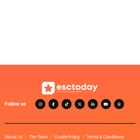
Follow us
About Us
The Team
Cookie Policy
Terms & Conditions