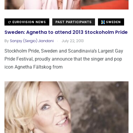
EUROVISION NEWS
PAST PARTICIPANTS
SWEDEN
Sweden: Agnetha to attend 2013 Stockoholm Pride
.
By
Sanjay (Sergio) Jiandani
July 22, 2013
Stockholm Pride, Sweden and Scandinavia’s Largest Gay
Pride Festival, proudly announce that the singer and pop
icon Agnetha Fältskog from