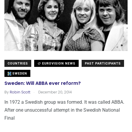
COUNTRIES
EUROVISION NEWS
PAST PARTICIPANTS
SWEDEN
Sweden: Will ABBA ever reform?
.
By
Robin Scott
December 20, 2014
In 1972 a Swedish group was formed. It was called ABBA.
After one unsuccessful attempt in the Swedish National
Final