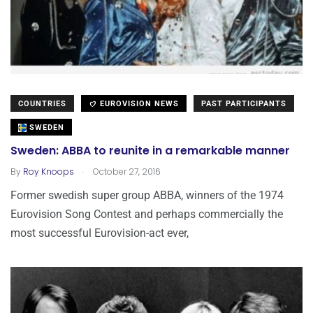
COUNTRIES
EUROVISION NEWS
PAST PARTICIPANTS
SWEDEN
Sweden: ABBA to reunite in a remarkable manner
.
By
Roy Knoops
October 27, 2016
Former swedish super group ABBA, winners of the 1974
Eurovision Song Contest and perhaps commercially the
most successful Eurovision-act ever,