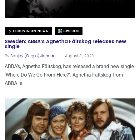
EUROVISION NEWS
SWEDEN
Sweden: ABBA’s Agnetha Fältskog releases new
single
.
By
Sanjay (Sergio) Jiandani
August 31, 2023
ABBA’s, Agnetha Fältskog, has released a brand new single
‘Where Do We Go From Here?’. Agnetha Fältskog from
ABBA is