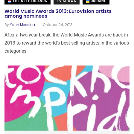
THE NETHERLANDS
TV SHOWS
UKRAINE
World Music Awards 2013: Eurovision artists
among nominees
.
By
Yann Messina
October 24, 2013
After a two-year break, the World Music Awards are back in
2013 to reward the world’s best-selling artists in the various
categories