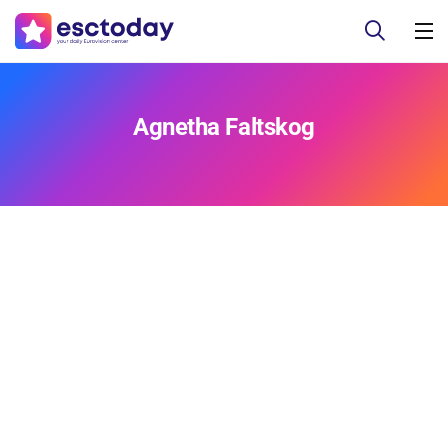
Agnetha Faltskog