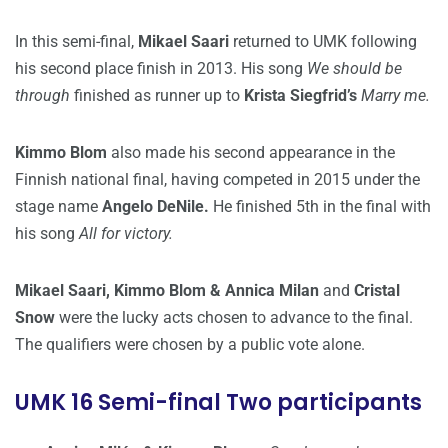
In this semi-final,
Mikael Saari
returned to UMK following
his second place finish in 2013. His song
We should be
through
finished as runner up to
Krista Siegfrid’s
Marry me.
Kimmo Blom
also made his second appearance in the
Finnish national final, having competed in 2015 under the
stage name
Angelo DeNile.
He finished 5th in the final with
his song
All for victory.
Mikael Saari, Kimmo Blom & Annica Milan
and
Cristal
Snow
were the lucky acts chosen to advance to the final.
The qualifiers were chosen by a public vote alone.
UMK 16 Semi-final Two participants