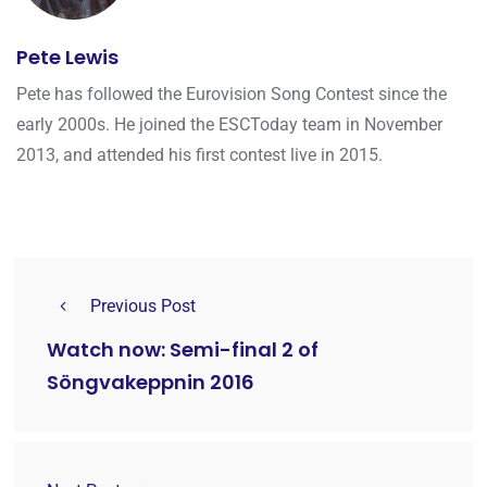
Pete Lewis
Pete has followed the Eurovision Song Contest since the
early 2000s. He joined the ESCToday team in November
2013, and attended his first contest live in 2015.
Previous Post
Watch now: Semi-final 2 of
Söngvakeppnin 2016