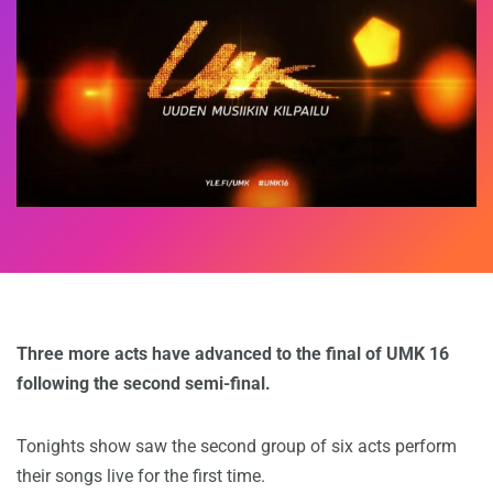
Three more acts have advanced to the final of UMK 16
following the second semi-final.
Tonights show saw the second group of six acts perform
their songs live for the first time.