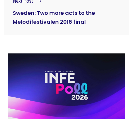
Next Post
Sweden: Two more acts to the
Melodifestivalen 2016 final