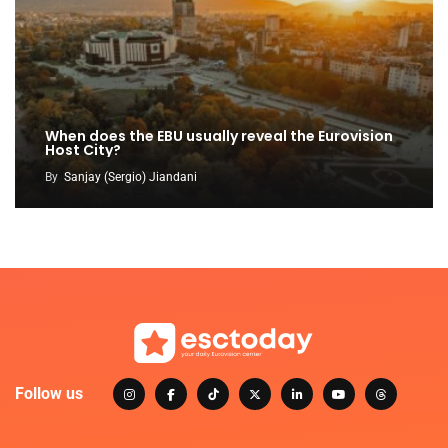
When does the EBU usually reveal the Eurovision
Host City?
By
Sanjay (Sergio) Jiandani
Follow us