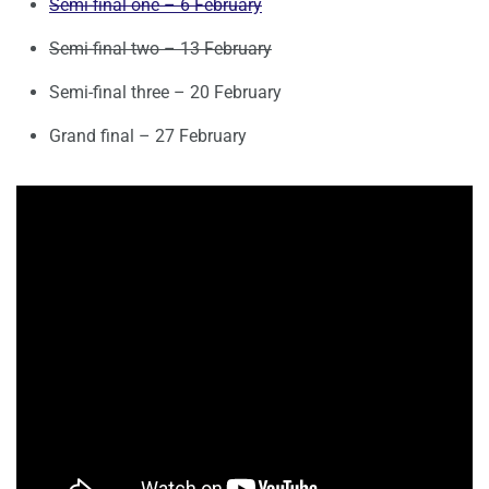
Semi-final one – 6 February
Semi-final two – 13 February
Semi-final three – 20 February
Grand final – 27 February