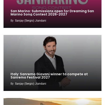
San Marino: Submissions open for Dreaming San
Marino Song Contest 2026-2027
By
Sanjay (Sergio) Jiandani
Italy: Sanremo Giovani winner to compete at
Sanremo Festival 2027
By
Sanjay (Sergio) Jiandani