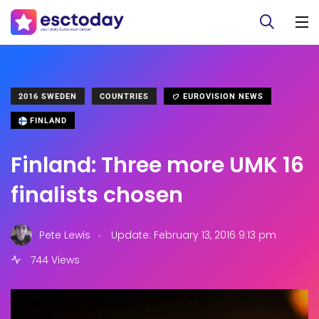
2016 SWEDEN
COUNTRIES
EUROVISION NEWS
FINLAND
Finland: Three more UMK 16
finalists chosen
.
Pete Lewis
Update: February 13, 2016 9:13 pm
744 Views