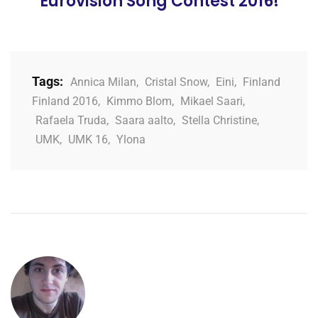
Eurovision Song Contest 2016!
Tags:
Annica Milan
,
Cristal Snow
,
Eini
,
Finland
Finland 2016
,
Kimmo Blom
,
Mikael Saari
,
Rafaela Truda
,
Saara aalto
,
Stella Christine
,
UMK
,
UMK 16
,
Ylona