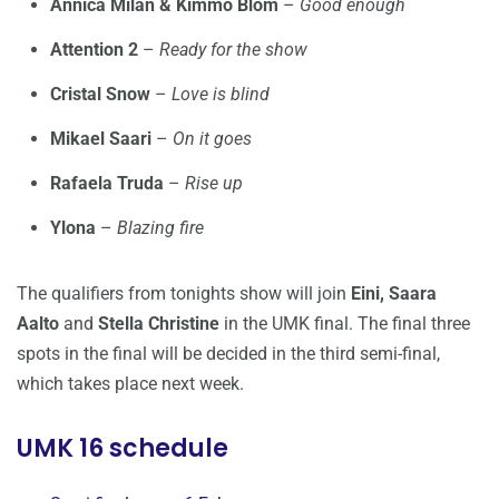
Annica Milán & Kimmo Blom
–
Good enough
Attention 2
–
Ready for the show
Cristal Snow
–
Love is blind
Mikael Saari
–
On it goes
Rafaela Truda
–
Rise up
Ylona
–
Blazing fire
The qualifiers from tonights show will join
Eini, Saara
Aalto
and
Stella Christine
in the UMK final. The final three
spots in the final will be decided in the third semi-final,
which takes place next week.
UMK 16 schedule