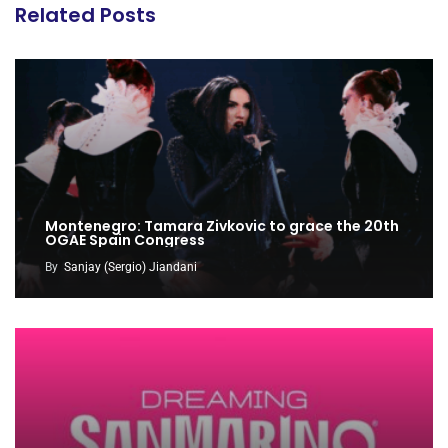
Related Posts
Montenegro: Tamara Zivkovic to grace the 20th
OGAE Spain Congress
By
Sanjay (Sergio) Jiandani