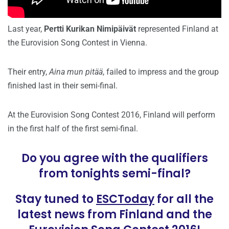
Last year,
Pertti Kurikan Nimipäivät
represented Finland at
the Eurovision Song Contest in Vienna.
Their entry,
Aina mun pitää
, failed to impress and the group
finished last in their semi-final.
At the Eurovision Song Contest 2016, Finland will perform
in the first half of the first semi-final.
Do you agree with the qualifiers
from tonights semi-final?
Stay tuned to
ESCToday
for all the
latest news from Finland and the