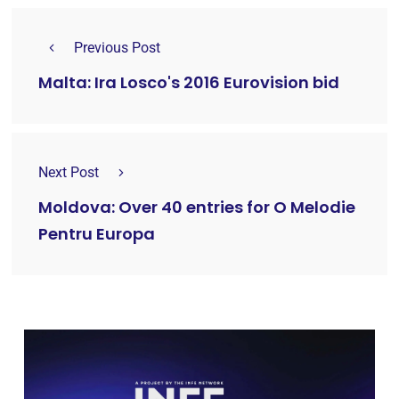
Previous Post
Malta: Ira Losco's 2016 Eurovision bid
Next Post
Moldova: Over 40 entries for O Melodie
Pentru Europa