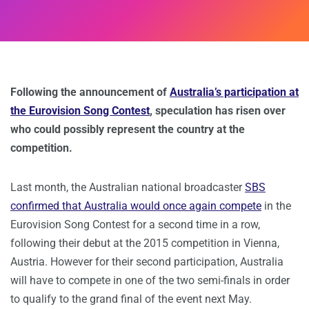
Following the announcement of
Australia’s participation at
the Eurovision Song Contest
, speculation has risen over
who could possibly represent the country at the
competition.
Last month, the Australian national broadcaster
SBS
confirmed that Australia would once again compete
in the
Eurovision Song Contest for a second time in a row,
following their debut at the 2015 competition in Vienna,
Austria. However for their second participation, Australia
will have to compete in one of the two semi-finals in order
to qualify to the grand final of the event next May.