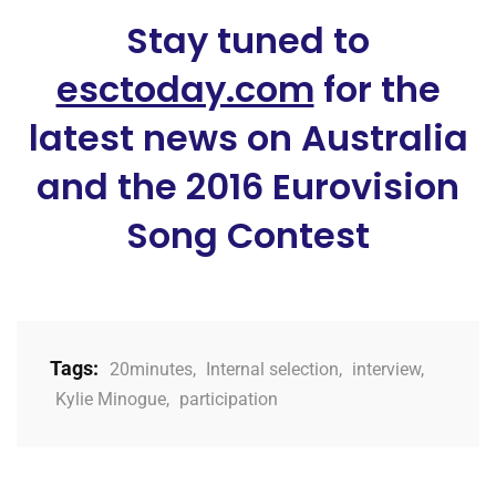
Stay tuned to
esctoday.com
for the
latest news on Australia
and the 2016 Eurovision
Song Contest
Tags:
20minutes
,
Internal selection
,
interview
,
Kylie Minogue
,
participation