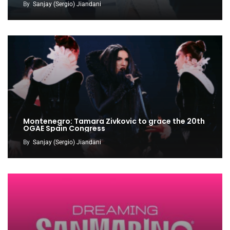
By
Sanjay (Sergio) Jiandani
Montenegro: Tamara Zivkovic to grace the 20th
OGAE Spain Congress
By
Sanjay (Sergio) Jiandani