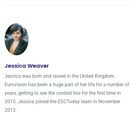
Jessica Weaver
Jessica was born and raised in the United Kingdom.
Eurovision has been a huge part of her life for a number of
years, getting to see the contest live for the first time in
2015. Jessica joined the ESCToday team in November
2013.