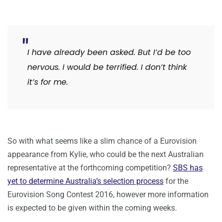
I have already been asked. But I’d be too
nervous. I would be terrified. I don’t think
it’s for me.
So with what seems like a slim chance of a Eurovision
appearance from Kylie, who could be the next Australian
representative at the forthcoming competition?
SBS has
yet to determine Australia’s selection process
for the
Eurovision Song Contest 2016, however more information
is expected to be given within the coming weeks.