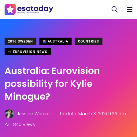
2016 SWEDEN
AUSTRALIA
COUNTRIES
EUROVISION NEWS
Australia: Eurovision
possibility for Kylie
Minogue?
.
Jessica Weaver
Update: March 8, 2016 9:35 pm
840 Views