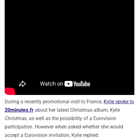
During a recently promotional visit to France,
Kylie spoke to
20minutes.fr
about her latest Christmas album,
Kylie
Christmas
, as well as the possibility of a Eurovision
participation. However when asked whether she would
accept a Eurovision invitation, Kylie replied: