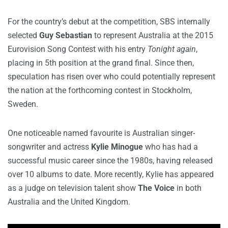
For the country’s debut at the competition, SBS internally
selected
Guy Sebastian
to represent Australia at the 2015
Eurovision Song Contest with his entry
Tonight again
,
placing in 5th position at the grand final. Since then,
speculation has risen over who could potentially represent
the nation at the forthcoming contest in Stockholm,
Sweden.
One noticeable named favourite is Australian singer-
songwriter and actress
Kylie Minogue
who has had a
successful music career since the 1980s, having released
over 10 albums to date. More recently, Kylie has appeared
as a judge on television talent show
The Voice
in both
Australia and the United Kingdom.