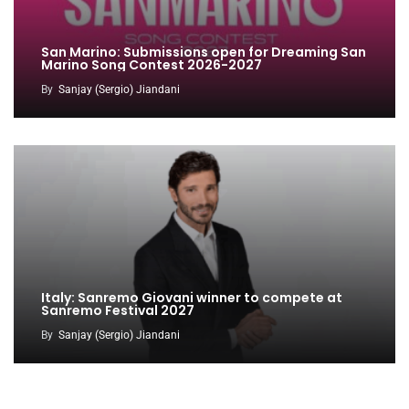
San Marino: Submissions open for Dreaming San
Marino Song Contest 2026-2027
By
Sanjay (Sergio) Jiandani
Italy: Sanremo Giovani winner to compete at
Sanremo Festival 2027
By
Sanjay (Sergio) Jiandani