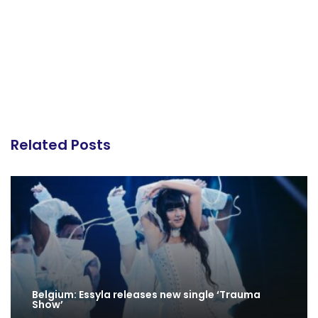
Related Posts
Belgium: Essyla releases new single ‘Trauma
Show’