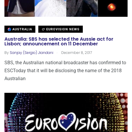
AUSTRALIA
EUROVISION NEWS
Australia: SBS has selected the Aussie act for
Lisbon; announcement on 11 December
.
By
Sanjay (Sergio) Jiandani
December 8, 2017
SBS, the Australian national broadcaster has confirrmed to
ESCToday that it will be disclosing the name of the 2018
Australian