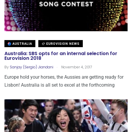
AUSTRALIA
EUROVISION NEWS
Australia: SBS opts for an internal selection for
Eurovision 2018
.
By
Sanjay (Sergio) Jiandani
November 4, 2017
Europe hold your horses, the Aussies are getting ready for
Lisbon! Australia is all set to excel at the forthcoming