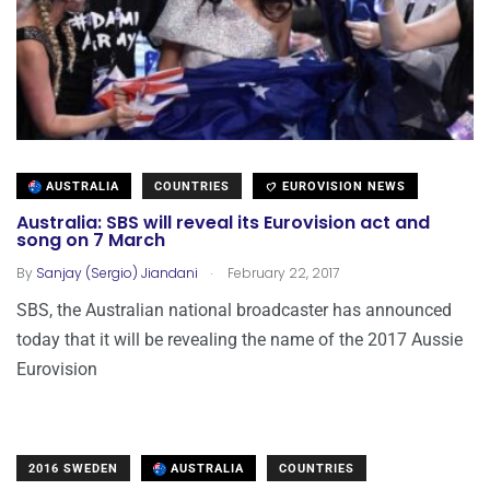
AUSTRALIA
COUNTRIES
EUROVISION NEWS
Australia: SBS will reveal its Eurovision act and
song on 7 March
.
By
Sanjay (Sergio) Jiandani
February 22, 2017
SBS, the Australian national broadcaster has announced
today that it will be revealing the name of the 2017 Aussie
Eurovision
2016 SWEDEN
AUSTRALIA
COUNTRIES