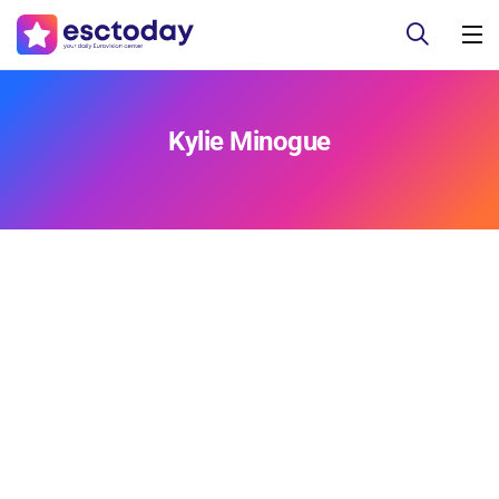
Kylie Minogue