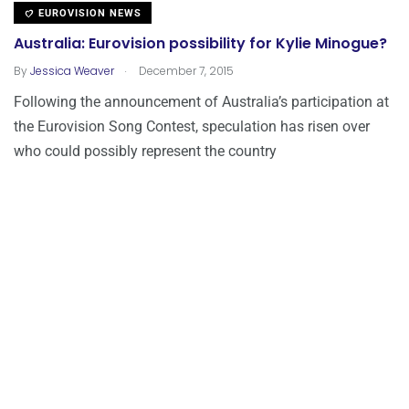
EUROVISION NEWS
Australia: Eurovision possibility for Kylie Minogue?
.
By
Jessica Weaver
December 7, 2015
Following the announcement of Australia’s participation at
the Eurovision Song Contest, speculation has risen over
who could possibly represent the country