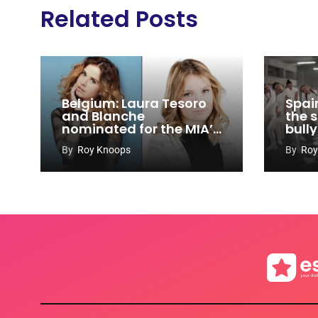
Related Posts
Belgium: Laura Tesoro
Spain
and Blanche
the s
nominated for the MIA’s
bull
2017
By
Roy Knoops
By
Roy