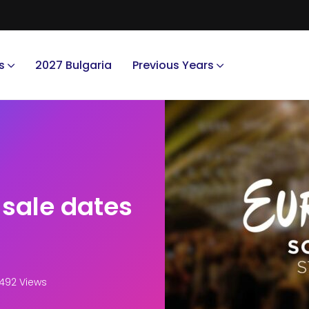
s
2027 Bulgaria
Previous Years
 sale dates
492 Views