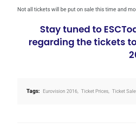
Not all tickets will be put on sale this time and mo
Stay tuned to ESCTo
regarding the tickets t
2
Tags:
Eurovision 2016
,
Ticket Prices
,
Ticket Sale