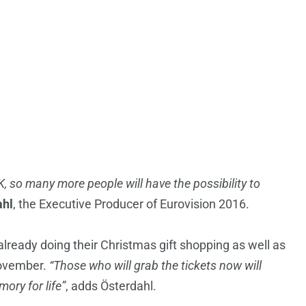
EK, so many more people will have the possibility to
ahl
, the Executive Producer of Eurovision 2016.
ready doing their Christmas gift shopping as well as
November.
“Those who will grab the tickets now will
ory for life”
, adds Österdahl.