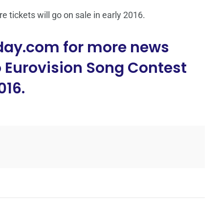
re tickets will go on sale in early 2016.
day.com for more news
o Eurovision Song Contest
016.