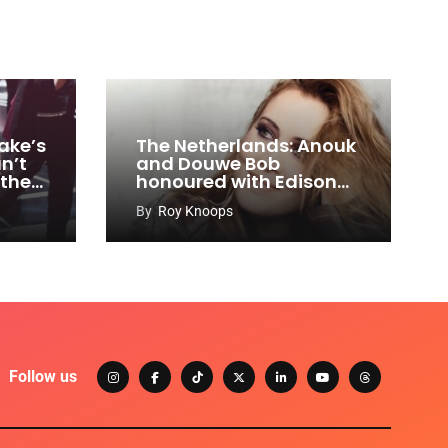
ake’s
The Netherlands: Anouk
n’t
and Douwe Bob
 the
honoured with Edison
Awards
By
Roy Knoops
Follow us