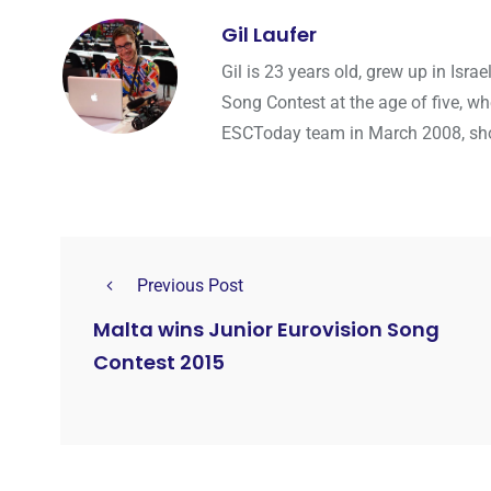
Gil Laufer
Gil is 23 years old, grew up in Isr
Song Contest at the age of five, wh
ESCToday team in March 2008, shortl
Previous Post
Malta wins Junior Eurovision Song
Contest 2015