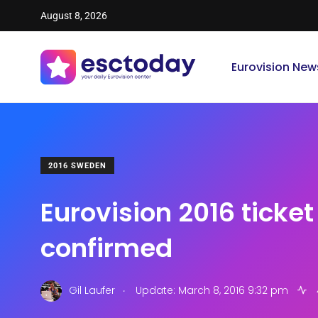
August 8, 2026
Eurovision New
2016 SWEDEN
Eurovision 2016 ticket
confirmed
.
Gil Laufer
Update: March 8, 2016 9:32 pm