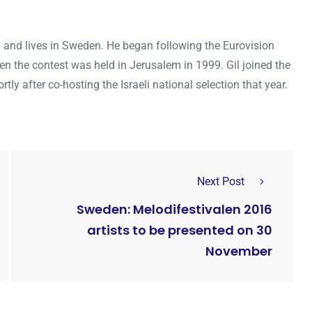
ael and lives in Sweden. He began following the Eurovision
en the contest was held in Jerusalem in 1999. Gil joined the
y after co-hosting the Israeli national selection that year.
Next Post
Sweden: Melodifestivalen 2016
artists to be presented on 30
November