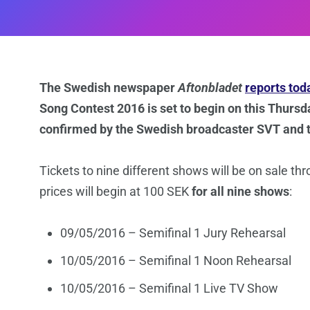
The Swedish newspaper
Aftonbladet
reports tod
Song Contest 2016 is set to begin on this Thurs
confirmed by the Swedish broadcaster SVT and 
Tickets to nine different shows will be on sale th
prices will begin at 100 SEK
for all nine shows
:
09/05/2016 – Semifinal 1 Jury Rehearsal
10/05/2016 – Semifinal 1 Noon Rehearsal
10/05/2016 – Semifinal 1 Live TV Show