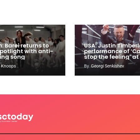
: Barei returns to
USA: Justin Timberl
potlight with anti-
performance of ‘Ca
ying song
stop the feeling’ at
Oscars
 Knoops
By
Georgi Senkishev