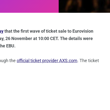
ay
that the first wave of ticket sale to Eurovision
day, 26 November at 10:00 CET. The details were
the EBU.
rough the
official ticket provider AXS.com
. The ticket