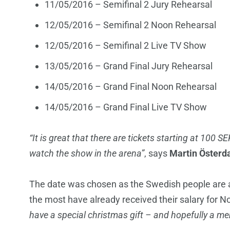
11/05/2016 – Semifinal 2 Jury Rehearsal
12/05/2016 – Semifinal 2 Noon Rehearsal
12/05/2016 – Semifinal 2 Live TV Show
13/05/2016 – Grand Final Jury Rehearsal
14/05/2016 – Grand Final Noon Rehearsal
14/05/2016 – Grand Final Live TV Show
“It is great that there are tickets starting at 100 S
watch the show in the arena”
, says
Martin Österd
The date was chosen as the Swedish people are al
the most have already received their salary for 
have a special christmas gift – and hopefully a mem