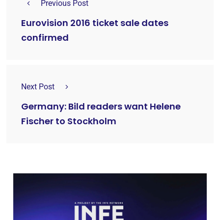
Previous Post
Eurovision 2016 ticket sale dates
confirmed
Next Post
Germany: Bild readers want Helene
Fischer to Stockholm