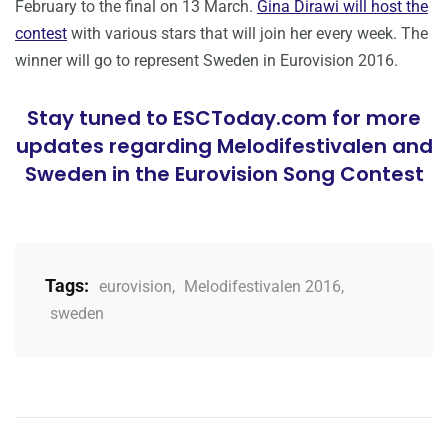
February to the final on 13 March.
Gina Dirawi will host the
contest
with various stars that will join her every week. The
winner will go to represent Sweden in Eurovision 2016.
Stay tuned to ESCToday.com for more
updates regarding Melodifestivalen and
Sweden in the Eurovision Song Contest
Tags:
eurovision
,
Melodifestivalen 2016
,
sweden