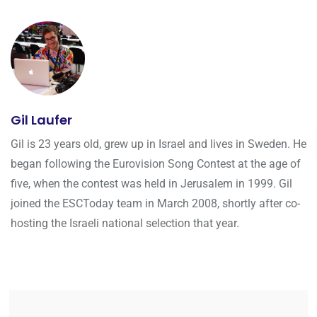
Gil Laufer
Gil is 23 years old, grew up in Israel and lives in Sweden. He
began following the Eurovision Song Contest at the age of
five, when the contest was held in Jerusalem in 1999. Gil
joined the ESCToday team in March 2008, shortly after co-
hosting the Israeli national selection that year.