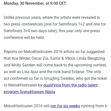
Monday, 30 November, at 9:00 CET.
Unlike previous years, where the artists were revealed in
two press conferences (one for Semifinals 1+2 and one for
Semifinals 3+4 two days later), this year only one press
conference will be held.
Reports on Melodifestivalen 2016 artists so far suggested
that Ace Wilder, Oscar Zia, Samir & Viktor, Linda Bengtzing
and Molly Sanden will come back to the upcoming contest,
as well as Lisa Ajax and the rock band Eclipse. The only
act confirmed so far is Smajling Swedes, who got the ticket
to Melodifestivalen by
qualifying from the radio talent
program
Svensktoppen Nästa
.
Melodifestivalen 2016 will
run for six weeks
running from 6