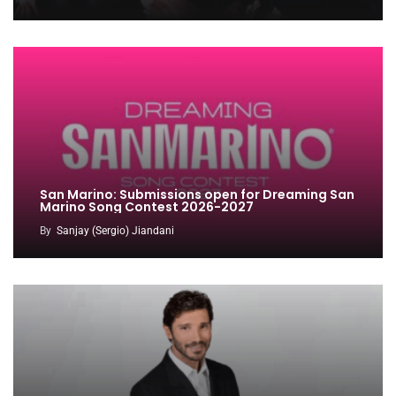
San Marino: Submissions open for Dreaming San
Marino Song Contest 2026-2027
By
Sanjay (Sergio) Jiandani