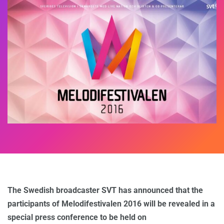
The Swedish broadcaster SVT has announced that the
participants of Melodifestivalen 2016 will be revealed in a
special press conference to be held on