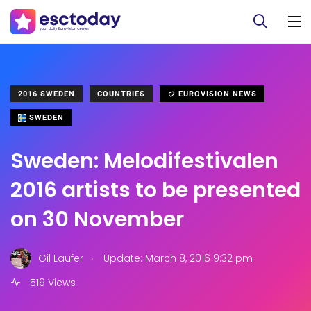
2016 SWEDEN
COUNTRIES
EUROVISION NEWS
SWEDEN
Sweden: Melodifestivalen
2016 artists to be presented
on 30 November
.
Gil Laufer
Update: March 8, 2016 9:32 pm
519 Views