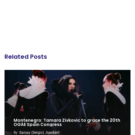
Related Posts
Montenegro: Tamara Zivkovic to grace the 20th
OGAE Spain Congress
By
Sanjay (Sergio) Jiandani