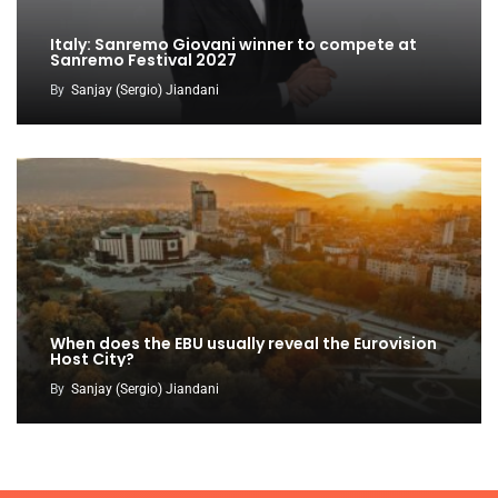
Italy: Sanremo Giovani winner to compete at
Sanremo Festival 2027
By
Sanjay (Sergio) Jiandani
When does the EBU usually reveal the Eurovision
Host City?
By
Sanjay (Sergio) Jiandani