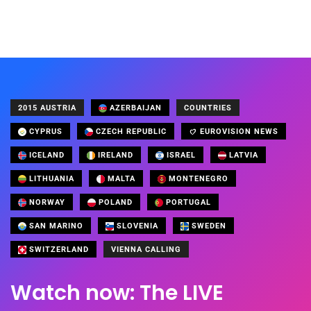
2015 AUSTRIA
AZERBAIJAN
COUNTRIES
CYPRUS
CZECH REPUBLIC
EUROVISION NEWS
ICELAND
IRELAND
ISRAEL
LATVIA
LITHUANIA
MALTA
MONTENEGRO
NORWAY
POLAND
PORTUGAL
SAN MARINO
SLOVENIA
SWEDEN
SWITZERLAND
VIENNA CALLING
Watch now: The LIVE