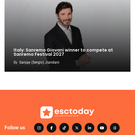
Italy: Sanremo Giovani winner to compete at
Sanremo Festival 2027
By
Sanjay (Sergio) Jiandani
Follow us