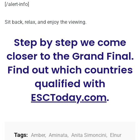
[/alert-info]
Sit back, relax, and enjoy the viewing.
Step by step we come
closer to the Grand Final.
Find out which countries
qualified with
ESCToday.com
.
Tags:
Amber
,
Aminata
,
Anita Simoncini
,
Elnur