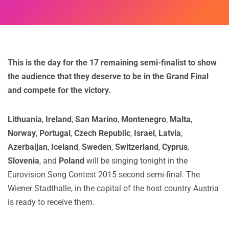
This is the day for the 17 remaining semi-finalist to show
the audience that they deserve to be in the Grand Final
and compete for the victory.
Lithuania
,
Ireland
,
San Marino
,
Montenegro
,
Malta
,
Norway
,
Portugal
,
Czech Republic
,
Israel
,
Latvia
,
Azerbaijan
,
Iceland
,
Sweden
,
Switzerland
,
Cyprus
,
Slovenia
, and
Poland
will be singing tonight in the
Eurovision Song Contest 2015 second semi-final. The
Wiener Stadthalle, in the capital of the host country Austria
is ready to receive them.