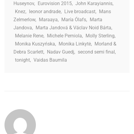
Huseynov
,
Eurovision 2015
,
John Karayiannis
,
Knez
,
leonor andrade
,
Live broadcast
,
Mans
Zelmerlow
,
Maraaya
,
María Ólafs
,
Marta
Jandova
,
Marta Jandová & Václav Noid Bárta
,
Melanie Rene
,
Michele Perniola
,
Molly Sterling
,
Monika Kuszyńska
,
Monika Linkytė
,
Morland &
Debra Scarlett
,
Nadav Guedj
,
second semi final
,
tonight
,
Vaidas Baumila