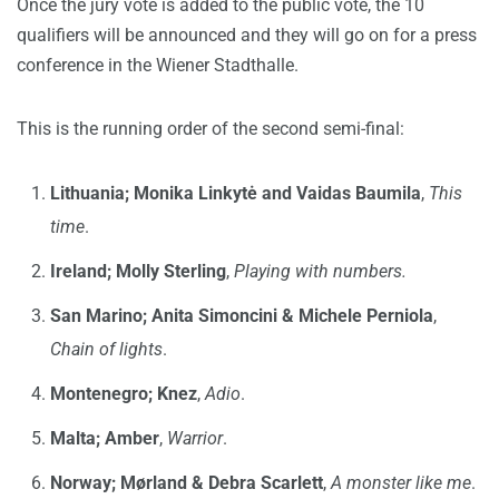
Once the jury vote is added to the public vote, the 10
qualifiers will be announced and they will go on for a press
conference in the Wiener Stadthalle.
This is the running order of the second semi-final:
Lithuania;
Monika Linkytė and Vaidas Baumila
,
This
time
.
Ireland; Molly Sterling
,
Playing with numbers.
San Marino;
Anita Simoncini & Michele Perniola
,
Chain of lights
.
Montenegro; Knez
,
Adio
.
Malta; Amber
,
Warrior
.
Norway; Mørland & Debra Scarlett
,
A monster like me
.