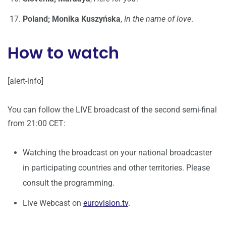
Poland; Monika Kuszyńska
,
In the name of love
.
How to watch
[alert-info]
You can follow the LIVE broadcast of the second semi-final
from 21:00 CET:
Watching the broadcast on your national broadcaster
in participating countries and other territories. Please
consult the programming.
Live Webcast on
eurovision.tv
.