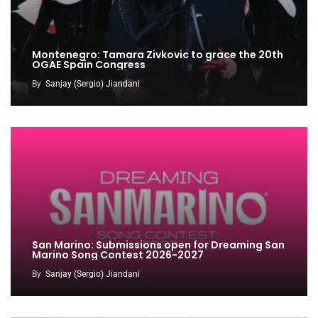
Montenegro: Tamara Zivkovic to grace the 20th
OGAE Spain Congress
By
Sanjay (Sergio) Jiandani
San Marino: Submissions open for Dreaming San
Marino Song Contest 2026-2027
By
Sanjay (Sergio) Jiandani