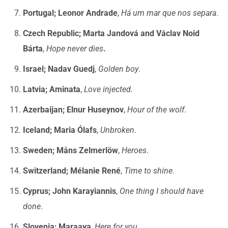
Portugal; Leonor Andrade
,
Há um mar que nos separa
.
Czech Republic; Marta Jandová and Václav Noid
Bárta
,
Hope never dies
.
Israel;
Nadav Guedj
,
Golden boy
.
Latvia; Aminata
,
Love injected.
Azerbaijan;
Elnur Huseynov
,
Hour of the wolf
.
Iceland; Maria Ólafs
,
Unbroken
.
Sweden; Måns Zelmerlöw
,
Heroes
.
Switzerland; Mélanie René
,
Time to shine
.
Cyprus; John Karayiannis
,
One thing I should have
done
.
Slovenia; Maraaya
,
Here for you
.