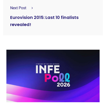
Next Post
Eurovision 2015: Last 10 finalists
revealed!