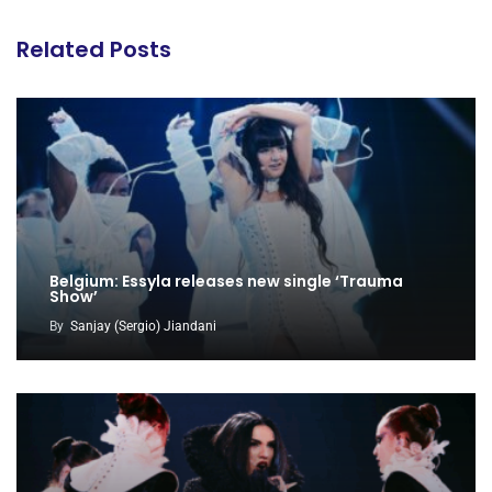
Related Posts
Belgium: Essyla releases new single ‘Trauma
Show’
By
Sanjay (Sergio) Jiandani