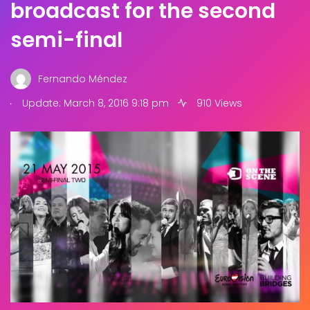
broadcast for the second
semi-final
Fernando Méndez
.
Update: March 8, 2016 9:18 pm
910 Views