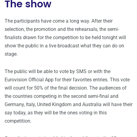
The show
The participants have come a long way. After their
selection, the promotion and the rehearsals, the semi-
finalists drawn for the competition to be held tonight will
show the public in a live broadcast what they can do on
stage.
The public will be able to vote by SMS or with the
Eurovision Official App for their favorites entries. This vote
will count for 50% of the final decision. The audiences of
the countries competing in the second semi-final and
Germany, Italy, United Kingdom and Australia will have their
say today, as they will be the ones voting in this
competition.