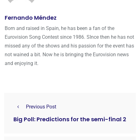
Fernando Méndez
Born and raised in Spain, he has been a fan of the
Eurovision Song Contest since 1986. SInce then he has not
missed any of the shows and his passion for the event has
not wained a bit. Now he is bringing the Eurovision news
and enjoying it.
Previous Post
Big Poll: Predictions for the semi-final 2