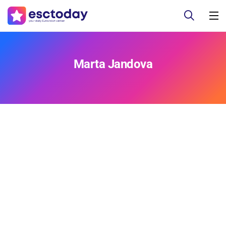
Marta Jandova