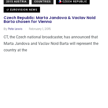
2015 AUSTRIA
COUNTRIES
CZECH REPUBLIC
EUROVISION NEWS
Czech Republic: Marta Jandova & Vaclav Noid
Barta chosen for Vienna
.
By
Pete Lewis
February 1, 2015
CT, the Czech national broadcaster, has announced that
Marta Jandova and Vaclav Noid Barta will represent the
country at the