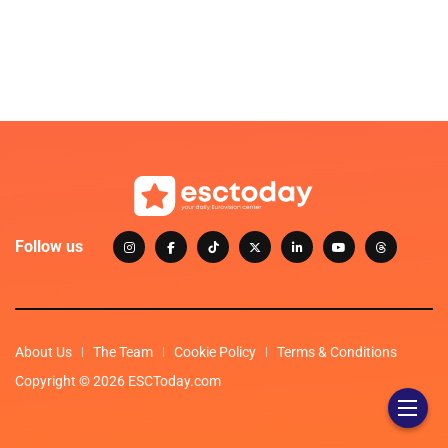
Follow us
About Us
The Team
Cookie Policy
Terms & Conditions
Copyright © 2026 ESCToday.com