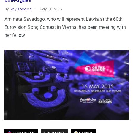
colleagues
.
By
Roy Knoops
May 20, 2015
Aminata Savadogo, who will represent Latvia at the 60th
Eurovision Song Contest in Vienna, has been meeting with
her fellow
AZERBAIJAN
COUNTRIES
CYPRUS