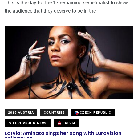
This is the day for the 17 remaining semi-finalist to show
the audience that they deserve to be in the
2015 AUSTRIA
COUNTRIES
CZECH REPUBLIC
EUROVISION NEWS
LATVIA
Latvia: Aminata sings her song with Eurovision