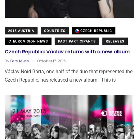
2015 AUSTRIA
COUNTRIES
CZECH REPUBLIC
EUROVISION NEWS
PAST PARTICIPANTS
RELEASES
Czech Republic: Václav returns with a new album
.
By
Pete Lewis
October 17, 2015
Václav Noid Bárta, one half of the duo that represented the
Czech Republic, has released a new album. This is