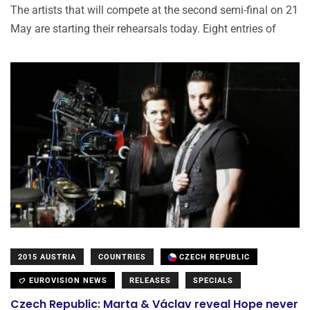
The artists that will compete at the second semi-final on 21
May are starting their rehearsals today. Eight entries of
2015 AUSTRIA
COUNTRIES
CZECH REPUBLIC
EUROVISION NEWS
RELEASES
SPECIALS
Czech Republic: Marta & Václav reveal Hope never