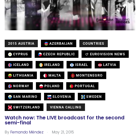
2015 AUSTRIA
AZERBAIJAN
COUNTRIES
CYPRUS
CZECH REPUBLIC
EUROVISION NEWS
ICELAND
IRELAND
ISRAEL
LATVIA
LITHUANIA
MALTA
MONTENEGRO
NORWAY
POLAND
PORTUGAL
SAN MARINO
SLOVENIA
SWEDEN
SWITZERLAND
VIENNA CALLING
Watch now: The LIVE broadcast for the second
semi-final
.
By
Fernando Méndez
May 21, 2015