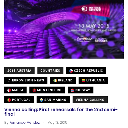
2015 AUSTRIA
COUNTRIES
CZECH REPUBLIC
EUROVISION NEWS
IRELAND
LITHUANIA
MALTA
MONTENEGRO
NORWAY
PORTUGAL
SAN MARINO
VIENNA CALLING
Vienna calling: First rehearsals for the 2nd semi-
final
.
By
Fernando Méndez
May 13, 2015