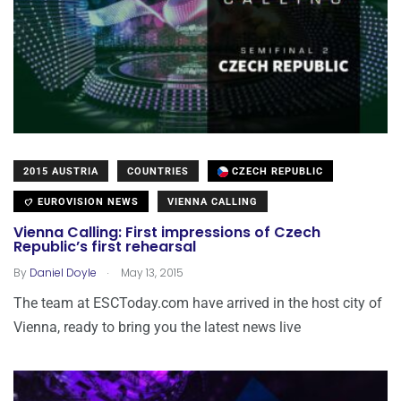
2015 AUSTRIA
COUNTRIES
CZECH REPUBLIC
EUROVISION NEWS
VIENNA CALLING
Vienna Calling: First impressions of Czech
Republic’s first rehearsal
.
By
Daniel Doyle
May 13, 2015
The team at ESCToday.com have arrived in the host city of
Vienna, ready to bring you the latest news live