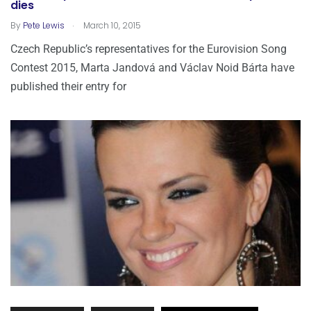
dies
.
By
Pete Lewis
March 10, 2015
Czech Republic’s representatives for the Eurovision Song
Contest 2015, Marta Jandová and Václav Noid Bárta have
published their entry for