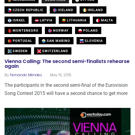
CZECH REPUBLIC
ICELAND
IRELAND
ISRAEL
LATVIA
LITHUANIA
MALTA
MONTENEGRO
NORWAY
POLAND
PORTUGAL
SAN MARINO
SLOVENIA
SWEDEN
SWITZERLAND
Vienna Calling: The second semi-finalists rehearse
again
.
By
Fernando Méndez
May 16, 2015
The participants in the second semi-final of the Eurovision
Song Contest 2015 will have a second chance to get more