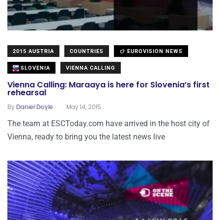
2015 AUSTRIA
COUNTRIES
EUROVISION NEWS
SLOVENIA
VIENNA CALLING
Vienna Calling: Maraaya is here for Slovenia’s first
rehearsal
.
By
Daniel Doyle
May 14, 2015
The team at ESCToday.com have arrived in the host city of
Vienna, ready to bring you the latest news live