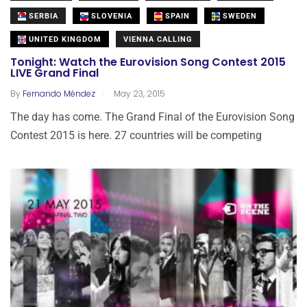
SERBIA
SLOVENIA
SPAIN
SWEDEN
UNITED KINGDOM
VIENNA CALLING
Tonight: Watch the Eurovision Song Contest 2015
LIVE Grand Final
.
By
Fernando Méndez
May 23, 2015
The day has come. The Grand Final of the Eurovision Song
Contest 2015 is here. 27 countries will be competing