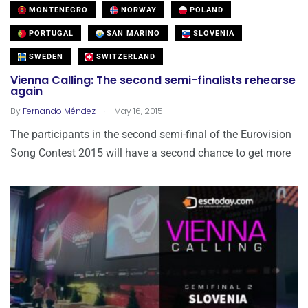
MONTENEGRO
NORWAY
POLAND
PORTUGAL
SAN MARINO
SLOVENIA
SWEDEN
SWITZERLAND
Vienna Calling: The second semi-finalists rehearse
again
.
By
Fernando Méndez
May 16, 2015
The participants in the second semi-final of the Eurovision
Song Contest 2015 will have a second chance to get more