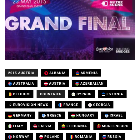
2015 AUSTRIA
ALBANIA
ARMENIA
AUSTRALIA
AUSTRIA
AZERBAIJAN
BELGIUM
COUNTRIES
CYPRUS
ESTONIA
EUROVISION NEWS
FRANCE
GEORGIA
GERMANY
GREECE
HUNGARY
ISRAEL
ITALY
LATVIA
LITHUANIA
MONTENEGRO
NORWAY
POLAND
ROMANIA
RUSSIA