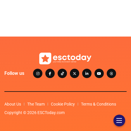
Follow us
About Us
The Team
Cookie Policy
Terms & Conditions
Copyright © 2026 ESCToday.com