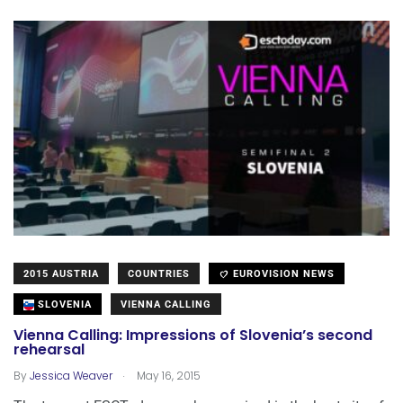
2015 AUSTRIA
COUNTRIES
EUROVISION NEWS
SLOVENIA
VIENNA CALLING
Vienna Calling: Impressions of Slovenia’s second
rehearsal
.
By
Jessica Weaver
May 16, 2015