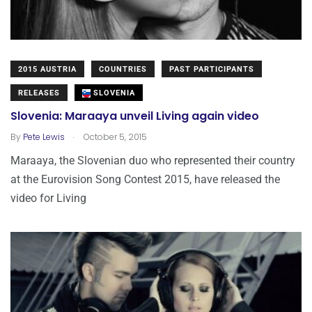
2015 AUSTRIA
COUNTRIES
PAST PARTICIPANTS
RELEASES
SLOVENIA
Slovenia: Maraaya unveil Living again video
.
By
Pete Lewis
October 5, 2015
Maraaya, the Slovenian duo who represented their country
at the Eurovision Song Contest 2015, have released the
video for Living