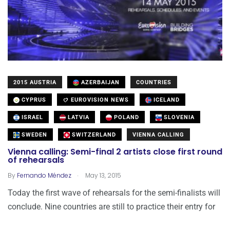
2015 AUSTRIA
AZERBAIJAN
COUNTRIES
CYPRUS
EUROVISION NEWS
ICELAND
ISRAEL
LATVIA
POLAND
SLOVENIA
SWEDEN
SWITZERLAND
VIENNA CALLING
Vienna calling: Semi-final 2 artists close first round
of rehearsals
.
By
Fernando Méndez
May 13, 2015
Today the first wave of rehearsals for the semi-finalists will
conclude. Nine countries are still to practice their entry for