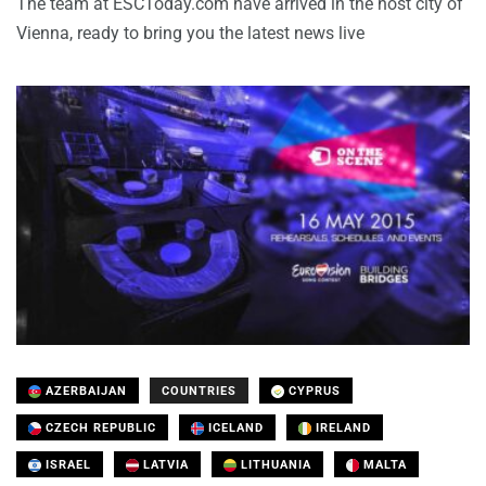
The team at ESCToday.com have arrived in the host city of
Vienna, ready to bring you the latest news live
AZERBAIJAN
COUNTRIES
CYPRUS
CZECH REPUBLIC
ICELAND
IRELAND
ISRAEL
LATVIA
LITHUANIA
MALTA