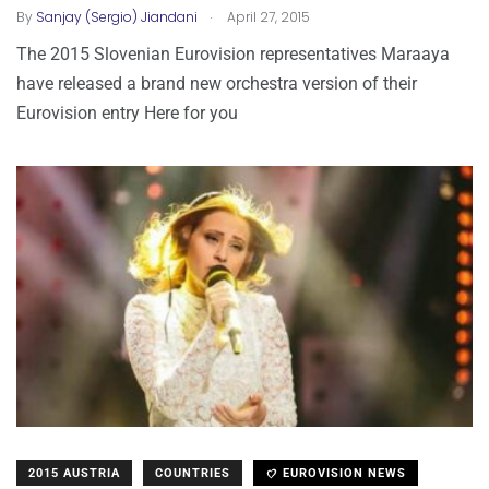
.
By
Sanjay (Sergio) Jiandani
April 27, 2015
The 2015 Slovenian Eurovision representatives Maraaya
have released a brand new orchestra version of their
Eurovision entry Here for you
2015 AUSTRIA
COUNTRIES
EUROVISION NEWS