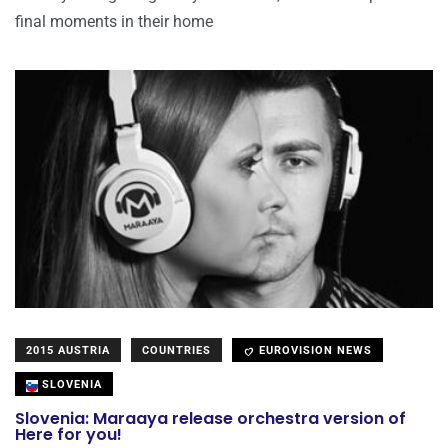
final moments in their home
2015 AUSTRIA
COUNTRIES
EUROVISION NEWS
SLOVENIA
Slovenia: Maraaya release orchestra version of
Here for you!