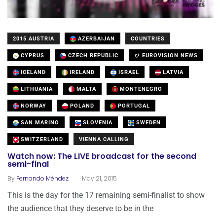
2015 AUSTRIA
AZERBAIJAN
COUNTRIES
CYPRUS
CZECH REPUBLIC
EUROVISION NEWS
ICELAND
IRELAND
ISRAEL
LATVIA
LITHUANIA
MALTA
MONTENEGRO
NORWAY
POLAND
PORTUGAL
SAN MARINO
SLOVENIA
SWEDEN
SWITZERLAND
VIENNA CALLING
Watch now: The LIVE broadcast for the second
semi-final
.
By
Fernando Méndez
May 21, 2015
This is the day for the 17 remaining semi-finalist to show
the audience that they deserve to be in the