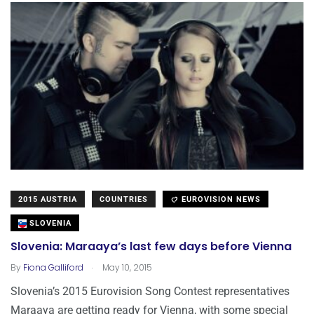
2015 AUSTRIA
COUNTRIES
EUROVISION NEWS
SLOVENIA
Slovenia: Maraaya’s last few days before Vienna
.
By
Fiona Galliford
May 10, 2015
Slovenia’s 2015 Eurovision Song Contest representatives
Maraaya are getting ready for Vienna, with some special