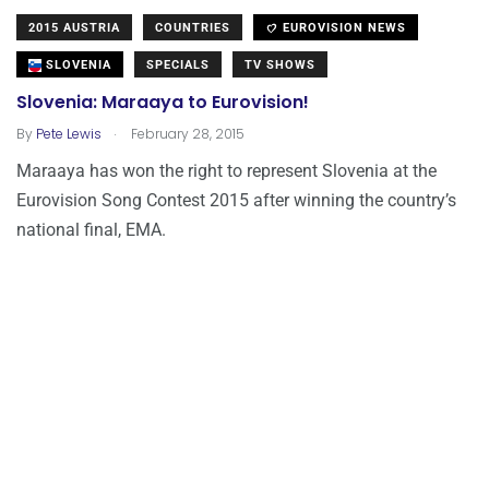
2015 AUSTRIA
COUNTRIES
EUROVISION NEWS
SLOVENIA
SPECIALS
TV SHOWS
Slovenia: Maraaya to Eurovision!
.
By
Pete Lewis
February 28, 2015
Maraaya has won the right to represent Slovenia at the
Eurovision Song Contest 2015 after winning the country’s
national final, EMA.