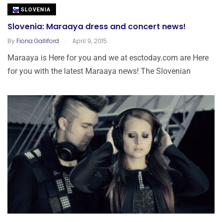
SLOVENIA
Slovenia: Maraaya dress and concert news!
.
By
Fiona Galliford
April 9, 2015
Maraaya is Here for you and we at esctoday.com are Here
for you with the latest Maraaya news! The Slovenian