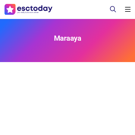
Maraaya