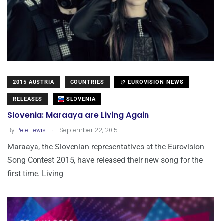
2015 AUSTRIA
COUNTRIES
EUROVISION NEWS
RELEASES
SLOVENIA
Slovenia: Maraaya are Living Again
.
By
Pete Lewis
September 22, 2015
Maraaya, the Slovenian representatives at the Eurovision
Song Contest 2015, have released their new song for the
first time. Living