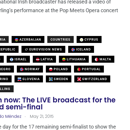
national Irish broadcaster has released a video of
rling’s performance at the Pop Meets Opera concert
RIA
AZERBAIJAN
COUNTRIES
CYPRUS
EPUBLIC
EUROVISION NEWS
ICELAND
D
ISRAEL
LATVIA
LITHUANIA
MALTA
NEGRO
NORWAY
POLAND
PORTUGAL
RINO
SLOVENIA
SWEDEN
SWITZERLAND
LLING
 now: The LIVE broadcast for the
d semi-final
.
do Méndez
May 21, 2015
he day for the 17 remaining semi-finalist to show the