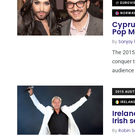
EUROVI
NORWA
Cypru
Pop M
By
Sanjay 
The 2015 
conquer t
audience
2015 AUST
IRELAN
Irela
Irish 
By
Robin S