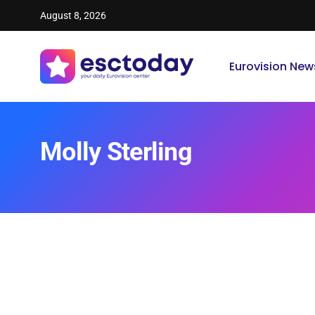
August 8, 2026
Eurovision New
Molly Sterling