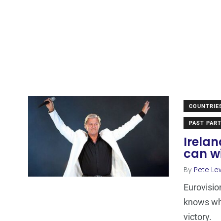
COUNTRIE
PAST PART
Irela
can wi
By
Pete Le
Eurovisio
knows wha
victory.