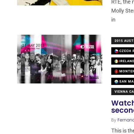
RTE, the 
Molly Ste
in
2015 AUST
CZECH R
IRELAN
MONTE
SAN MA
VIENNA CA
Watch
secon
By
Fernan
This is t