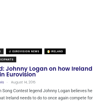
S
EUROVISION NEWS
IRELAND
ICIPANTS
nd: Johnny Logan on how Ireland
n Eurovision
.
wis
August 14, 2015
n Song Contest legend Johnny Logan believes he
t Ireland needs to do to once again compete for