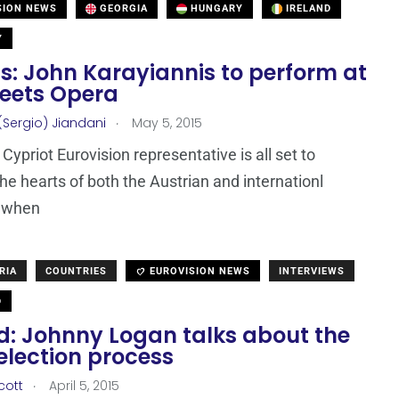
SION NEWS
GEORGIA
HUNGARY
IRELAND
Y
s: John Karayiannis to perform at
eets Opera
.
(Sergio) Jiandani
May 5, 2015
Cypriot Eurovision representative is all set to
he hearts of both the Austrian and internationl
 when
RIA
COUNTRIES
EUROVISION NEWS
INTERVIEWS
D
nd: Johnny Logan talks about the
selection process
.
cott
April 5, 2015