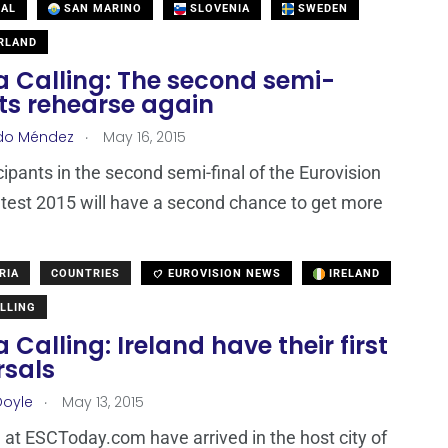
AL
SAN MARINO
SLOVENIA
SWEDEN
RLAND
a Calling: The second semi-
sts rehearse again
.
do Méndez
May 16, 2015
cipants in the second semi-final of the Eurovision
est 2015 will have a second chance to get more
RIA
COUNTRIES
EUROVISION NEWS
IRELAND
LLING
 Calling: Ireland have their first
rsals
.
Doyle
May 13, 2015
at ESCToday.com have arrived in the host city of