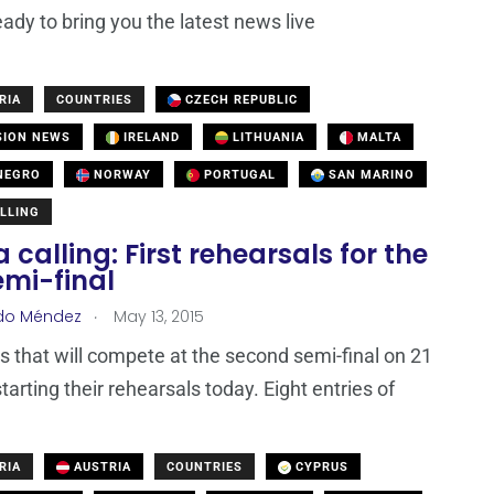
eady to bring you the latest news live
RIA
COUNTRIES
CZECH REPUBLIC
SION NEWS
IRELAND
LITHUANIA
MALTA
NEGRO
NORWAY
PORTUGAL
SAN MARINO
LLING
 calling: First rehearsals for the
emi-final
.
do Méndez
May 13, 2015
ts that will compete at the second semi-final on 21
tarting their rehearsals today. Eight entries of
RIA
AUSTRIA
COUNTRIES
CYPRUS