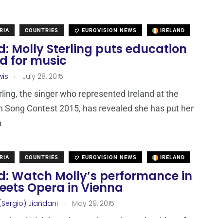
RIA
COUNTRIES
EUROVISION NEWS
IRELAND
d: Molly Sterling puts education
d for music
.
wis
July 28, 2015
rling, the singer who represented Ireland at the
n Song Contest 2015, has revealed she has put her
n
RIA
COUNTRIES
EUROVISION NEWS
IRELAND
nd: Watch Molly’s performance in
eets Opera in Vienna
.
(Sergio) Jiandani
May 29, 2015