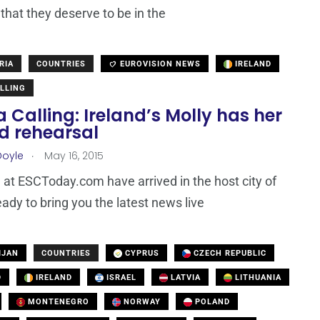
that they deserve to be in the
RIA
COUNTRIES
EUROVISION NEWS
IRELAND
LLING
 Calling: Ireland’s Molly has her
d rehearsal
.
Doyle
May 16, 2015
at ESCToday.com have arrived in the host city of
eady to bring you the latest news live
IJAN
COUNTRIES
CYPRUS
CZECH REPUBLIC
D
IRELAND
ISRAEL
LATVIA
LITHUANIA
MONTENEGRO
NORWAY
POLAND