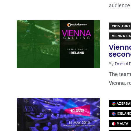
audience 
2015 AUST
VIENNA CA
Vienna
secon
By
Daniel 
The team 
Vienna, r
AZERBA
ICELAN
MALTA