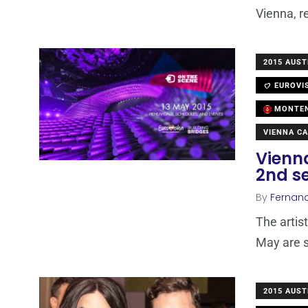
Vienna, r
2015 AUST
EUROVI
MONTE
VIENNA CA
Vienna
2nd s
By
Fernan
The artis
May are s
2015 AUST