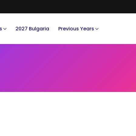
s
2027 Bulgaria
Previous Years