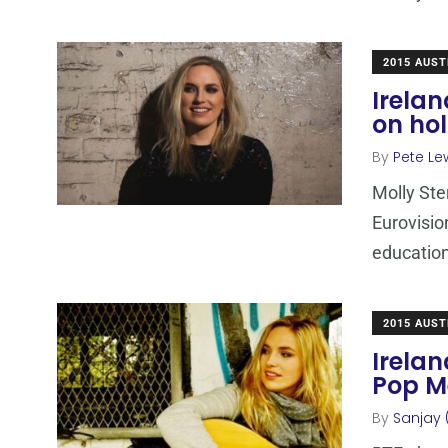
2015 AUST
Irelan
on hol
By
Pete Le
Molly Ste
Eurovisio
educatio
2015 AUST
Irela
Pop M
By
Sanjay 