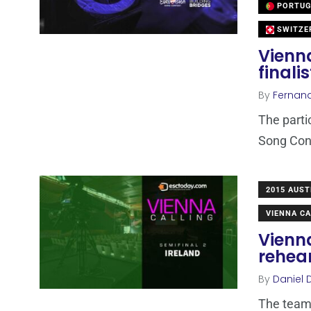
PORTUG
SWITZE
Vienn
finali
By
Fernan
The parti
Song Cont
2015 AUST
VIENNA CA
Vienna
rehea
By
Daniel 
The team 