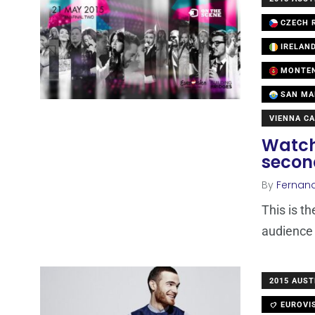
CZECH R
IRELAN
MONTE
SAN MA
VIENNA CA
Watch
secon
By
Fernan
This is t
audience 
2015 AUST
EUROVI