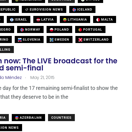
EPUBLIC
EUROVISION NEWS
ICELAND
D
ISRAEL
LATVIA
LITHUANIA
MALTA
NEGRO
NORWAY
POLAND
PORTUGAL
RINO
SLOVENIA
SWEDEN
SWITZERLAND
LLING
 now: The LIVE broadcast for the
d semi-final
.
do Méndez
May 21, 2015
he day for the 17 remaining semi-finalist to show the
that they deserve to be in the
RIA
AZERBAIJAN
COUNTRIES
SION NEWS