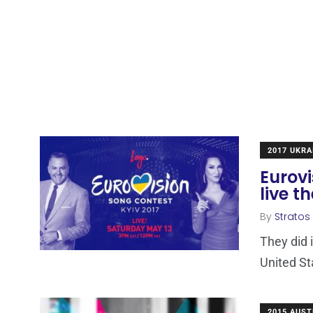
2017 UKRA
Eurovi
live t
By
Stratos
They did 
United St
2015 AUST