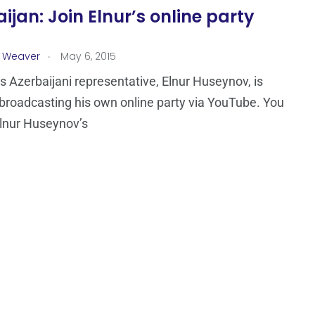
ijan: Join Elnur’s online party
.
a Weaver
May 6, 2015
’s Azerbaijani representative, Elnur Huseynov, is
 broadcasting his own online party via YouTube. You
Elnur Huseynov’s