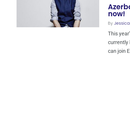
Azerba
now!
By
Jessic
This year
currently
can join 