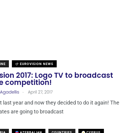
INE
EUROVISION NEWS
sion 2017: Logo TV to broadcast
he competition!
.
 Agadellis
April 27, 2017
it last year and now they decided to do it again! The
ates are going to broadcast
RIA
AZERBAIJAN
COUNTRIES
CYPRUS