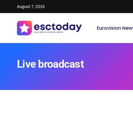
August 7, 2026
Eurovision New
Live broadcast