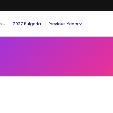
s
2027 Bulgaria
Previous Years