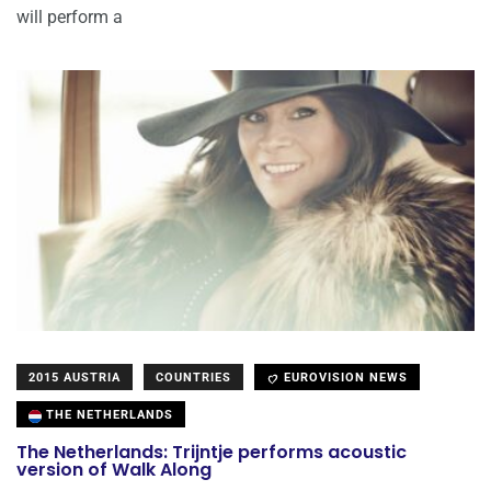
will perform a
2015 AUSTRIA
COUNTRIES
EUROVISION NEWS
THE NETHERLANDS
The Netherlands: Trijntje performs acoustic
version of Walk Along