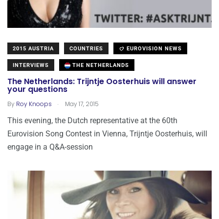
2015 AUSTRIA
COUNTRIES
EUROVISION NEWS
INTERVIEWS
THE NETHERLANDS
The Netherlands: Trijntje Oosterhuis will answer
your questions
.
By
Roy Knoops
May 17, 2015
This evening, the Dutch representative at the 60th
Eurovision Song Contest in Vienna, Trijntje Oosterhuis, will
engage in a Q&A-session