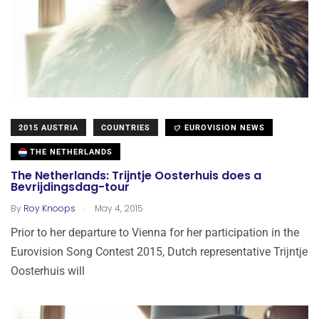
2015 AUSTRIA
COUNTRIES
EUROVISION NEWS
THE NETHERLANDS
The Netherlands: Trijntje Oosterhuis does a
Bevrijdingsdag-tour
.
By
Roy Knoops
May 4, 2015
Prior to her departure to Vienna for her participation in the
Eurovision Song Contest 2015, Dutch representative Trijntje
Oosterhuis will