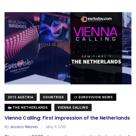
2015 AUSTRIA
COUNTRIES
EUROVISION NEWS
THE NETHERLANDS
VIENNA CALLING
Vienna Calling: First impression of the Netherlands
.
By
Jessica Weaver
May 11, 2015