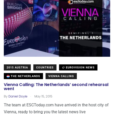
2015 AUSTRIA
COUNTRIES
EUROVISION NEWS
THE NETHERLANDS
VIENNA CALLING
Vienna Calling: The Netherlands’ second rehearsal
went
.
By
Daniel Doyle
May 15, 2015
The team at ESCToday.com have arrived in the host city of
Vienna, ready to bring you the latest news live