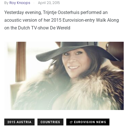
.
By
Roy Knoops
April 23, 2015
Yesterday evening, Trijntje Oosterhuis performed an
acoustic version of her 2015 Eurovision-entry Walk Along
on the Dutch TV-show De Wereld
2015 AUSTRIA
COUNTRIES
EUROVISION NEWS