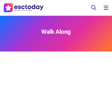
Walk Along