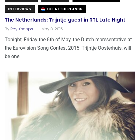
INTERVIEWS
THE NETHERLANDS
The Netherlands: Trijntje guest in RTL Late Night
.
By
Roy Knoops
May 8, 2015
Tonight, Friday the 8th of May, the Dutch representative at
the Eurovision Song Contest 2015, Trijntje Oosterhuis, will
be one