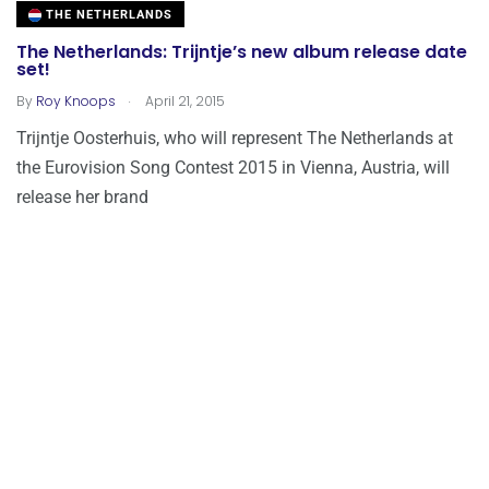
THE NETHERLANDS
The Netherlands: Trijntje’s new album release date
set!
.
By
Roy Knoops
April 21, 2015
Trijntje Oosterhuis, who will represent The Netherlands at
the Eurovision Song Contest 2015 in Vienna, Austria, will
release her brand