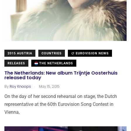
2015 AUSTRIA
COUNTRIES
EUROVISION NEWS
RELEASES
THE NETHERLANDS
The Netherlands: New album Trijntje Oosterhuis
released today
.
By
Roy Knoops
May 15, 2015
On the day of her second rehearsal on stage, the Dutch
representative at the 60th Eurovision Song Contest in
Vienna,