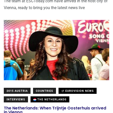
The team at ESCToday.com have arrived in the host city of
Vienna, ready to bring you the latest news live
2015 AUSTRIA
COUNTRIES
EUROVISION NEWS
INTERVIEWS
THE NETHERLANDS
The Netherlands: When Trijntje Oosterhuis arrived
in Vienna