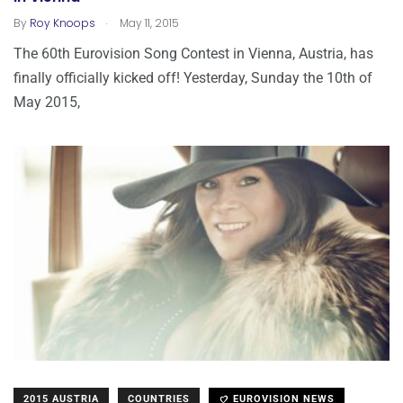
.
By
Roy Knoops
May 11, 2015
The 60th Eurovision Song Contest in Vienna, Austria, has
finally officially kicked off! Yesterday, Sunday the 10th of
May 2015,
2015 AUSTRIA
COUNTRIES
EUROVISION NEWS