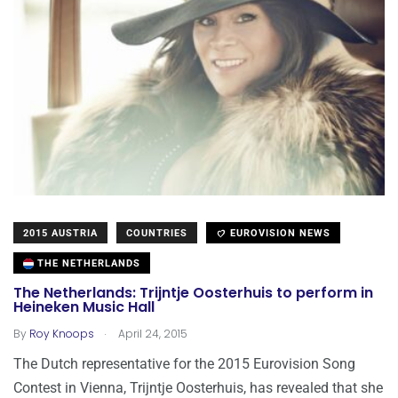
2015 AUSTRIA
COUNTRIES
EUROVISION NEWS
THE NETHERLANDS
The Netherlands: Trijntje Oosterhuis to perform in
Heineken Music Hall
.
By
Roy Knoops
April 24, 2015
The Dutch representative for the 2015 Eurovision Song
Contest in Vienna, Trijntje Oosterhuis, has revealed that she