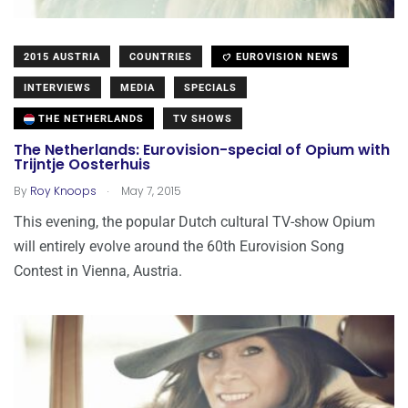
2015 AUSTRIA
COUNTRIES
EUROVISION NEWS
INTERVIEWS
MEDIA
SPECIALS
THE NETHERLANDS
TV SHOWS
The Netherlands: Eurovision-special of Opium with
Trijntje Oosterhuis
.
By
Roy Knoops
May 7, 2015
This evening, the popular Dutch cultural TV-show Opium
will entirely evolve around the 60th Eurovision Song
Contest in Vienna, Austria.