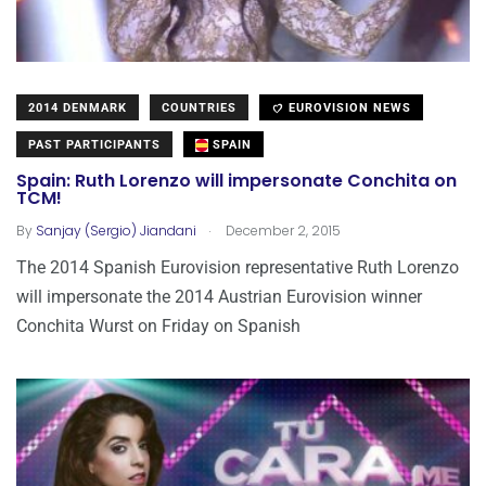
2014 DENMARK
COUNTRIES
EUROVISION NEWS
PAST PARTICIPANTS
SPAIN
Spain: Ruth Lorenzo will impersonate Conchita on
TCM!
.
By
Sanjay (Sergio) Jiandani
December 2, 2015
The 2014 Spanish Eurovision representative Ruth Lorenzo
will impersonate the 2014 Austrian Eurovision winner
Conchita Wurst on Friday on Spanish