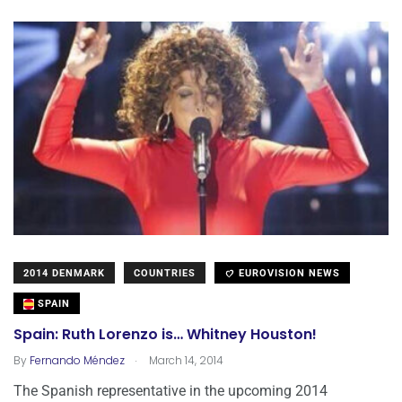
2014 DENMARK
COUNTRIES
EUROVISION NEWS
SPAIN
Spain: Ruth Lorenzo is… Whitney Houston!
.
By
Fernando Méndez
March 14, 2014
The Spanish representative in the upcoming 2014