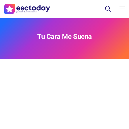
Tu Cara Me Suena