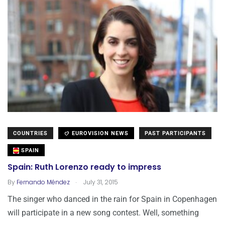
COUNTRIES
EUROVISION NEWS
PAST PARTICIPANTS
SPAIN
Spain: Ruth Lorenzo ready to impress
.
By
Fernando Méndez
July 31, 2015
The singer who danced in the rain for Spain in Copenhagen
will participate in a new song contest. Well, something