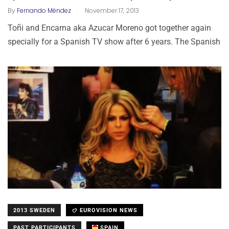
.
By
Fernando Méndez
November 17, 2013
Toñi and Encarna aka Azucar Moreno got together again
specially for a Spanish TV show after 6 years. The Spanish
2013 SWEDEN
EUROVISION NEWS
PAST PARTICIPANTS
SPAIN