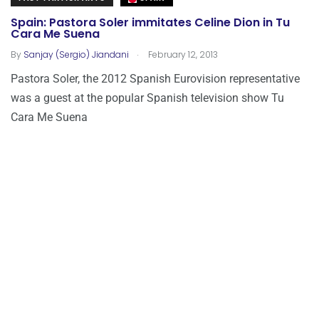
Spain: Pastora Soler immitates Celine Dion in Tu
Cara Me Suena
.
By
Sanjay (Sergio) Jiandani
February 12, 2013
Pastora Soler, the 2012 Spanish Eurovision representative
was a guest at the popular Spanish television show Tu
Cara Me Suena