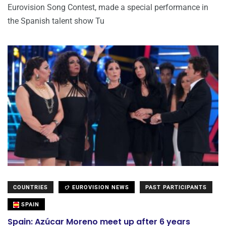
Eurovision Song Contest, made a special performance in
the Spanish talent show Tu
COUNTRIES
EUROVISION NEWS
PAST PARTICIPANTS
SPAIN
Spain: Azúcar Moreno meet up after 6 years