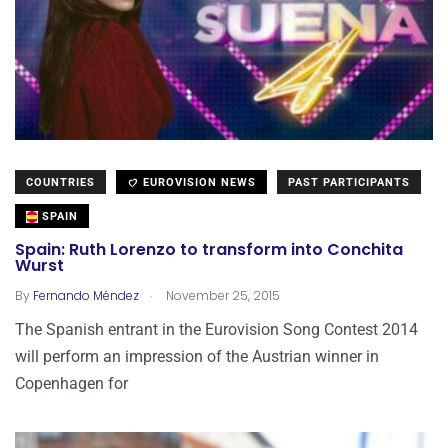
COUNTRIES
EUROVISION NEWS
PAST PARTICIPANTS
SPAIN
Spain: Ruth Lorenzo to transform into Conchita
Wurst
.
By
Fernando Méndez
November 25, 2015
The Spanish entrant in the Eurovision Song Contest 2014
will perform an impression of the Austrian winner in
Copenhagen for