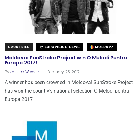
COUNTRIES
EUROVISION NEWS
MOLDOVA
Moldova: SunStroke Project win O Melodi Pentru
Europa 2017!
.
By
Jessica Weaver
February 25, 2017
A winner has been crowned in Moldova! SunStroke Project
has won the country’s national selection O Melodi pentru
Europa 2017