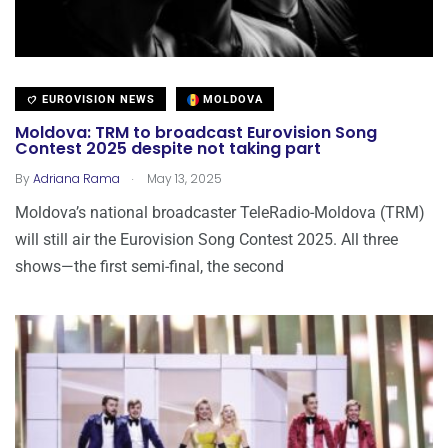
EUROVISION NEWS
MOLDOVA
Moldova: TRM to broadcast Eurovision Song
Contest 2025 despite not taking part
.
By
Adriana Rama
May 13, 2025
Moldova’s national broadcaster TeleRadio-Moldova (TRM)
will still air the Eurovision Song Contest 2025. All three
shows—the first semi-final, the second