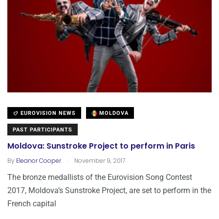
EUROVISION NEWS
MOLDOVA
PAST PARTICIPANTS
Moldova: Sunstroke Project to perform in Paris
.
By
Eleanor Cooper
November 9, 2017
The bronze medallists of the Eurovision Song Contest
2017, Moldova’s Sunstroke Project, are set to perform in the
French capital