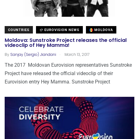
COUNTRIES
EUROVISION NEWS
MOLDOVA
Moldova: Sunstroke Project releases the official
videoclip of Hey Mamma!
.
By
Sanjay (Sergio) Jiandani
March 13, 2017
The 2017 Moldovan Eurovision representatives Sunstroke
Project have released the official videoclip of their
Eurovision entry Hey Mamma. Sunstroke Project