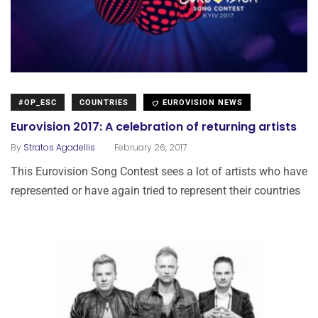
#OP_ESC
COUNTRIES
EUROVISION NEWS
Eurovision 2017: A celebration of returning artists
.
By
Stratos Agadellis
February 26, 2017
This Eurovision Song Contest sees a lot of artists who have
represented or have again tried to represent their countries