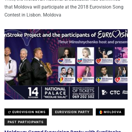
that Moldova will participate at the 2018 Eurovision Song
Contest in Lisbon. Moldova
EUROVISION NEWS
EUROVISION PARTY
MOLDOVA
PAST PARTICIPANTS