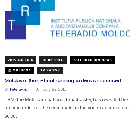
2015 AUSTRIA
COUNTRIES
EUROVISION NEWS
MOLDOVA
TV SHOWS
Moldova: Semi-final running orders announced
.
By
Pete Lewis
January 29, 2015
TRM, the Moldovan national broadcaster, has revealed the
running order for the semi-finals as the country gears up to
select