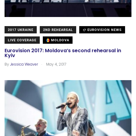
2017 UKRAINE
2ND REHEARSAL
EUROVISION NEWS
LIVE COVERAGE
MOLDOVA
Eurovision 2017: Moldova’s second rehearsal in
Kyiv
.
By
Jessica Weaver
May 4, 2017