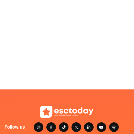
Follow us