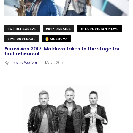
1ST REHEARSAL
2017 UKRAINE
EUROVISION NEWS
LIVE COVERAGE
MOLDOVA
Eurovision 2017: Moldova takes to the stage for
first rehearsal
.
By
Jessica Weaver
May 1, 2017