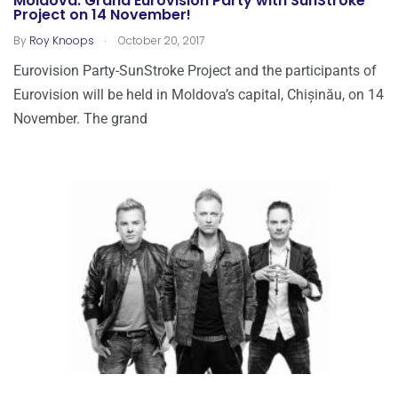
Moldova: Grand Eurovision Party with SunStroke
Project on 14 November!
.
By
Roy Knoops
October 20, 2017
Eurovision Party-SunStroke Project and the participants of
Eurovision will be held in Moldova’s capital, Chișinău, on 14
November. The grand