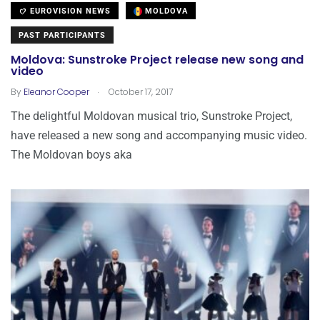
EUROVISION NEWS
MOLDOVA
PAST PARTICIPANTS
Moldova: Sunstroke Project release new song and
video
.
By
Eleanor Cooper
October 17, 2017
The delightful Moldovan musical trio, Sunstroke Project,
have released a new song and accompanying music video.
The Moldovan boys aka