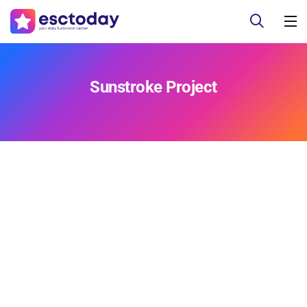
Sunstroke Project