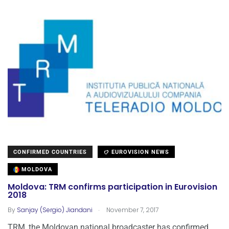
CONFIRMED COUNTRIES
EUROVISION NEWS
MOLDOVA
Moldova: TRM confirms participation in Eurovision
2018
.
By
Sanjay (Sergio) Jiandani
November 7, 2017
TRM, the Moldovan national broadcaster has confirmed