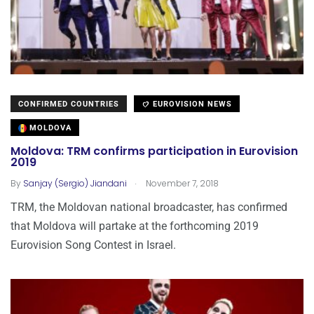
CONFIRMED COUNTRIES
EUROVISION NEWS
MOLDOVA
Moldova: TRM confirms participation in Eurovision
2019
.
By
Sanjay (Sergio) Jiandani
November 7, 2018
TRM, the Moldovan national broadcaster, has confirmed
that Moldova will partake at the forthcoming 2019
Eurovision Song Contest in Israel.