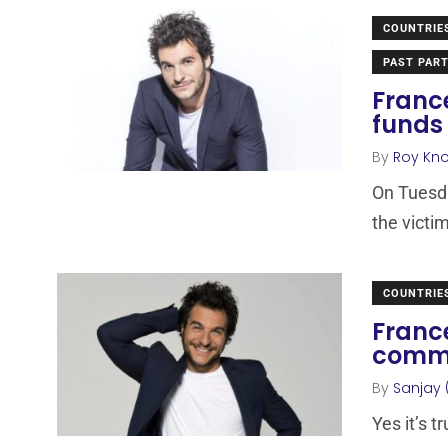
COUNTRIE
PAST PART
France
funds 
By
Roy Kn
On Tuesda
the victi
COUNTRIE
France
comme
By
Sanjay 
Yes it’s t