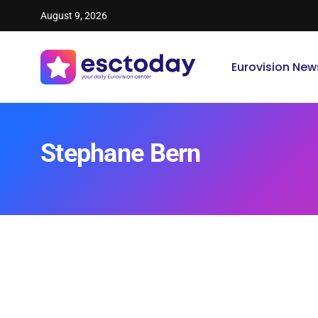
August 9, 2026
Eurovision New
Stephane Bern