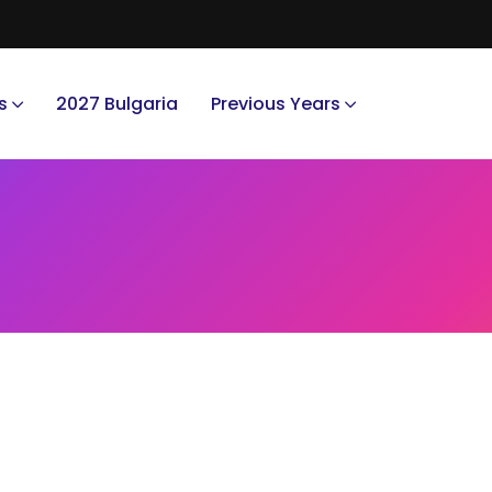
s
2027 Bulgaria
Previous Years