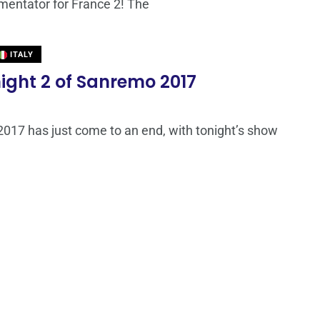
entator for France 2! The
ITALY
 night 2 of Sanremo 2017
017 has just come to an end, with tonight’s show