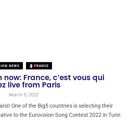
SION NEWS
FRANCE
now: France, c’est vous qui
z live from Paris
.
March 5, 2022
ris! One of the Big5 countries is selecting their
ative to the Eurovision Song Contest 2022 in Turin