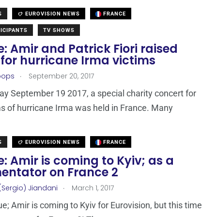
S
EUROVISION NEWS
FRANCE
ICIPANTS
TV SHOWS
: Amir and Patrick Fiori raised
for hurricane Irma victims
.
oops
September 20, 2017
y September 19 2017, a special charity concert for
ms of hurricane Irma was held in France. Many
S
EUROVISION NEWS
FRANCE
: Amir is coming to Kyiv; as a
ntator on France 2
.
(Sergio) Jiandani
March 1, 2017
rue; Amir is coming to Kyiv for Eurovision, but this time