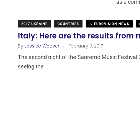
as a comm
2017 UKRAINE
COUNTRIES
EUROVISION NEWS
Italy: Here are the results from
.
By
Jessica Weaver
February 9, 2017
The second night of the Sanremo Music Festival 2
seeing the