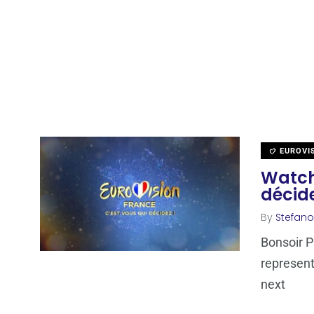
EUROVI
Watch 
décide
By
Stefano
Bonsoir Pa
represent
next