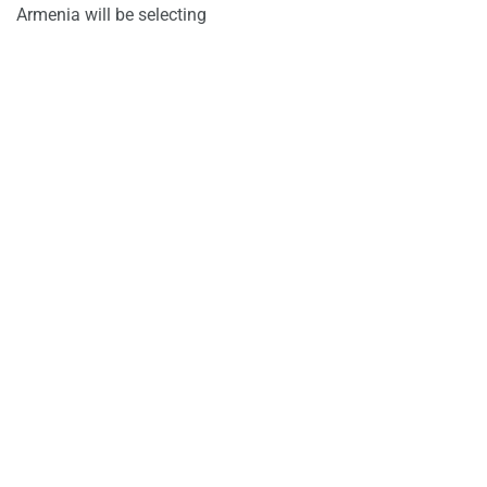
Armenia will be selecting