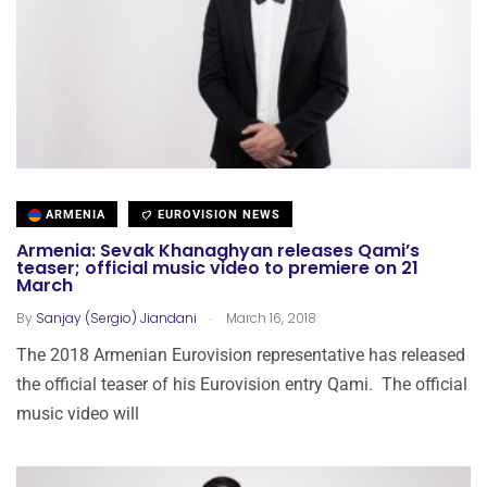
ARMENIA
EUROVISION NEWS
Armenia: Sevak Khanaghyan releases Qami’s
teaser; official music video to premiere on 21
March
.
By
Sanjay (Sergio) Jiandani
March 16, 2018
The 2018 Armenian Eurovision representative has released
the official teaser of his Eurovision entry Qami. The official
music video will