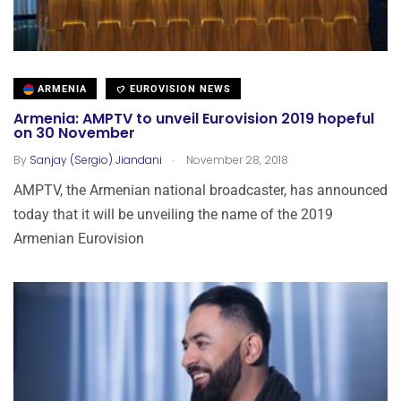
ARMENIA
EUROVISION NEWS
Armenia: AMPTV to unveil Eurovision 2019 hopeful
on 30 November
.
By
Sanjay (Sergio) Jiandani
November 28, 2018
AMPTV, the Armenian national broadcaster, has announced
today that it will be unveiling the name of the 2019
Armenian Eurovision