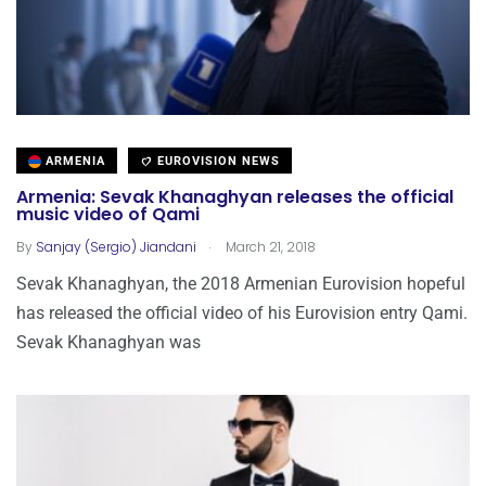
ARMENIA
EUROVISION NEWS
Armenia: Sevak Khanaghyan releases the official
music video of Qami
.
By
Sanjay (Sergio) Jiandani
March 21, 2018
Sevak Khanaghyan, the 2018 Armenian Eurovision hopeful
has released the official video of his Eurovision entry Qami.
Sevak Khanaghyan was