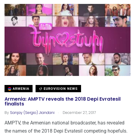
ARMENIA
EUROVISION NEWS
Armenia: AMPTV reveals the 2018 Depi Evratesil
finalists
.
By
Sanjay (Sergio) Jiandani
December 27, 2017
AMPTV, the Armenian national broadcaster, has revealed
the names of the 2018 Depi Evratesil competing hopefuls.