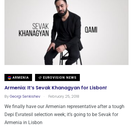
ARMENIA
EUROVISION NEWS
Armenia: It’s Sevak Khanagyan for Lisbon!
.
By
Georgi Senkishev
February 25, 2018
We finally have our Armenian representative after a tough
Depi Evratesil selection week; it’s going to be Sevak for
Armenia in Lisbon