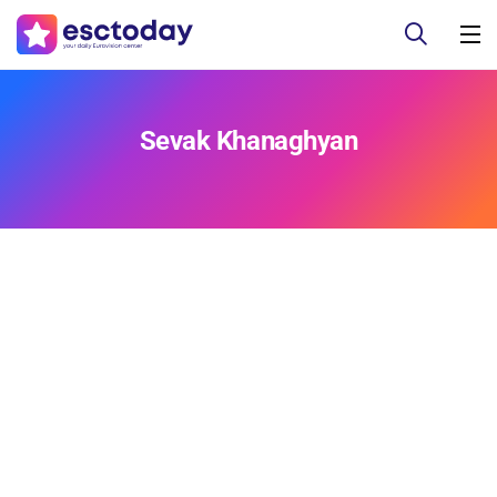
Sevak Khanaghyan