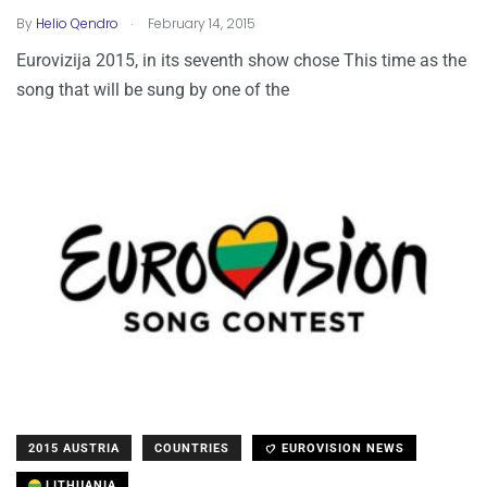
.
By
Helio Qendro
February 14, 2015
Eurovizija 2015, in its seventh show chose This time as the
song that will be sung by one of the
2015 AUSTRIA
COUNTRIES
EUROVISION NEWS
LITHUANIA