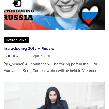
INTRODUCING
Introducing 2015 – Russia
.
By
Helio Qendro
April 6, 2015
[tps_header] 40 countries will be taking part in the 60th
Eurovision Song Contest which will be held in Vienna on