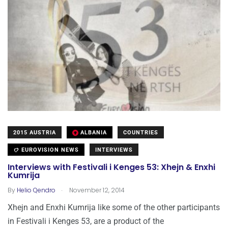
2015 AUSTRIA
ALBANIA
COUNTRIES
EUROVISION NEWS
INTERVIEWS
Interviews with Festivali i Kenges 53: Xhejn & Enxhi
Kumrija
.
By
Helio Qendro
November 12, 2014
Xhejn and Enxhi Kumrija like some of the other participants
in Festivali i Kenges 53, are a product of the