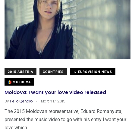
2015 AUSTRIA
COUNTRIES
EUROVISION NEWS
MOLDOVA
Moldova: I want your love video released
.
By
Helio Qendro
March 17, 2015
The 2015 Moldovan representative, Eduard Romanyuta,
presented the music video to go with his entry I want your
love which