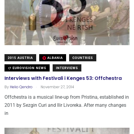
2015 AUSTRIA
ALBANIA
COUNTRIES
EUROVISION NEWS
INTERVIEWS
Interviews with Festivali i Kenges 53: Offchestra
.
By
Helio Qendro
November 27, 2014
Offchestra is a musical line-up from Pristina, established in
2011 by Sezgin Curi and Ilir Livoreka. After many changes
in