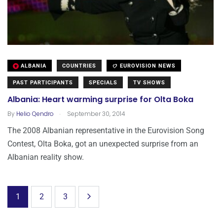
ALBANIA
COUNTRIES
EUROVISION NEWS
PAST PARTICIPANTS
SPECIALS
TV SHOWS
Albania: Heart warming surprise for Olta Boka
.
By
Helio Qendro
September 30, 2014
The 2008 Albanian representative in the Eurovision Song
Contest, Olta Boka, got an unexpected surprise from an
Albanian reality show.
1
2
3