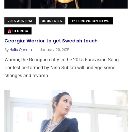
2015 AUSTRIA
COUNTRIES
EUROVISION NEWS
GEORGIA
Georgia: Warrior to get Swedish touch
.
By
Helio Qendro
January 29, 2015
Warrior, the Georgian entry in the 2015 Eurovision Song
Contest performed by Nina Sublati will undergo some
changes and revamp