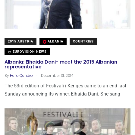
2015 AUSTRIA
ALBANIA
COUNTRIES
EUROVISION NEWS
Albania: Elhaida Dani- meet the 2015 Albanian
representative
.
By
Helio Qendro
December 31, 2014
The 53rd edition of Festivali i Kenges came to an end last
Sunday announcing its winner, Elhaida Dani. She sang