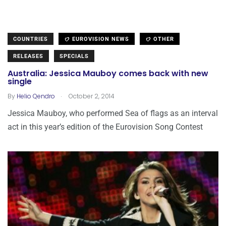
COUNTRIES
EUROVISION NEWS
OTHER
RELEASES
SPECIALS
Australia: Jessica Mauboy comes back with new
single
.
By
Helio Qendro
October 2, 2014
Jessica Mauboy, who performed Sea of flags as an interval
act in this year’s edition of the Eurovision Song Contest