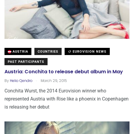
AUSTRIA
COUNTRIES
EUROVISION NEWS
PAST PARTICIPANTS
Austria: Conchita to release debut album in May
.
By
Helio Qendro
March 29, 2015
Conchita Wurst, the 2014 Eurovision winner who
represented Austria with Rise like a phoenix in Copenhagen
is releasing her debut