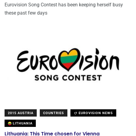
Eurovision Song Contest has been keeping herself busy
these past few days
2015 AUSTRIA
COUNTRIES
EUROVISION NEWS
LITHUANIA
Lithuania: This Time chosen for Vienna