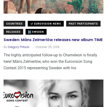
COUNTRIES
EUROVISION NEWS
PAST PARTICIPANTS
RELEASES
SWEDEN
Sweden: Måns Zelmerlöw releases new album TIME
.
By
Gregory Pritsas
October 25, 2019
The highly anticipated follow-up to Chameleon is finally
here! Måns Zelmerlöw, who won the Eurovision Song
Contest 2015 representing Sweden with his