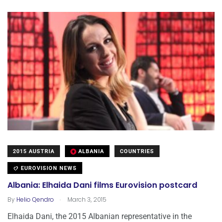
2015 AUSTRIA
ALBANIA
COUNTRIES
EUROVISION NEWS
Albania: Elhaida Dani films Eurovision postcard
.
By
Helio Qendro
March 3, 2015
Elhaida Dani, the 2015 Albanian representative in the