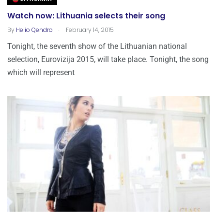
Watch now: Lithuania selects their song
.
By
Helio Qendro
February 14, 2015
Tonight, the seventh show of the Lithuanian national
selection, Eurovizija 2015, will take place. Tonight, the song
which will represent