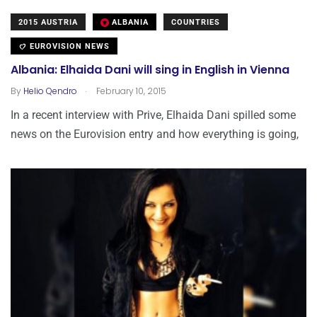
2015 AUSTRIA
ALBANIA
COUNTRIES
EUROVISION NEWS
Albania: Elhaida Dani will sing in English in Vienna
.
By
Helio Qendro
February 10, 2015
In a recent interview with Prive, Elhaida Dani spilled some
news on the Eurovision entry and how everything is going,