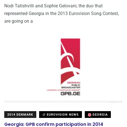
Nodi Tatishvilli and Sophie Gelovani, the duo that
represented Georgia in the 2013 Eurovision Song Contest,
are going on a
2014 DENMARK
EUROVISION NEWS
GEORGIA
Georgia: GPB confirm participation in 2014