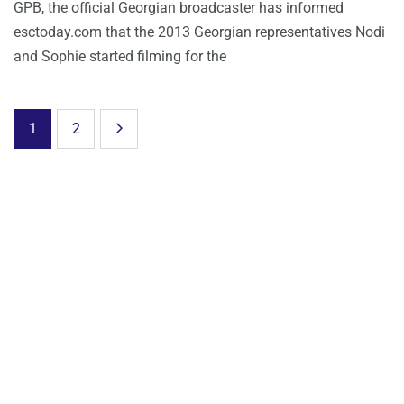
GPB, the official Georgian broadcaster has informed
esctoday.com that the 2013 Georgian representatives Nodi
and Sophie started filming for the
1
2