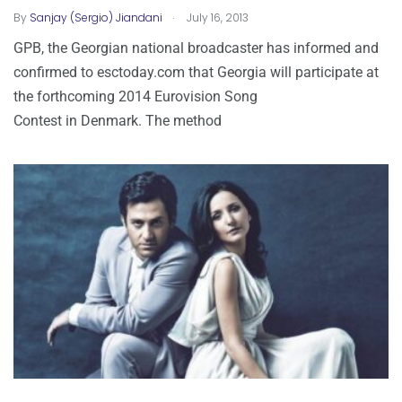
.
By
Sanjay (Sergio) Jiandani
July 16, 2013
GPB, the Georgian national broadcaster has informed and
confirmed to esctoday.com that Georgia will participate at
the forthcoming 2014 Eurovision Song
Contest in Denmark. The method