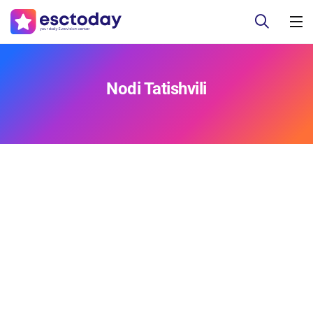
Nodi Tatishvili