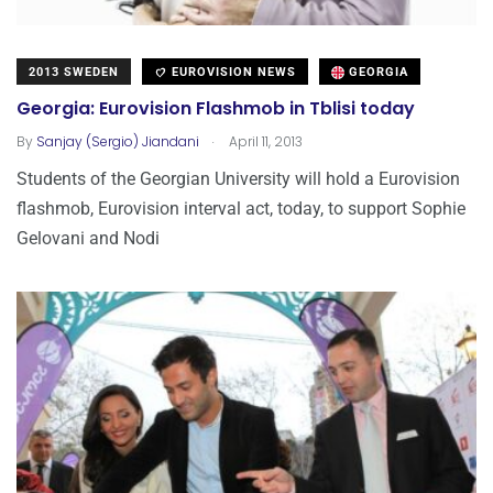
2013 SWEDEN
EUROVISION NEWS
GEORGIA
Georgia: Eurovision Flashmob in Tblisi today
.
By
Sanjay (Sergio) Jiandani
April 11, 2013
Students of the Georgian University will hold a Eurovision
flashmob, Eurovision interval act, today, to support Sophie
Gelovani and Nodi