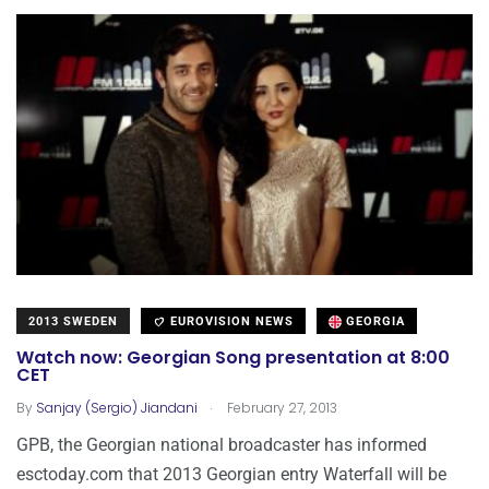
2013 SWEDEN
EUROVISION NEWS
GEORGIA
Watch now: Georgian Song presentation at 8:00
CET
.
By
Sanjay (Sergio) Jiandani
February 27, 2013
GPB, the Georgian national broadcaster has informed
esctoday.com that 2013 Georgian entry Waterfall will be