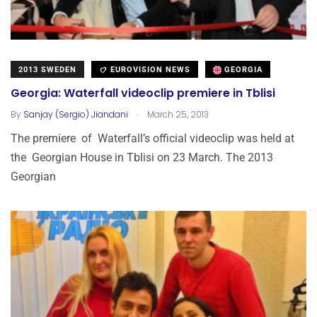
2013 SWEDEN
EUROVISION NEWS
GEORGIA
Georgia: Waterfall videoclip premiere in Tblisi
.
By
Sanjay (Sergio) Jiandani
March 25, 2013
The premiere of Waterfall’s official videoclip was held at
the Georgian House in Tblisi on 23 March. The 2013
Georgian