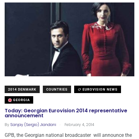
2014 DENMARK
COUNTRIES
EUROVISION NEWS
GEORGIA
Today: Georgian Eurovision 2014 representative
announcement
.
By
Sanjay (Sergio) Jiandani
February 4, 2014
GPB, the Georgian national broadcaster will announce the