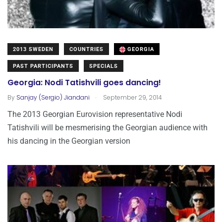
2013 SWEDEN
COUNTRIES
GEORGIA
PAST PARTICIPANTS
SPECIALS
Georgia: Nodi Tatishvili goes dancing!
.
By
Sanjay (Sergio) Jiandani
September 29, 2014
The 2013 Georgian Eurovision representative Nodi
Tatishvili will be mesmerising the Georgian audience with
his dancing in the Georgian version