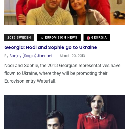
2013 SWEDEN
EUROVISION NEWS
GEORGIA
Georgia: Nodi and Sophie go to Ukraine
.
By
Sanjay (Sergio) Jiandani
March 20, 2013
Nodi and Sophie, the 2013 Georgian representatives have
flown to Ukraine, where they will be promoting their
Eurovison entry Waterfall.