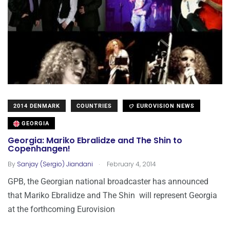
2014 DENMARK
COUNTRIES
EUROVISION NEWS
GEORGIA
Georgia: Mariko Ebralidze and The Shin to
Copenhangen!
.
By
Sanjay (Sergio) Jiandani
February 4, 2014
GPB, the Georgian national broadcaster has announced
that Mariko Ebralidze and The Shin will represent Georgia
at the forthcoming Eurovision