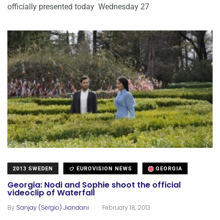
officially presented today Wednesday 27
2013 SWEDEN
EUROVISION NEWS
GEORGIA
Georgia: Nodi and Sophie shoot the official
videoclip of Waterfall
.
By
Sanjay (Sergio) Jiandani
February 18, 2013