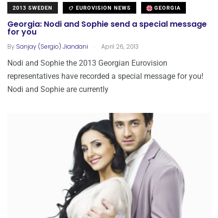
2013 SWEDEN
EUROVISION NEWS
GEORGIA
Georgia: Nodi and Sophie send a special message
for you
.
By
Sanjay (Sergio) Jiandani
April 26, 2013
Nodi and Sophie the 2013 Georgian Eurovision
representatives have recorded a special message for you!
Nodi and Sophie are currently