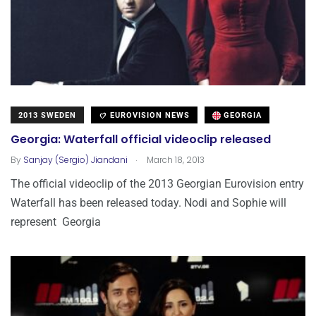
2013 SWEDEN
EUROVISION NEWS
GEORGIA
Georgia: Waterfall official videoclip released
.
By
Sanjay (Sergio) Jiandani
March 18, 2013
The official videoclip of the 2013 Georgian Eurovision entry
Waterfall has been released today. Nodi and Sophie will
represent Georgia