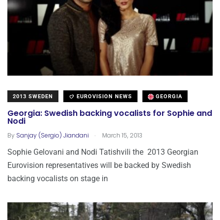
2013 SWEDEN
EUROVISION NEWS
GEORGIA
Georgia: Swedish backing vocalists for Sophie and
Nodi
.
By
Sanjay (Sergio) Jiandani
March 15, 2013
Sophie Gelovani and Nodi Tatishvili the 2013 Georgian
Eurovision representatives will be backed by Swedish
backing vocalists on stage in