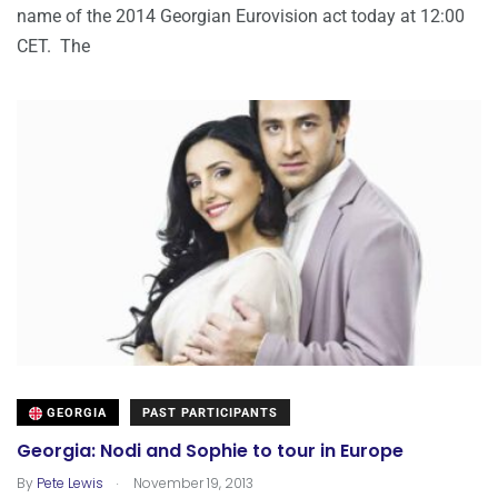
name of the 2014 Georgian Eurovision act today at 12:00
CET. The
GEORGIA
PAST PARTICIPANTS
Georgia: Nodi and Sophie to tour in Europe
.
By
Pete Lewis
November 19, 2013