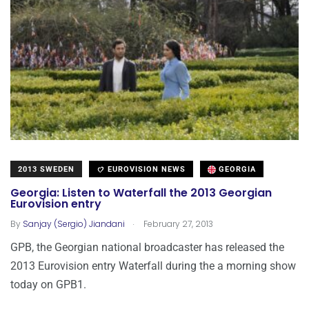
2013 SWEDEN
EUROVISION NEWS
GEORGIA
Georgia: Listen to Waterfall the 2013 Georgian
Eurovision entry
.
By
Sanjay (Sergio) Jiandani
February 27, 2013
GPB, the Georgian national broadcaster has released the
2013 Eurovision entry Waterfall during the a morning show
today on GPB1.