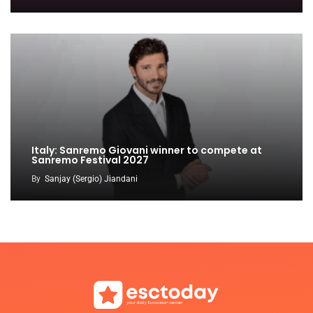
Italy: Sanremo Giovani winner to compete at
Sanremo Festival 2027
By
Sanjay (Sergio) Jiandani