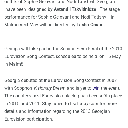
outfits of Sophie Gelovani and Nodi Tatishvili Georgian
have been designed by
Avtandil Tskvitinidze
. The stage
performance for Sophie Gelovani and Nodi Tatishvili in
Malmo next May will be directed by
Lasha Oniani.
Georgia will take part in the Second Semi-Final of the 2013
Eurovision Song Contest, scheduled to be held on 16 May
in Malmö.
Georgia debuted at the Eurovision Song Contest in 2007
with Soppho’s
Visionary Dream
and is yet to
win
the event.
The country’s best Eurovision placing has been a 9th place
in 2010 and 2011. Stay tuned to Esctoday.com for more
details and information regarding the 2013 Georgian
Eurovision participation.