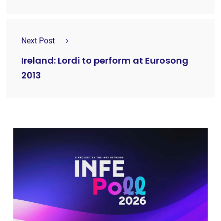
Next Post
Ireland: Lordi to perform at Eurosong
2013