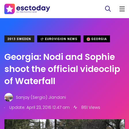
2013 SWEDEN
EUROVISION NEWS
GEORGIA
Georgia: Nodi and Sophie
shoot the official videoclip
of Waterfall
Sanjay (Sergio) Jiandani
.
Update: April 23, 2016 12:47 am
861 Views