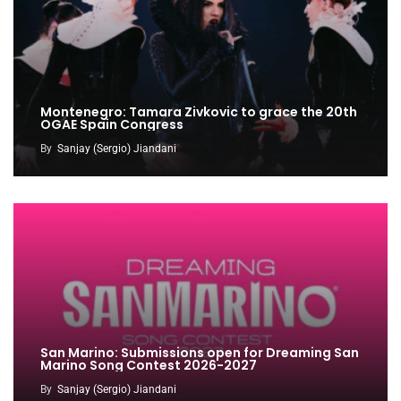
Montenegro: Tamara Zivkovic to grace the 20th
OGAE Spain Congress
By
Sanjay (Sergio) Jiandani
San Marino: Submissions open for Dreaming San
Marino Song Contest 2026-2027
By
Sanjay (Sergio) Jiandani