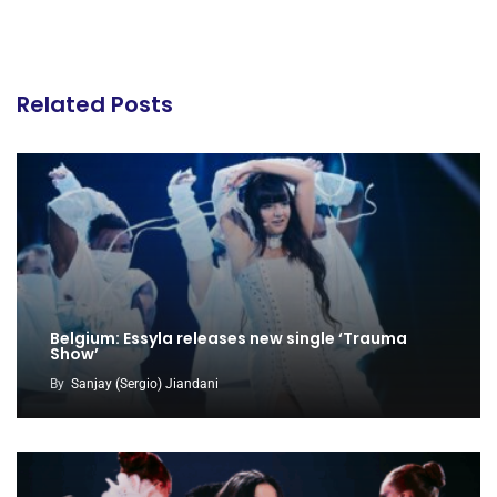
Related Posts
Belgium: Essyla releases new single ‘Trauma
Show’
By
Sanjay (Sergio) Jiandani