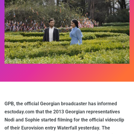
GPB, the official Georgian broadcaster has informed
esctoday.com that the 2013 Georgian representatives
Nodi and Sophie started filming for the official videoclip
of their Eurovision entry Waterfall yesterday. The