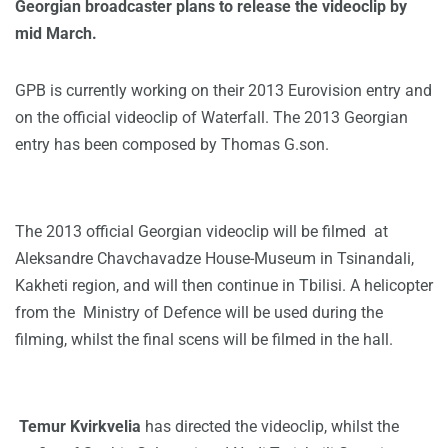
Georgian broadcaster plans to release the videoclip by
mid March.
GPB is currently working on their 2013 Eurovision entry and
on the official videoclip of Waterfall. The 2013 Georgian
entry has been composed by Thomas G.son.
The 2013 official Georgian videoclip will be filmed at
Aleksandre Chavchavadze House-Museum in Tsinandali,
Kakheti region, and will then continue in Tbilisi. A helicopter
from the Ministry of Defence will be used during the
filming, whilst the final scens will be filmed in the hall.
Temur Kvirkvelia
has directed the videoclip, whilst the