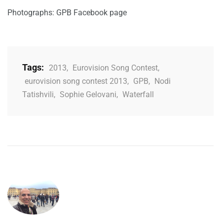
Photographs: GPB Facebook page
Tags:
2013
,
Eurovision Song Contest
,
eurovision song contest 2013
,
GPB
,
Nodi
Tatishvili
,
Sophie Gelovani
,
Waterfall