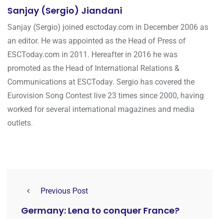
Sanjay (Sergio) Jiandani
Sanjay (Sergio) joined esctoday.com in December 2006 as
an editor. He was appointed as the Head of Press of
ESCToday.com in 2011. Hereafter in 2016 he was
promoted as the Head of International Relations &
Communications at ESCToday. Sergio has covered the
Eurovision Song Contest live 23 times since 2000, having
worked for several international magazines and media
outlets.
Previous Post
Germany: Lena to conquer France?