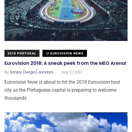
2018 PORTUGAL
EUROVISION NEWS
Eurovision 2018: A sneak peek from the MEO Arena!
.
By
Sanjay (Sergio) Jiandani
July 27, 2017
Eurovision fever is about to hit the 2018 Eurovision host
city as the Portuguese capital is preparing to welcome
thousands