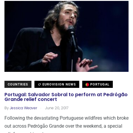
COUNTRIES
EUROVISION NEWS
PORTUGAL
Portugal: Salvador Sobral to perform at Pedrógão
Grande relief concert
.
By
Jessica Weaver
June 20, 2017
Following the devastating Portuguese wildfires which broke
out across Pedrógão Grande over the weekend, a special