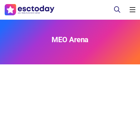
MEO Arena