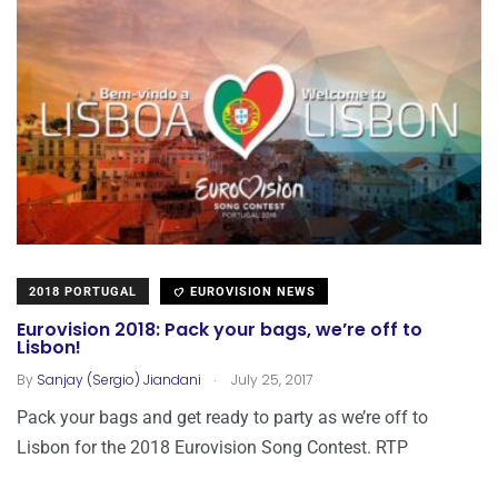
2018 PORTUGAL
EUROVISION NEWS
Eurovision 2018: Pack your bags, we’re off to
Lisbon!
.
By
Sanjay (Sergio) Jiandani
July 25, 2017
Pack your bags and get ready to party as we’re off to
Lisbon for the 2018 Eurovision Song Contest. RTP