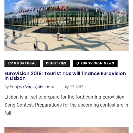
2018 PORTUGAL
COUNTRIES
EUROVISION NEWS
Eurovision 2018: Tourist Tax will finance Eurovision
in Lisbon
.
By
Sanjay (Sergio) Jiandani
July 27, 2017
Lisbon is all set to prepare for the forthcoming Eurovision
Song Contest. Preparations for the upcoming contest are in
full