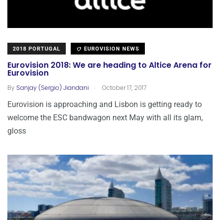
2018 PORTUGAL
EUROVISION NEWS
Eurovision 2018: We are heading to Altice Arena for
Eurovision
.
By
Sanjay (Sergio) Jiandani
October 17, 2017
Eurovision is approaching and Lisbon is getting ready to
welcome the ESC bandwagon next May with all its glam,
gloss