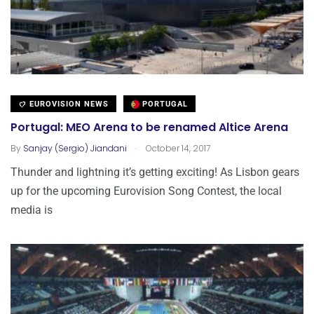
EUROVISION NEWS
PORTUGAL
Portugal: MEO Arena to be renamed Altice Arena
.
By
Sanjay (Sergio) Jiandani
October 14, 2017
Thunder and lightning it’s getting exciting! As Lisbon gears
up for the upcoming Eurovision Song Contest, the local
media is