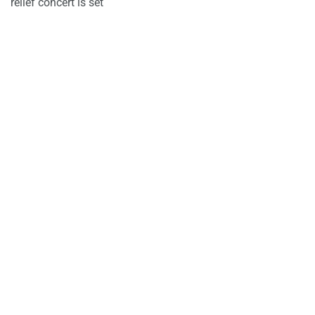
relief concert is set