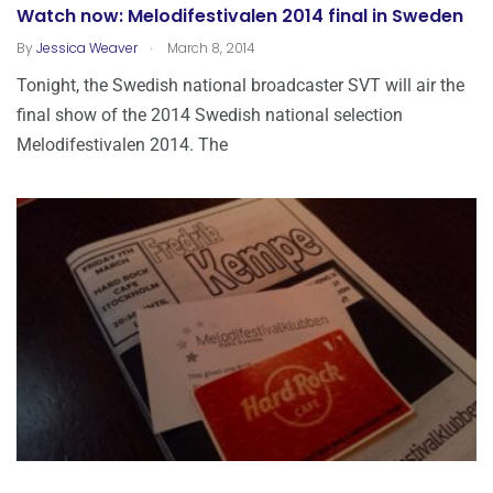
Watch now: Melodifestivalen 2014 final in Sweden
.
By
Jessica Weaver
March 8, 2014
Tonight, the Swedish national broadcaster SVT will air the
final show of the 2014 Swedish national selection
Melodifestivalen 2014. The