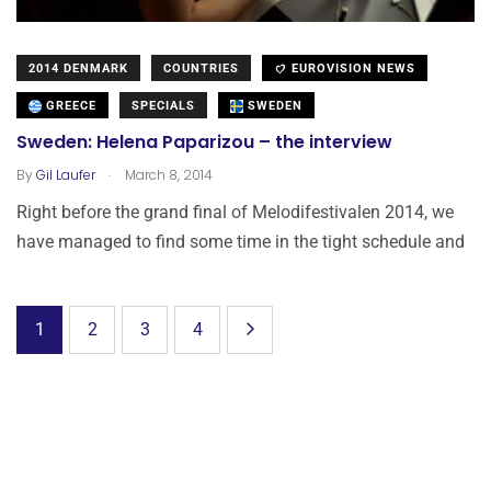
2014 DENMARK
COUNTRIES
EUROVISION NEWS
GREECE
SPECIALS
SWEDEN
Sweden: Helena Paparizou – the interview
.
By
Gil Laufer
March 8, 2014
Right before the grand final of Melodifestivalen 2014, we
have managed to find some time in the tight schedule and
1
2
3
4