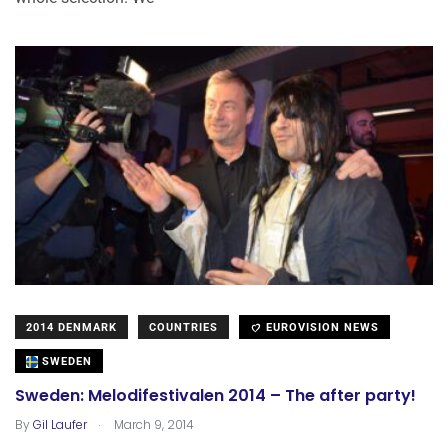
2014 DENMARK
COUNTRIES
EUROVISION NEWS
SWEDEN
Sweden: Melodifestivalen 2014 – The after party!
.
By
Gil Laufer
March 9, 2014