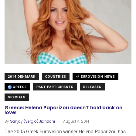
2014 DENMARK
COUNTRIES
EUROVISION NEWS
GREECE
PAST PARTICIPANTS
RELEASES
SPECIALS
Greece: Helena Paparizou doesn’t hold back on
love!
.
By
Sanjay (Sergio) Jiandani
August 4, 2014
The 2005 Greek Eurovision winner Helena Paparizou has