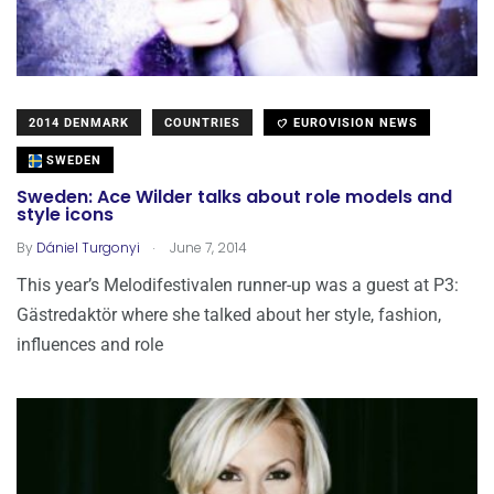
2014 DENMARK
COUNTRIES
EUROVISION NEWS
SWEDEN
Sweden: Ace Wilder talks about role models and
style icons
.
By
Dániel Turgonyi
June 7, 2014
This year’s Melodifestivalen runner-up was a guest at P3:
Gästredaktör where she talked about her style, fashion,
influences and role