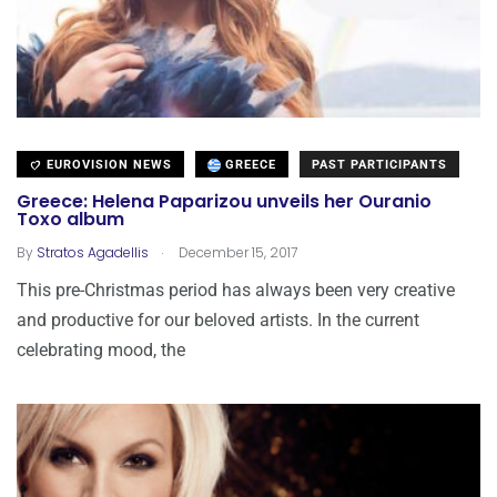
EUROVISION NEWS
GREECE
PAST PARTICIPANTS
Greece: Helena Paparizou unveils her Ouranio
Toxo album
.
By
Stratos Agadellis
December 15, 2017
This pre-Christmas period has always been very creative
and productive for our beloved artists. In the current
celebrating mood, the