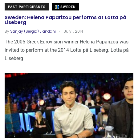
PAST PARTICIPANTS
SWEDEN
Sweden: Helena Paparizou performs at Lotta på
Liseberg
.
By
Sanjay (Sergio) Jiandani
July 1, 2014
The 2005 Greek Eurovision winner Helena Paparizou was
invited to perform at the 2014 Lotta på Liseberg. Lotta på
Liseberg