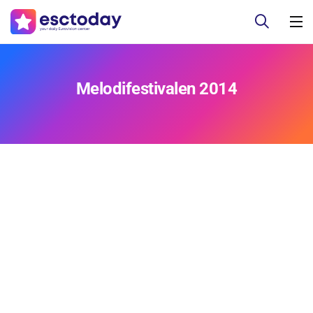
Melodifestivalen 2014