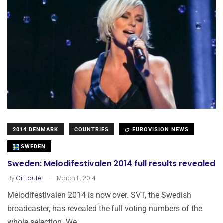
2014 DENMARK
COUNTRIES
EUROVISION NEWS
SWEDEN
Sweden: Melodifestivalen 2014 full results revealed
.
By
Gil Laufer
March 11, 2014
Melodifestivalen 2014 is now over. SVT, the Swedish
broadcaster, has revealed the full voting numbers of the
whole selection. We