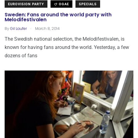
EUROVISION PARTY
OGAE
SPECIALS
Sweden: Fans around the world party with
Melodifestivalen
.
By
Gil Laufer
March 8, 2014
The Swedish national selection, the Melodifestivalen, is
known for having fans around the world. Yesterday, a few
dozens of fans