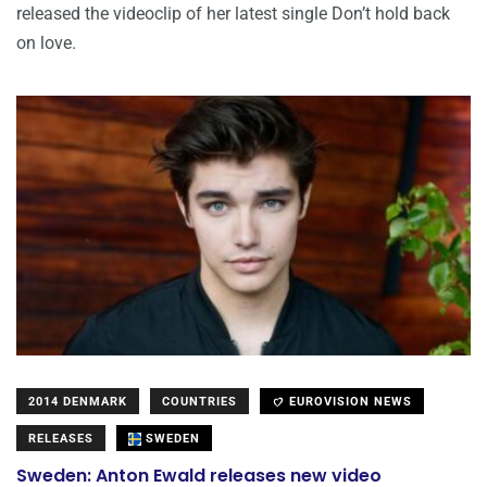
released the videoclip of her latest single Don’t hold back
on love.
2014 DENMARK
COUNTRIES
EUROVISION NEWS
RELEASES
SWEDEN
Sweden: Anton Ewald releases new video