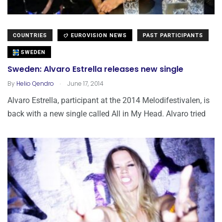
COUNTRIES
EUROVISION NEWS
PAST PARTICIPANTS
SWEDEN
Sweden: Alvaro Estrella releases new single
.
By
Helio Qendro
June 17, 2014
Alvaro Estrella, participant at the 2014 Melodifestivalen, is
back with a new single called All in My Head. Alvaro tried