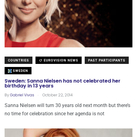
COUNTRIES
EUROVISION NEWS
PAST PARTICIPANTS
SWEDEN
Sweden: Sanna Nielsen has not celebrated her
birthday in 13 years
.
By
Gabriel Vivas
October 22, 2014
Sanna Nielsen will turn 30 years old next month but there’s
no time for celebration since her agenda is not