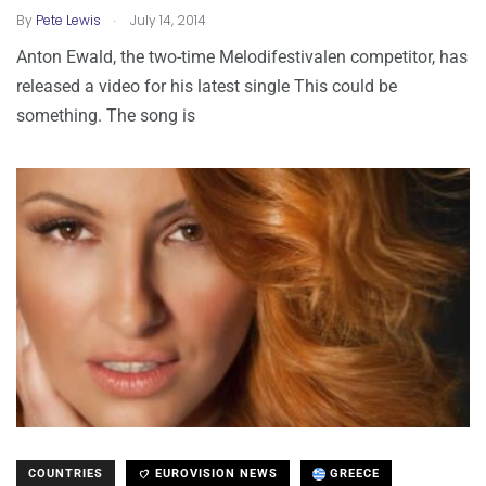
.
By
Pete Lewis
July 14, 2014
Anton Ewald, the two-time Melodifestivalen competitor, has
released a video for his latest single This could be
something. The song is
COUNTRIES
EUROVISION NEWS
GREECE