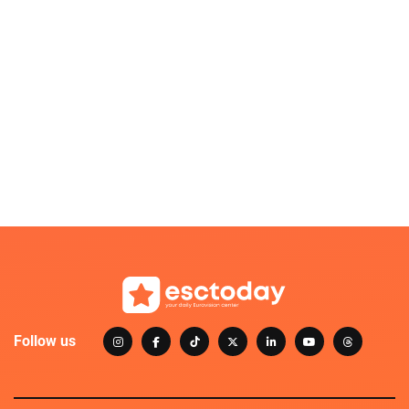
Follow us