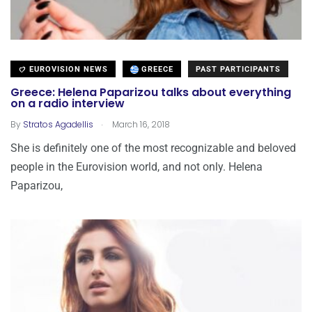
EUROVISION NEWS
GREECE
PAST PARTICIPANTS
Greece: Helena Paparizou talks about everything
on a radio interview
.
By
Stratos Agadellis
March 16, 2018
She is definitely one of the most recognizable and beloved
people in the Eurovision world, and not only. Helena
Paparizou,