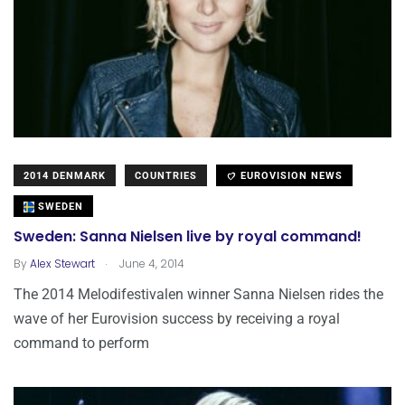
2014 DENMARK
COUNTRIES
EUROVISION NEWS
SWEDEN
Sweden: Sanna Nielsen live by royal command!
.
By
Alex Stewart
June 4, 2014
The 2014 Melodifestivalen winner Sanna Nielsen rides the
wave of her Eurovision success by receiving a royal
command to perform