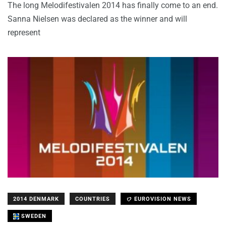
The long Melodifestivalen 2014 has finally come to an end.
Sanna Nielsen was declared as the winner and will
represent
2014 DENMARK
COUNTRIES
EUROVISION NEWS
SWEDEN