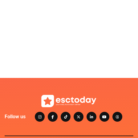
Follow us