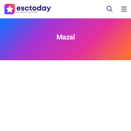
Mazal