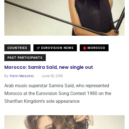
COUNTRIES
EUROVISION NEWS
MOROCCO
PAST PARTICIPANTS
Morocco: Samira Saïd, new single out
.
By
Yann Messina
June 18, 2015
Arab music superstar Samira Saïd, who represented
Morocco at the Eurovision Song Contest 1980 on the
Sharifian Kingdom’s sole appearance