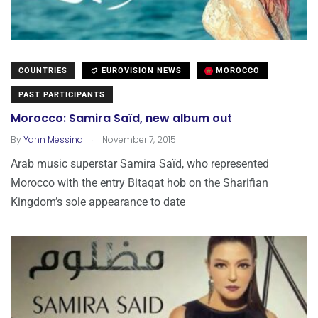
COUNTRIES
EUROVISION NEWS
MOROCCO
PAST PARTICIPANTS
Morocco: Samira Saïd, new album out
.
By
Yann Messina
November 7, 2015
Arab music superstar Samira Saïd, who represented
Morocco with the entry Bitaqat hob on the Sharifian
Kingdom’s sole appearance to date