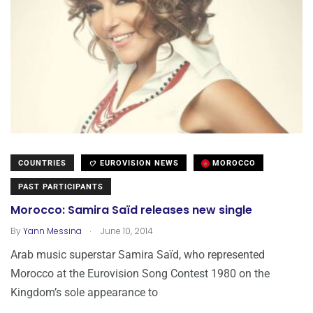
COUNTRIES
EUROVISION NEWS
MOROCCO
PAST PARTICIPANTS
Morocco: Samira Saïd releases new single
.
By
Yann Messina
June 10, 2014
Arab music superstar Samira Saïd, who represented
Morocco at the Eurovision Song Contest 1980 on the
Kingdom’s sole appearance to