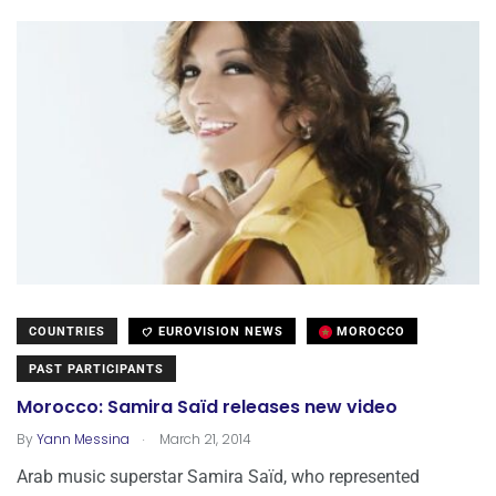
COUNTRIES
EUROVISION NEWS
MOROCCO
PAST PARTICIPANTS
Morocco: Samira Saïd releases new video
.
By
Yann Messina
March 21, 2014
Arab music superstar Samira Saïd, who represented