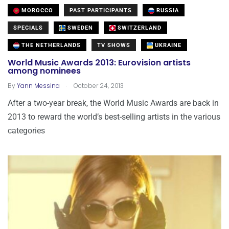
MOROCCO
PAST PARTICIPANTS
RUSSIA
SPECIALS
SWEDEN
SWITZERLAND
THE NETHERLANDS
TV SHOWS
UKRAINE
World Music Awards 2013: Eurovision artists
among nominees
.
By
Yann Messina
October 24, 2013
After a two-year break, the World Music Awards are back in
2013 to reward the world’s best-selling artists in the various
categories