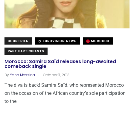
COUNTRIES
EUROVISION NEWS
MOROCCO
PAST PARTICIPANTS
Morocco: Samira Saïd releases long-awaited
comeback single
.
By
Yann Messina
October 11, 2013
The diva is back! Samira Saïd, who represented Morocco
on the occasion of the African country’s sole participation
to the