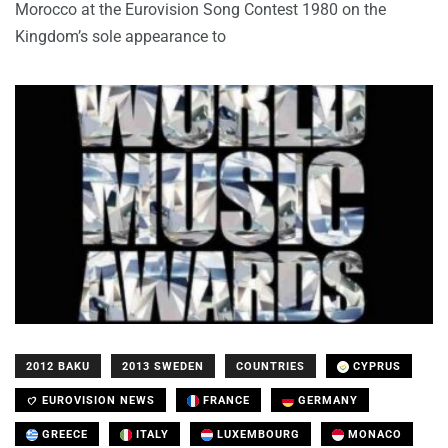
Morocco at the Eurovision Song Contest 1980 on the
Kingdom’s sole appearance to
2012 BAKU
2013 SWEDEN
COUNTRIES
CYPRUS
EUROVISION NEWS
FRANCE
GERMANY
GREECE
ITALY
LUXEMBOURG
MONACO