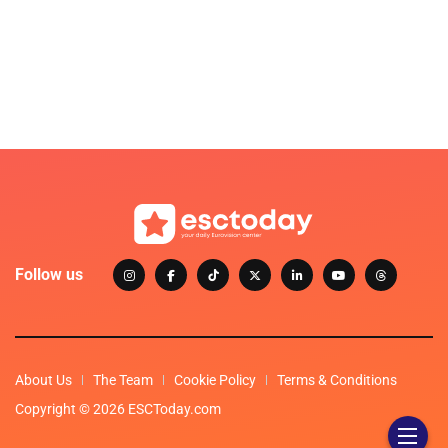
Follow us
About Us
The Team
Cookie Policy
Terms & Conditions
Copyright © 2026 ESCToday.com