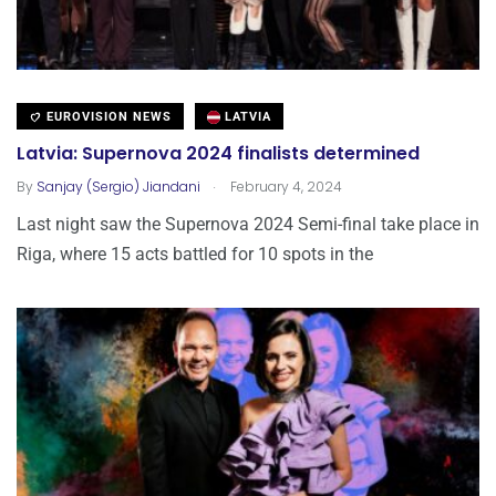
EUROVISION NEWS
LATVIA
Latvia: Supernova 2024 finalists determined
.
By
Sanjay (Sergio) Jiandani
February 4, 2024
Last night saw the Supernova 2024 Semi-final take place in
Riga, where 15 acts battled for 10 spots in the