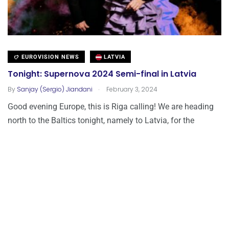
EUROVISION NEWS
LATVIA
Tonight: Supernova 2024 Semi-final in Latvia
.
By
Sanjay (Sergio) Jiandani
February 3, 2024
Good evening Europe, this is Riga calling! We are heading
north to the Baltics tonight, namely to Latvia, for the