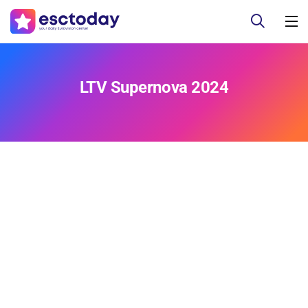
LTV Supernova 2024