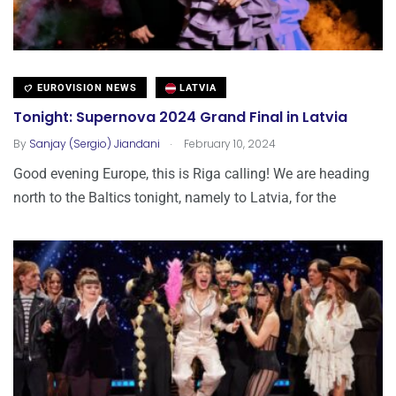
EUROVISION NEWS
LATVIA
Tonight: Supernova 2024 Grand Final in Latvia
.
By
Sanjay (Sergio) Jiandani
February 10, 2024
Good evening Europe, this is Riga calling! We are heading
north to the Baltics tonight, namely to Latvia, for the