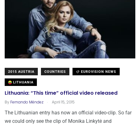
2015 AUSTRIA
COUNTRIES
EUROVISION NEWS
LITHUANIA
Lithuania: “This time” official video released
.
By
Fernando Méndez
April 15, 2015
The Lithuanian entry has now an official video-clip. So far
we could only see the clip of Monika Linkytė and