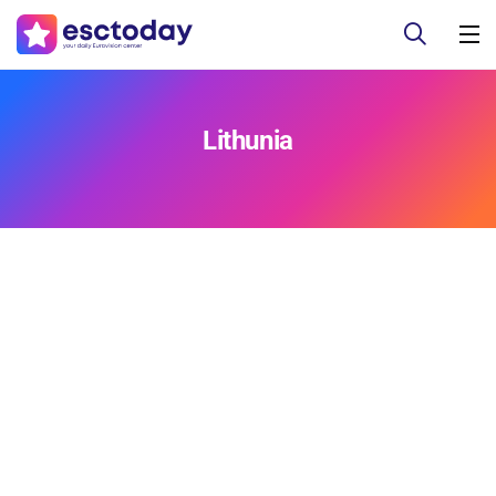
Lithunia