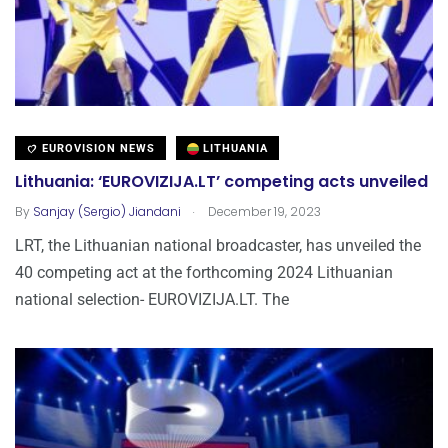
EUROVISION NEWS
LITHUANIA
Lithuania: ‘EUROVIZIJA.LT’ competing acts unveiled
.
By
Sanjay (Sergio) Jiandani
December 19, 2023
LRT, the Lithuanian national broadcaster, has unveiled the
40 competing act at the forthcoming 2024 Lithuanian
national selection- EUROVIZIJA.LT. The