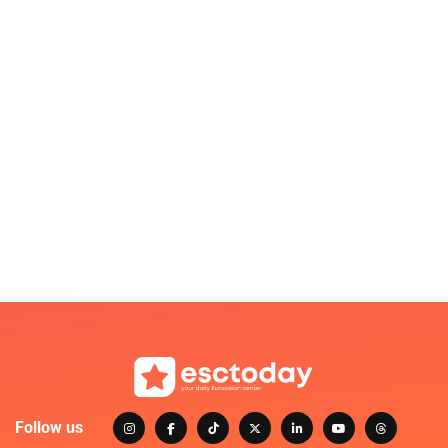
Follow us