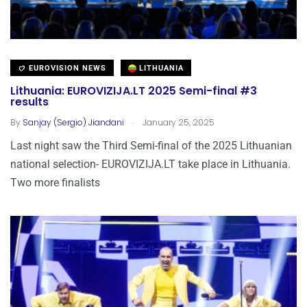
EUROVISION NEWS
LITHUANIA
Lithuania: EUROVIZIJA.LT 2025 Semi-final #3
results
.
By
Sanjay (Sergio) Jiandani
January 25, 2025
Last night saw the Third Semi-final of the 2025 Lithuanian
national selection- EUROVIZIJA.LT take place in Lithuania.
Two more finalists