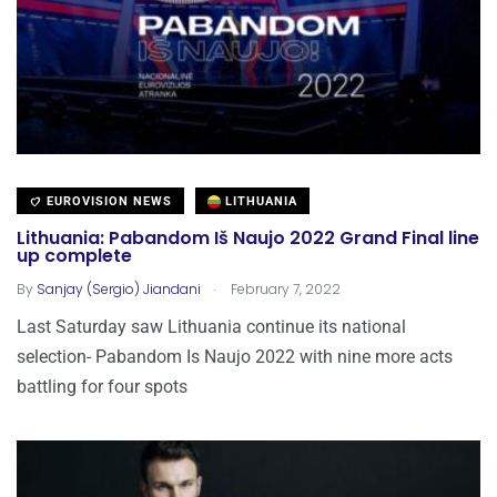
EUROVISION NEWS
LITHUANIA
Lithuania: Pabandom Iš Naujo 2022 Grand Final line
up complete
.
By
Sanjay (Sergio) Jiandani
February 7, 2022
Last Saturday saw Lithuania continue its national
selection- Pabandom Is Naujo 2022 with nine more acts
battling for four spots