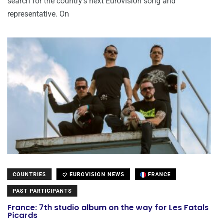
search for the country’s next Eurovision song and
representative. On
COUNTRIES
EUROVISION NEWS
FRANCE
PAST PARTICIPANTS
France: 7th studio album on the way for Les Fatals
Picards