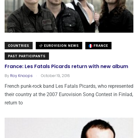
COUNTRIES
EUROVISION NEWS
FRANCE
PAST PARTICIPANTS
France: Les Fatals Picards return with new album
.
By
Roy Knoops
October 19, 2016
French punk-rock band Les Fatals Picards, who represented
their country at the 2007 Eurovision Song Contest in Finlad,
return to