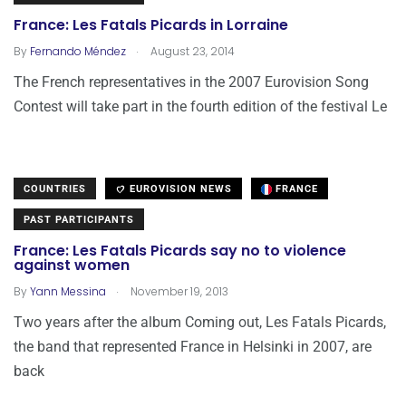
France: Les Fatals Picards in Lorraine
.
By
Fernando Méndez
August 23, 2014
The French representatives in the 2007 Eurovision Song
Contest will take part in the fourth edition of the festival Le
COUNTRIES
EUROVISION NEWS
FRANCE
PAST PARTICIPANTS
France: Les Fatals Picards say no to violence
against women
.
By
Yann Messina
November 19, 2013
Two years after the album Coming out, Les Fatals Picards,
the band that represented France in Helsinki in 2007, are
back