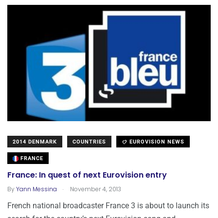
2014 DENMARK
COUNTRIES
EUROVISION NEWS
FRANCE
France: In quest of next Eurovision entry
.
By
Yann Messina
November 4, 2013
French national broadcaster France 3 is about to launch its