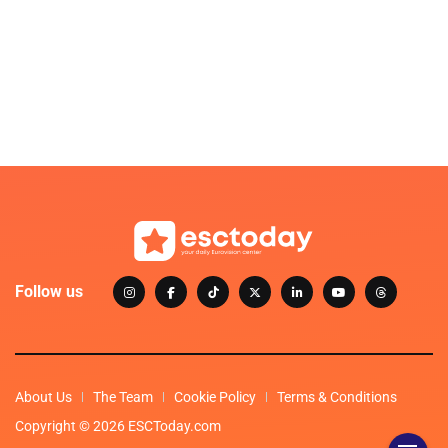
Follow us
About Us
The Team
Cookie Policy
Terms & Conditions
Copyright © 2026 ESCToday.com