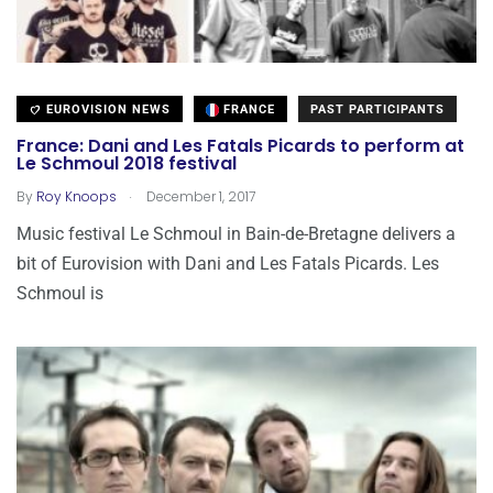
EUROVISION NEWS
FRANCE
PAST PARTICIPANTS
France: Dani and Les Fatals Picards to perform at
Le Schmoul 2018 festival
.
By
Roy Knoops
December 1, 2017
Music festival Le Schmoul in Bain-de-Bretagne delivers a
bit of Eurovision with Dani and Les Fatals Picards. Les
Schmoul is