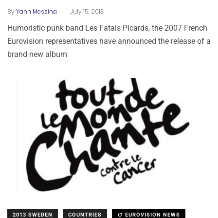
.
By
Yann Messina
July 15, 2013
Humoristic punk band Les Fatals Picards, the 2007 French
Eurovision representatives have announced the release of a
brand new album
2013 SWEDEN
COUNTRIES
EUROVISION NEWS