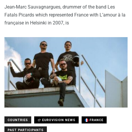
Jean-Marc Sauvagnargues, drummer of the band Les
Fatals Picards which represented France with L’amour à la
française in Helsinki in 2007, is
COUNTRIES
EUROVISION NEWS
FRANCE
PAST PARTICIPANTS