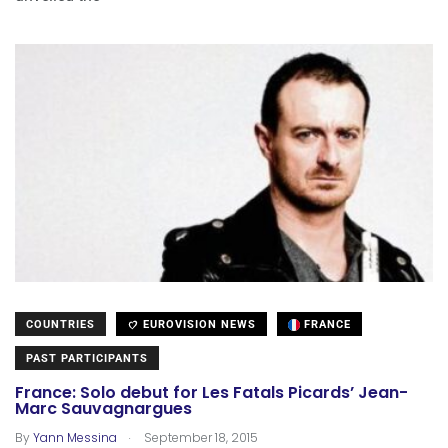
COUNTRIES
EUROVISION NEWS
FRANCE
PAST PARTICIPANTS
France: Solo debut for Les Fatals Picards’ Jean-
Marc Sauvagnargues
.
By
Yann Messina
September 18, 2015