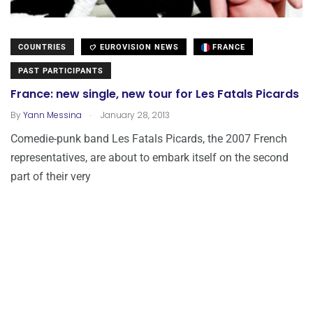
COUNTRIES
EUROVISION NEWS
FRANCE
PAST PARTICIPANTS
France: new single, new tour for Les Fatals Picards
.
By
Yann Messina
January 28, 2013
Comedie-punk band Les Fatals Picards, the 2007 French
representatives, are about to embark itself on the second
part of their very