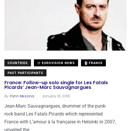
COUNTRIES
EUROVISION NEWS
FRANCE
PAST PARTICIPANTS
France: Follow-up solo single for Les Fatals
Picards’ Jean-Marc Sauvagnargues
.
By
Yann Messina
January 16, 2016
Jean-Marc Sauvagnargues, drummer of the punk-
rock band Les Fatals Picards which represented
France with L’amour à la française in Helsinki in 2007,
unveiled the