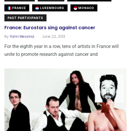
FRANCE
LUXEMBOURG
MONACO
PAST PARTICIPANTS
France: Eurostars sing against cancer
.
By
Yann Messina
June 22, 2013
For the eighth year in a row, tens of artists in France will
unite to promote research against cancer and