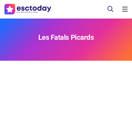
Les Fatals Picards