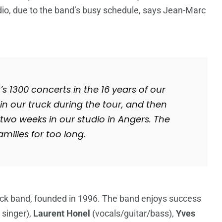
udio, due to the band’s busy schedule, says Jean-Marc
s 1300 concerts in the 16 years of our
n our truck during the tour, and then
two weeks in our studio in Angers. The
milies for too long.
rock band, founded in 1996. The band enjoys success
 singer),
Laurent Honel
(vocals/guitar/bass),
Yves