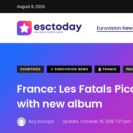
August 8, 2026
Eurovision New
COUNTRIES
EUROVISION NEWS
FRANCE
PAS
France: Les Fatals Pic
with new album
.
Roy Knoops
Update: October 19, 2016 7:27 pm