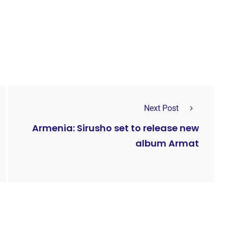
Next Post
Armenia: Sirusho set to release new
album Armat