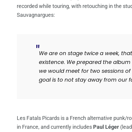
recorded while touring, with retouching in the st
Sauvagnargues
:
We are on stage twice a week, that’
existence. We prepared the album i
we would meet for two sessions of 
goal is to not stay away from our fa
Les Fatals Picards is a French alternative punk/
in France, and currently includes
Paul Léger
(lead