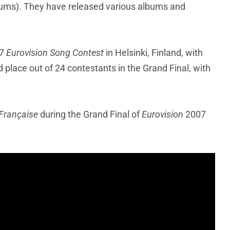
ums). They have released various albums and
07
Eurovision Song Contest
in Helsinki, Finland, with
 place out of 24 contestants in the Grand Final, with
 Française
during the Grand Final of
Eurovision
2007