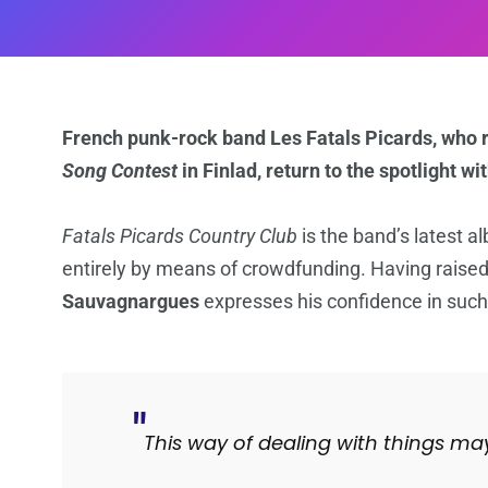
French punk-rock band Les Fatals Picards, who r
Song Contest
in Finlad, return to the spotlight wi
Fatals Picards Country Club
is the band’s latest a
entirely by means of crowdfunding. Having raise
Sauvagnargues
expresses his confidence in such i
This way of dealing with things ma