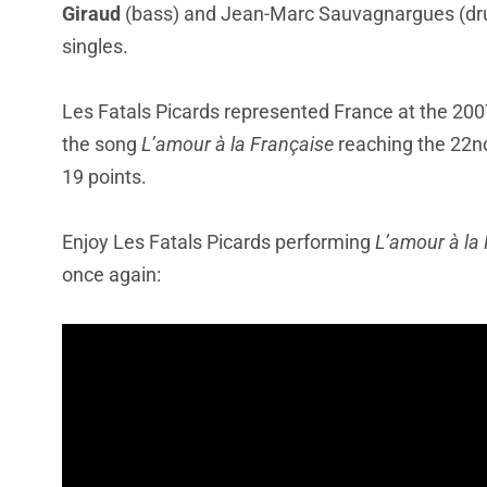
Giraud
(bass) and Jean-Marc
Sauvagnargues
(dr
singles.
Les Fatals Picards represented France at the 20
the song
L’amour à la Française
reaching the 22nd
19 points.
Enjoy Les Fatals Picards performing
L’amour à la
once again: