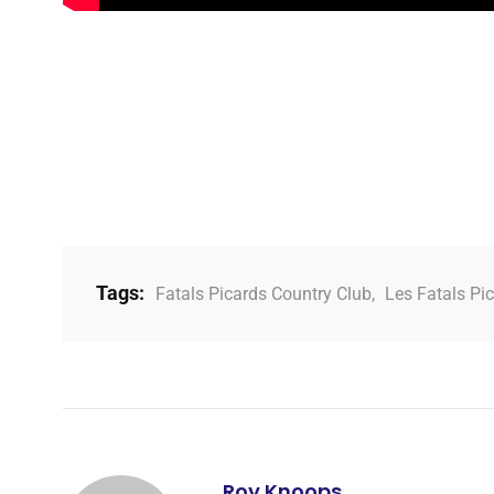
Tags:
Fatals Picards Country Club
,
Les Fatals Pi
Roy Knoops