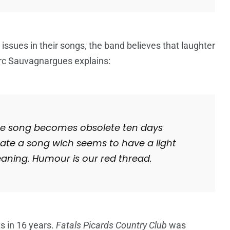
 issues in their songs, the band believes that laughter
rc
Sauvagnargues explains:
 the song becomes obsolete ten days
create a song wich seems to have a light
ning. Humour is our red thread.
s in 16 years.
Fatals Picards Country Club
was