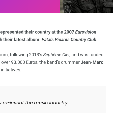
epresented their country at the 2007
Eurovision
th their latest album:
Fatals Picards Country Club
.
lbum, following 2013’s
Septième Ciel
, and was funded
d over 93.000 Euros, the band’s drummer
Jean-Marc
nitiatives:
y re-invent the music industry.