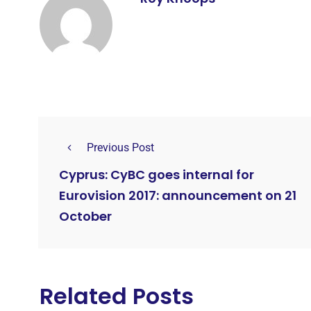
Previous Post
Cyprus: CyBC goes internal for
Eurovision 2017: announcement on 21
October
Related Posts