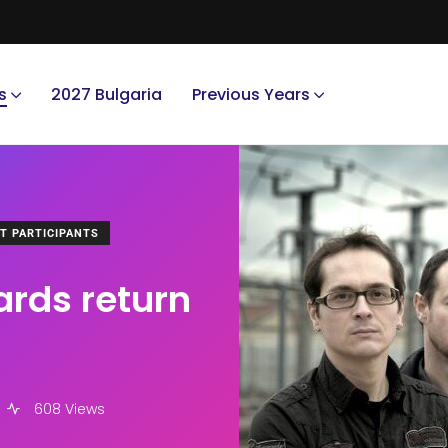
s
2027 Bulgaria
Previous Years
T PARTICIPANTS
ards return
608 Views