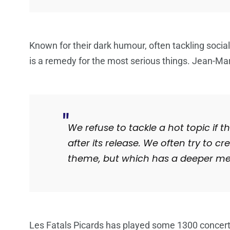
Known for their dark humour, often tackling social
is a remedy for the most serious things. Jean-Ma
We refuse to tackle a hot topic if
after its release. We often try to 
theme, but which has a deeper mea
Les Fatals Picards has played some 1300 concert