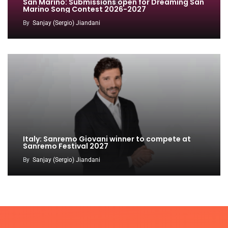
San Marino: Submissions open for Dreaming San
Marino Song Contest 2026-2027
By
Sanjay (Sergio) Jiandani
Italy: Sanremo Giovani winner to compete at
Sanremo Festival 2027
By
Sanjay (Sergio) Jiandani