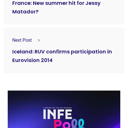
France: New summer hit for Jessy
Matador?
Next Post
Iceland: RUV confirms participation in
Eurovision 2014