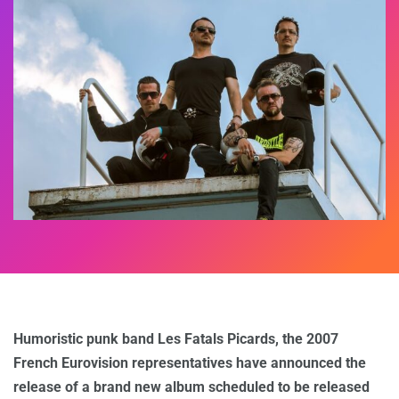
Humoristic punk band Les Fatals Picards, the 2007
French Eurovision representatives have announced the
release of a brand new album scheduled to be released