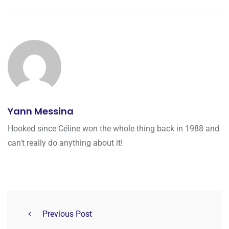
Yann Messina
Hooked since Céline won the whole thing back in 1988 and
can't really do anything about it!
Previous Post