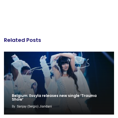
Related Posts
Belgium: Essyla releases new single ‘Trauma
Show’
By
Sanjay (Sergio) Jiandani