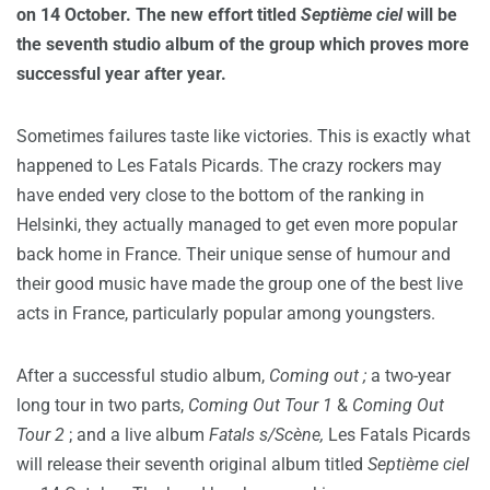
on 14 October.
The new effort titled
Septième ciel
will
be
the seventh studio album of the group which proves more
successful year after year.
Sometimes failures taste like victories. This is exactly what
happened to Les Fatals Picards. The crazy rockers may
have ended very close to the bottom of the ranking in
Helsinki, they actually managed to get even more popular
back home in France. Their unique sense of humour and
their good music have made the group one of the best live
acts in France, particularly popular among youngsters.
After a successful studio album,
Coming out ;
a two-year
long tour in two parts,
Coming Out Tour 1
&
Coming Out
Tour 2
; and a live album
Fatals s/Scène,
Les Fatals Picards
will release their seventh original album titled
Septième ciel