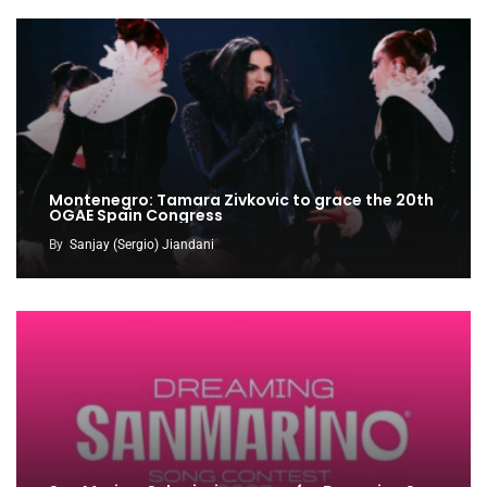
Montenegro: Tamara Zivkovic to grace the 20th
OGAE Spain Congress
By
Sanjay (Sergio) Jiandani