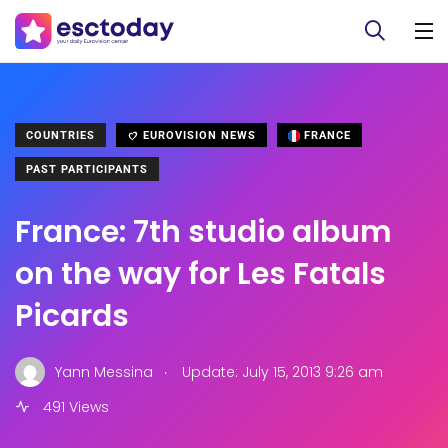
COUNTRIES
EUROVISION NEWS
FRANCE
PAST PARTICIPANTS
France: 7th studio album
on the way for Les Fatals
Picards
.
Yann Messina
Update: July 15, 2013 9:26 am
491 Views