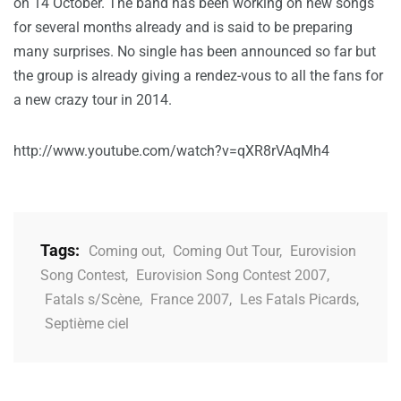
on 14 October. The band has been working on new songs
for several months already and is said to be preparing
many surprises. No single has been announced so far but
the group is already giving a rendez-vous to all the fans for
a new crazy tour in 2014.
http://www.youtube.com/watch?v=qXR8rVAqMh4
Tags:
Coming out
,
Coming Out Tour
,
Eurovision
Song Contest
,
Eurovision Song Contest 2007
,
Fatals s/Scène
,
France 2007
,
Les Fatals Picards
,
Septième ciel