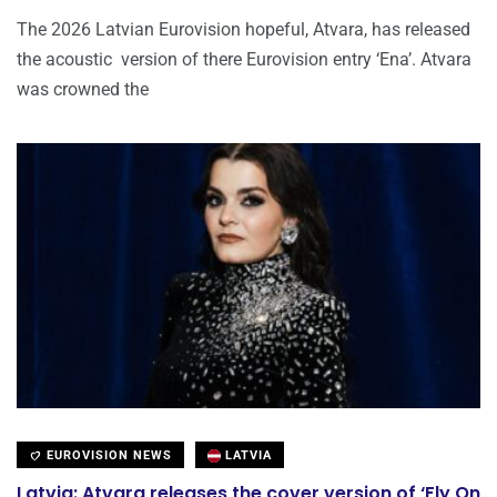
The 2026 Latvian Eurovision hopeful, Atvara, has released
the acoustic version of there Eurovision entry ‘Ena’. Atvara
was crowned the
EUROVISION NEWS
LATVIA
Latvia: Atvara releases the cover version of ‘Fly On