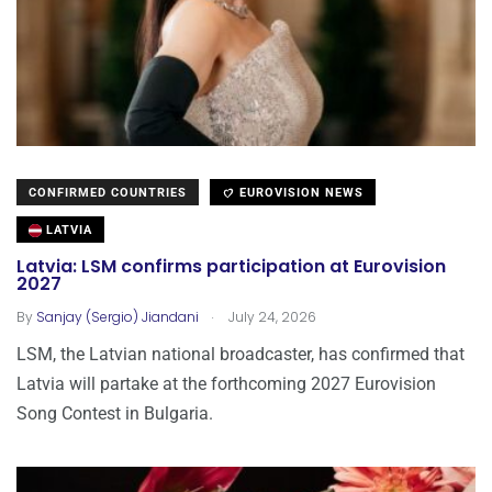
CONFIRMED COUNTRIES
EUROVISION NEWS
LATVIA
Latvia: LSM confirms participation at Eurovision
2027
.
By
Sanjay (Sergio) Jiandani
July 24, 2026
LSM, the Latvian national broadcaster, has confirmed that
Latvia will partake at the forthcoming 2027 Eurovision
Song Contest in Bulgaria.