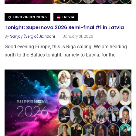
EUROVISION NEWS
LATVIA
Tonight: Supernova 2026 Semi-final #1 in Latvia
.
By
Sanjay (Sergio) Jiandani
January 31, 2026
Good evening Europe, this is Riga calling! We are heading
north to the Baltics tonight, namely to Latvia, for the