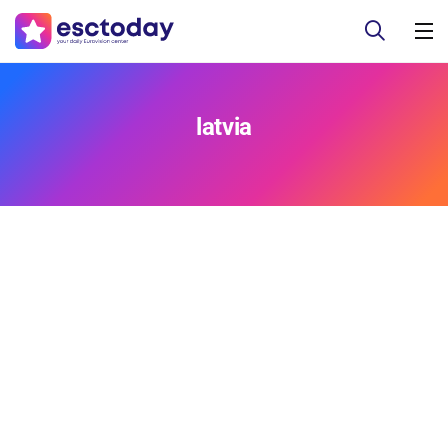
latvia