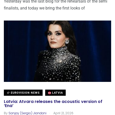
Yesterday was the last blog for the rehearsals of the semi
finalists, and today we bring the first looks of
EUROVISION NEWS
LATVIA
Latvia: Atvara releases the acoustic version of
‘Ena’
.
By
Sanjay (Sergio) Jiandani
April 21, 2026