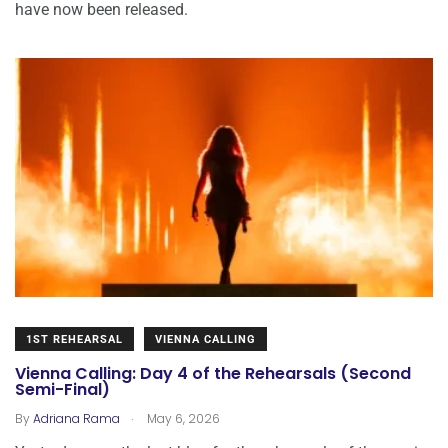
have now been released.
1ST REHEARSAL
VIENNA CALLING
Vienna Calling: Day 4 of the Rehearsals (Second
Semi-Final)
.
By
Adriana Rama
May 6, 2026