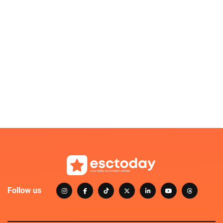
Follow us