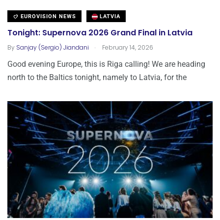
EUROVISION NEWS
LATVIA
Tonight: Supernova 2026 Grand Final in Latvia
.
By
Sanjay (Sergio) Jiandani
February 14, 2026
Good evening Europe, this is Riga calling! We are heading
north to the Baltics tonight, namely to Latvia, for the