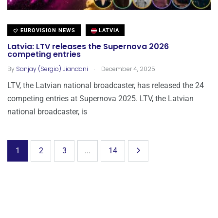
EUROVISION NEWS
LATVIA
Latvia: LTV releases the Supernova 2026
competing entries
.
By
Sanjay (Sergio) Jiandani
December 4, 2025
LTV, the Latvian national broadcaster, has released the 24
competing entries at Supernova 2025. LTV, the Latvian
national broadcaster, is
1
2
3
...
14