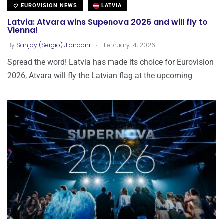
EUROVISION NEWS
LATVIA
Latvia: Atvara wins Supenova 2026 and will fly to
Vienna!
.
By
Sanjay (Sergio) Jiandani
February 14, 2026
Spread the word! Latvia has made its choice for Eurovision
2026, Atvara will fly the Latvian flag at the upcoming