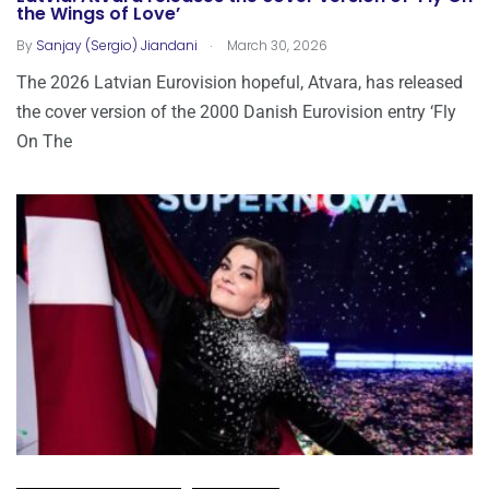
the Wings of Love’
.
By
Sanjay (Sergio) Jiandani
March 30, 2026
The 2026 Latvian Eurovision hopeful, Atvara, has released
the cover version of the 2000 Danish Eurovision entry ‘Fly
On The