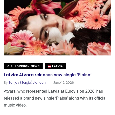
EUROVISION NEWS
LATVIA
Latvia: Atvara releases new single ‘Plaisa’
.
By
Sanjay (Sergio) Jiandani
June 15, 2026
Atvara, who represented Latvia at Eurovision 2026, has
released a brand new single ‘Plaisa’ along with its official
music video.