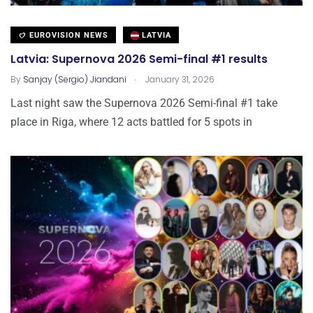
EUROVISION NEWS
LATVIA
Latvia: Supernova 2026 Semi-final #1 results
.
By
Sanjay (Sergio) Jiandani
January 31, 2026
Last night saw the Supernova 2026 Semi-final #1 take
place in Riga, where 12 acts battled for 5 spots in