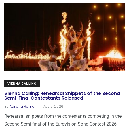
VIENNA CALLING
Vienna Calling: Rehearsal Snippets of the Second
Semi-Final Contestants Released
.
By
Adriana Rama
May 9, 2026
Rehearsal snippets from the contestants competing in the
Second Semi-final of the Eurovision Song Contest 2026