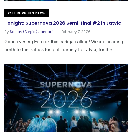
EUROVISION NEWS
Tonight: Supernova 2026 Semi-final #2 in Latvia
.
By
Sanjay (Sergio) Jiandani
February 7, 2026
Good evening Europe, this is Riga calling! We are heading
north to the Baltics tonight, namely to Latvia, for the