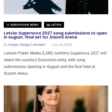
EUROVISION NEWS
LATVIA
Latvia: Supernova 2027 song submissions to open
in August, final set for Xiaomi Arena
.
By
Sanjay (Sergio) Jiandani
July 24, 2026
Latvian Public Media (LSM) confirms Supernova 2027 will
select the country’s Eurovision entry, with song
submissions opening in August and the final held at
Xiaomi Arena.