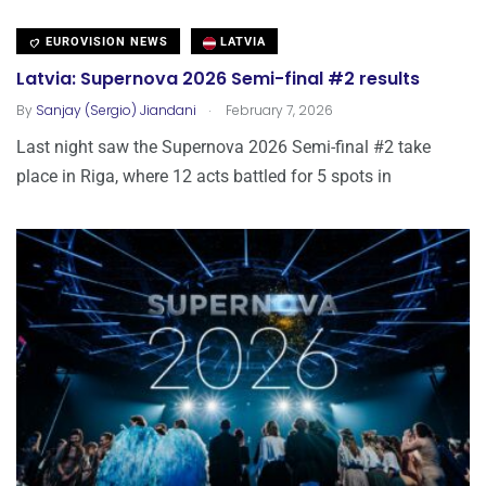
EUROVISION NEWS
LATVIA
Latvia: Supernova 2026 Semi-final #2 results
.
By
Sanjay (Sergio) Jiandani
February 7, 2026
Last night saw the Supernova 2026 Semi-final #2 take
place in Riga, where 12 acts battled for 5 spots in