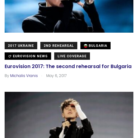
2017 UKRAINE
2ND REHEARSAL
BULGARIA
EUROVISION NEWS
LIVE COVERAGE
Eurovision 2017: The second rehearsal for Bulgaria
.
By
Michalis Vranis
May 6, 2017