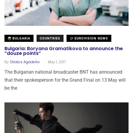
BULGARIA
COUNTRIES
EUROVISION NEWS
Bulgaria: Boryana Gramatikova to announce the
“douze points”
.
By
Stratos Agadellis
May 1, 2017
The Bulgarian national broadcaster BNT has announced
that their spokesperson for the Grand Final on 13 May will
be the