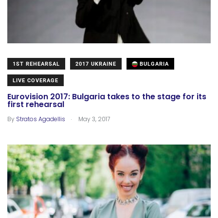
1ST REHEARSAL
2017 UKRAINE
BULGARIA
LIVE COVERAGE
Eurovision 2017: Bulgaria takes to the stage for its
first rehearsal
.
By
Stratos Agadellis
May 3, 2017