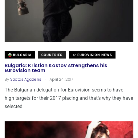
BULGARIA
COUNTRIES
EUROVISION NEWS
Bulgaria: Kristian Kostov strengthens his
Eurovision team
.
By
Stratos Agadellis
April 24, 2017
The Bulgarian delegation for Eurovision seems to have
high targets for their 2017 placing and that’s why they have
selected