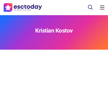
Kristian Kostov