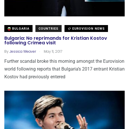
BULGARIA
COUNTRIES
EUROVISION NEWS
Bulgaria: No reprimands for Kristian Kostov
following Crimea visit
.
By
Jessica Weaver
May 11, 2017
Further scandal broke this morning amongst the Eurovision
world following reports that Bulgaria’s 2017 entrant Kristian
Kostov had previously entered