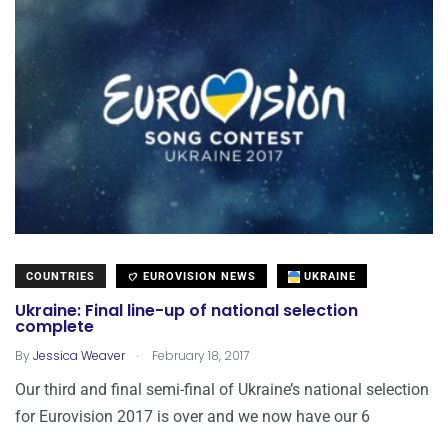
COUNTRIES
EUROVISION NEWS
UKRAINE
Ukraine: Final line-up of national selection
complete
.
By
Jessica Weaver
February 18, 2017
Our third and final semi-final of Ukraine’s national selection
for Eurovision 2017 is over and we now have our 6