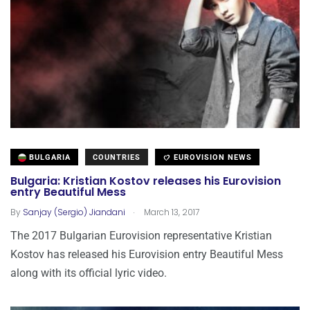
BULGARIA
COUNTRIES
EUROVISION NEWS
Bulgaria: Kristian Kostov releases his Eurovision
entry Beautiful Mess
.
By
Sanjay (Sergio) Jiandani
March 13, 2017
The 2017 Bulgarian Eurovision representative Kristian
Kostov has released his Eurovision entry Beautiful Mess
along with its official lyric video.