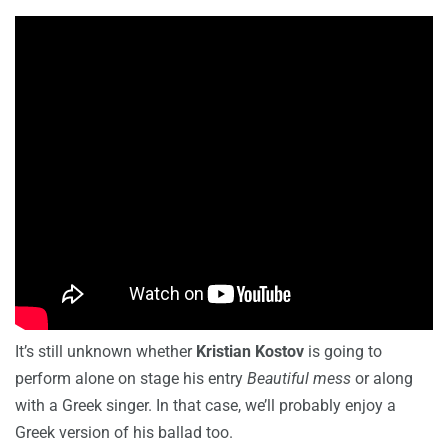
It’s still unknown whether
Kristian Kostov
is going to
perform alone on stage his entry
Beautiful mess
or along
with a Greek singer. In that case, we’ll probably enjoy a
Greek version of his ballad too.