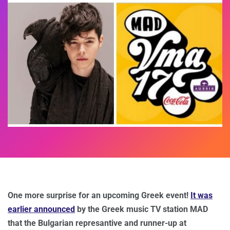
One more surprise for an upcoming Greek event!
It was
earlier announced
by the Greek music TV station MAD
that the Bulgarian represantive and runner-up at