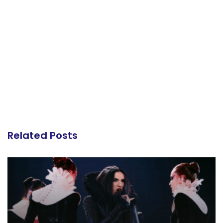
Related Posts