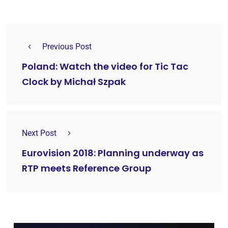
Previous Post
Poland: Watch the video for Tic Tac
Clock by Michał Szpak
Next Post
Eurovision 2018: Planning underway as
RTP meets Reference Group