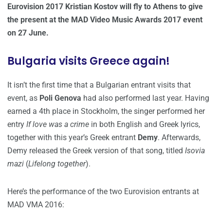
Eurovision 2017 Kristian Kostov will fly to Athens to give
the present at the MAD Video Music Awards 2017 event
on 27 June.
Bulgaria visits Greece again!
It isn’t the first time that a Bulgarian entrant visits that
event, as
Poli Genova
had also performed last year. Having
earned a 4th place in Stockholm, the singer performed her
entry
If love was a crime
in both English and Greek lyrics,
together with this year’s Greek entrant
Demy
. Afterwards,
Demy released the Greek version of that song, titled
Isovia
mazi
(
Lifelong together
).
Here’s the performance of the two Eurovision entrants at
MAD VMA 2016: