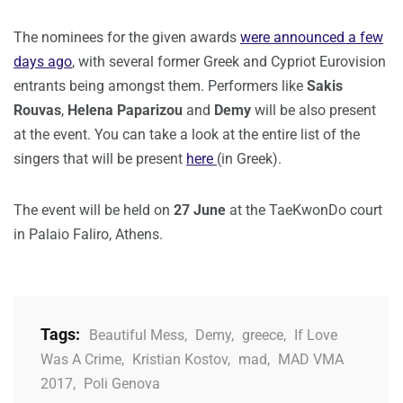
The nominees for the given awards
were announced a few
days ago
, with several former Greek and Cypriot Eurovision
entrants being amongst them. Performers like
Sakis
Rouvas
,
Helena Paparizou
and
Demy
will be also present
at the event. You can take a look at the entire list of the
singers that will be present
here
(in Greek).
The event will be held on
27 June
at the TaeKwonDo court
in Palaio Faliro, Athens.
Tags:
Beautiful Mess
,
Demy
,
greece
,
If Love
Was A Crime
,
Kristian Kostov
,
mad
,
MAD VMA
2017
,
Poli Genova