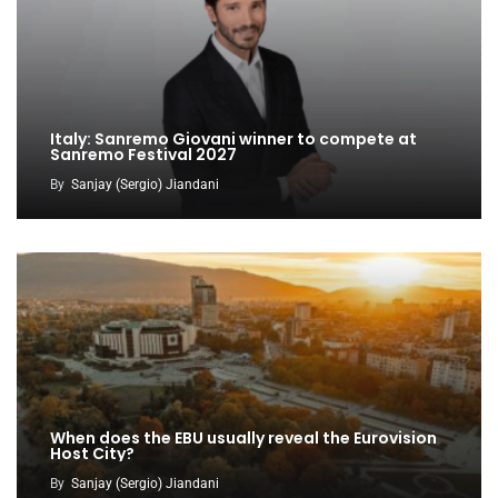
Italy: Sanremo Giovani winner to compete at
Sanremo Festival 2027
By
Sanjay (Sergio) Jiandani
When does the EBU usually reveal the Eurovision
Host City?
By
Sanjay (Sergio) Jiandani