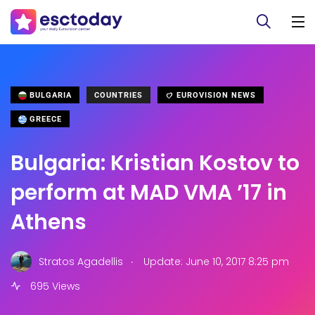
BULGARIA
COUNTRIES
EUROVISION NEWS
GREECE
Bulgaria: Kristian Kostov to
perform at MAD VMA ’17 in
Athens
.
Stratos Agadellis
Update: June 10, 2017 8:25 pm
695 Views