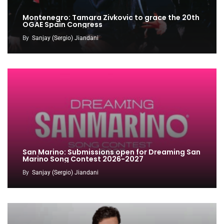
Montenegro: Tamara Zivkovic to grace the 20th
OGAE Spain Congress
By
Sanjay (Sergio) Jiandani
San Marino: Submissions open for Dreaming San
Marino Song Contest 2026-2027
By
Sanjay (Sergio) Jiandani