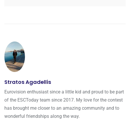
Stratos Agadellis
Eurovision enthusiast since a little kid and proud to be part
of the ESCToday team since 2017. My love for the contest
has brought me closer to an amazing community and to
wonderful friendships along the way.