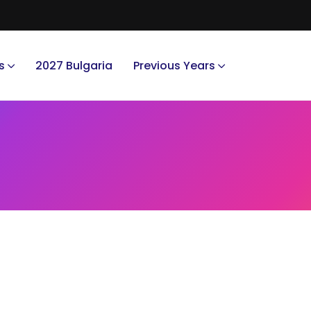
s
2027 Bulgaria
Previous Years