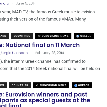
.
endro
June 5, 2014
y year, MAD TV, the famous Greek music television
osting their version of the famous VMAs. Many
MARK
COUNTRIES
EUROVISION NEWS
GREECE
: National final on 11 March
.
(Sergio) Jiandani
February 28, 2014
, the interim Greek channel has confirmed to
com that the 2014 Greek national final will be held on
DEN
COUNTRIES
EUROVISION NEWS
GREECE
: Eurovision winners and past
ipants as special guests at the
al final