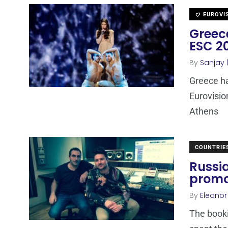
EUROVI
Greece
ESC 20
By
Sanjay 
Greece ha
Eurovisio
Athens
COUNTRIE
Russia
promo
By
Eleano
The booki