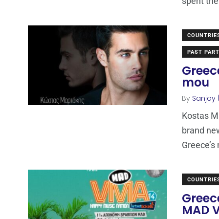
spent the
COUNTRIE
PAST PART
Greec
mou
By
Sanjay 
Kostas Ma
brand ne
Greece’s
COUNTRIE
Greece
MAD V