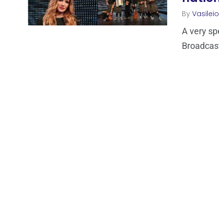
By
Vasilei
A very sp
Broadcast