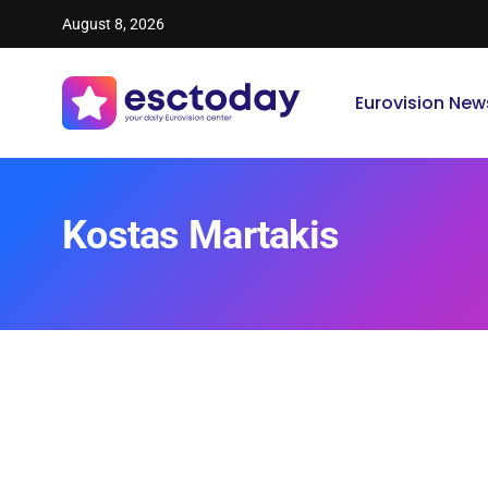
August 8, 2026
Eurovision New
Kostas Martakis