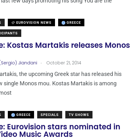
 last few days promoting his song You are the
S
EUROVISION NEWS
GREECE
ICIPANTS
e: Kostas Martakis releases Monos
.
(Sergio) Jiandani
October 21, 2014
rtakis, the upcoming Greek star has released his
w single Monos mou. Kostas Martakis is among
 most
S
GREECE
SPECIALS
TV SHOWS
: Eurovision stars nominated in
ideo Music Awards