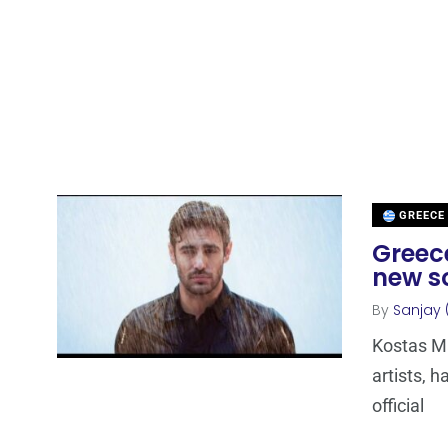
GREECE
Greece
new s
By
Sanjay 
Kostas Ma
artists, h
official