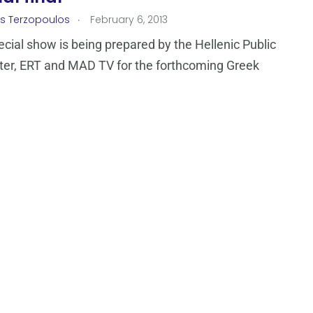
.
os Terzopoulos
February 6, 2013
ecial show is being prepared by the Hellenic Public
er, ERT and MAD TV for the forthcoming Greek