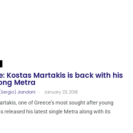
: Kostas Martakis is back with his
ong Metra
.
(Sergio) Jiandani
January 23, 2018
rtakis, one of Greece’s most sought after young
as released his latest single Metra along with its