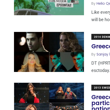
By
Helio Q
Like ever
will be h
2014 DEN
Greece
By
Sanjay 
DT (HPRT)
esctoday.
2013 SWE
Greece
partic
nation