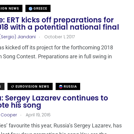
SION NEWS
GREECE
: ERT kicks off preparations for
18 with a potential national final
.
(Sergio) Jiandani
October 1, 2017
s kicked off its project for the forthcoming 2018
n Song Contest. Preparations are in full swing in
S
EUROVISION NEWS
RUSSIA
: Sergey Lazarev continues to
te his song
.
r Cooper
April 19, 2016
es’ favourite this year, Russia’s Sergey Lazarev, has