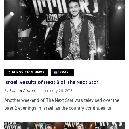
EUROVISION NEWS
ISRAEL
Israel: Results of Heat 6 of The Next Star
.
By
Eleanor Cooper
January 29, 2018
Another weekend of The Next Star was televised over the
past 2 evenings in Israel, as the country continues its