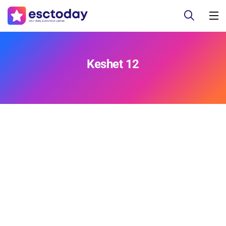
Keshet 12