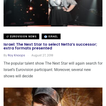
EUROVISION NEWS
ISRAEL
Israel: The Next Star to select Netta’s successor;
extra formats presented
.
By
Roy Knoops
August 27, 2018
The popular talent show The Next Star will again search for
Israel’s Eurovision participant. Moreover, several new
shows will decide