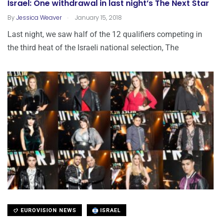
Israel: One withdrawal in last night’s The Next Star
.
By
Jessica Weaver
January 15, 2018
Last night, we saw half of the 12 qualifiers competing in
the third heat of the Israeli national selection, The
EUROVISION NEWS
ISRAEL