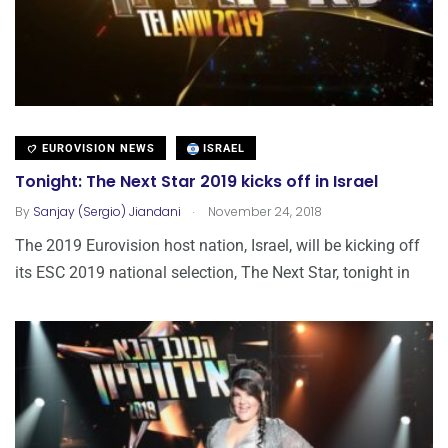
EUROVISION NEWS
ISRAEL
Tonight: The Next Star 2019 kicks off in Israel
.
By
Sanjay (Sergio) Jiandani
November 24, 2018
The 2019 Eurovision host nation, Israel, will be kicking off
its ESC 2019 national selection, The Next Star, tonight in