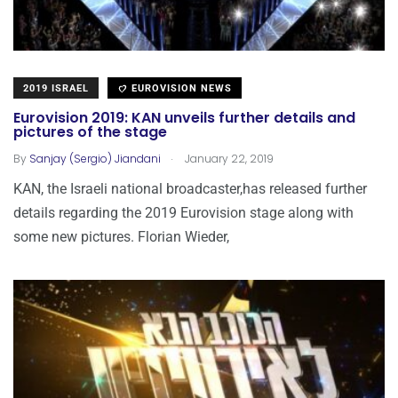
2019 ISRAEL
EUROVISION NEWS
Eurovision 2019: KAN unveils further details and
pictures of the stage
.
By
Sanjay (Sergio) Jiandani
January 22, 2019
KAN, the Israeli national broadcaster,has released further
details regarding the 2019 Eurovision stage along with
some new pictures. Florian Wieder,