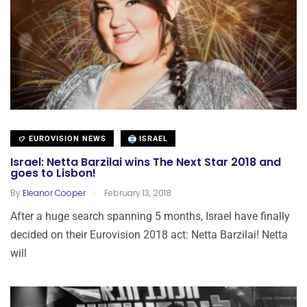
EUROVISION NEWS
ISRAEL
Israel: Netta Barzilai wins The Next Star 2018 and
goes to Lisbon!
.
By
Eleanor Cooper
February 13, 2018
After a huge search spanning 5 months, Israel have finally
decided on their Eurovision 2018 act: Netta Barzilai! Netta
will