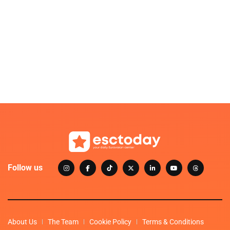
Follow us
About Us
The Team
Cookie Policy
Terms & Conditions