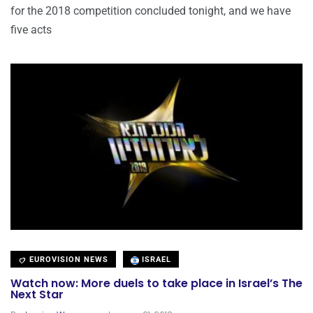
for the 2018 competition concluded tonight, and we have
five acts
EUROVISION NEWS
ISRAEL
Watch now: More duels to take place in Israel’s The
Next Star
.