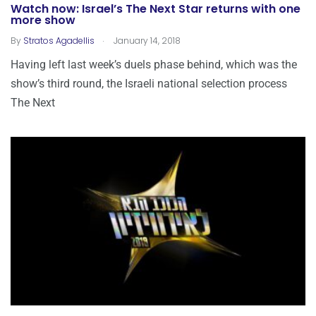
Watch now: Israel’s The Next Star returns with one
more show
.
By
Stratos Agadellis
January 14, 2018
Having left last week’s duels phase behind, which was the
show’s third round, the Israeli national selection process
The Next