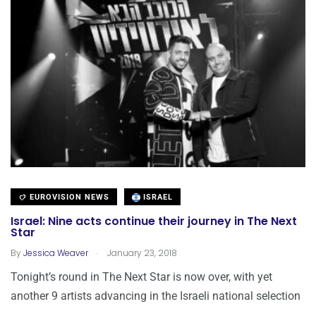
EUROVISION NEWS
ISRAEL
Israel: Nine acts continue their journey in The Next
Star
.
By
Jessica Weaver
January 23, 2018
Tonight’s round in The Next Star is now over, with yet
another 9 artists advancing in the Israeli national selection