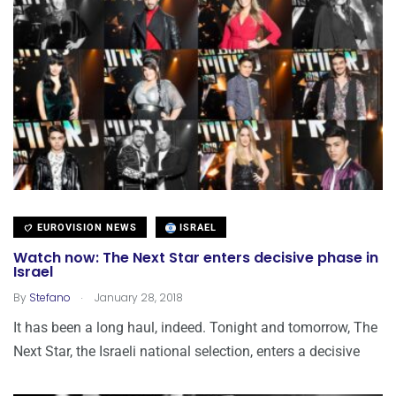
EUROVISION NEWS
ISRAEL
Watch now: The Next Star enters decisive phase in
Israel
.
By
Stefano
January 28, 2018
It has been a long haul, indeed. Tonight and tomorrow, The
Next Star, the Israeli national selection, enters a decisive