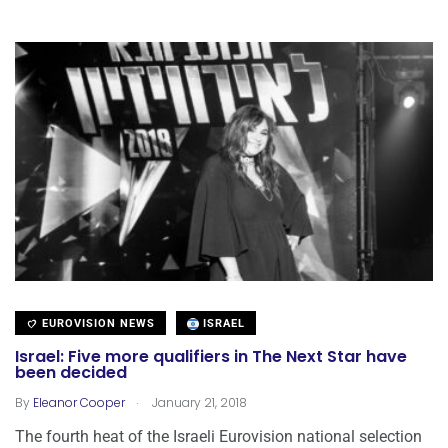
EUROVISION NEWS
ISRAEL
Israel: Five more qualifiers in The Next Star have
been decided
.
By
Eleanor Cooper
January 21, 2018
The fourth heat of the Israeli Eurovision national selection