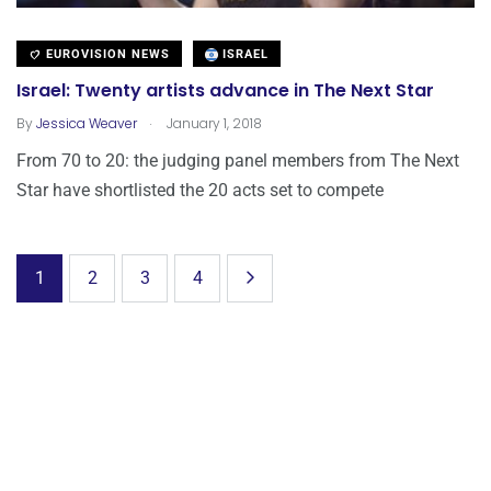
EUROVISION NEWS
ISRAEL
Israel: Twenty artists advance in The Next Star
.
By
Jessica Weaver
January 1, 2018
From 70 to 20: the judging panel members from The Next
Star have shortlisted the 20 acts set to compete
1
2
3
4