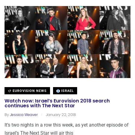
EUROVISION NEWS
ISRAEL
Watch now: Israel’s Eurovision 2018 search
continues with The Next Star
.
By
Jessica Weaver
January 22, 2018
It’s two nights in a row this week, as yet another episode of
Israel’s The Next Star will air this