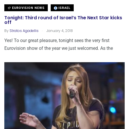
EUROVISION NEWS
ISRAEL
Tonight: Third round of Israel’s The Next Star kicks
off
.
By
Stratos Agadellis
January 4, 2018
Yes! To our great pleasure, tonight sees the very first
Eurovision show of the year we just welcomed. As the