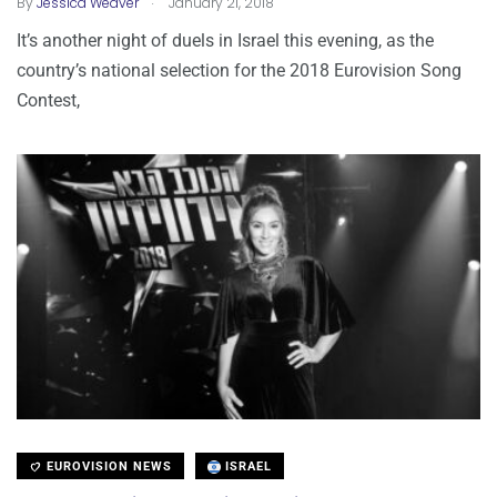
By
Jessica Weaver
January 21, 2018
It’s another night of duels in Israel this evening, as the
country’s national selection for the 2018 Eurovision Song
Contest,
EUROVISION NEWS
ISRAEL