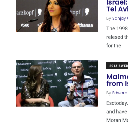
Israel
Tel Av
By
Sanjay 
The 1998 
relesed t
for the
2013 SWE
Malmö
from I
By
Edward
Esctoday.
and have 
Moran M