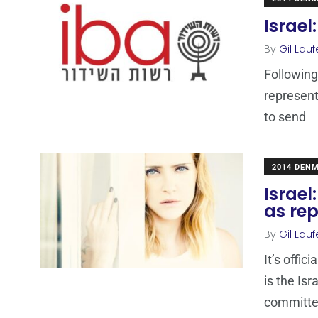
Israel
By
Gil Lauf
Following
representa
to send
2014 DEN
Israel
as rep
By
Gil Lauf
It’s offi
is the Isr
committe