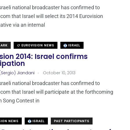
Israeli national broadcaster has confirmed to
com that Israel will select its 2014 Eurovision
ative via an internal
MARK
EUROVISION NEWS
ISRAEL
sion 2014: Israel confirms
ipation
.
(Sergio) Jiandani
October 10, 2013
Israeli national broadcaster has confirmed to
com that Israel will participate at the forthcoming
n Song Contest in
SION NEWS
ISRAEL
PAST PARTICIPANTS