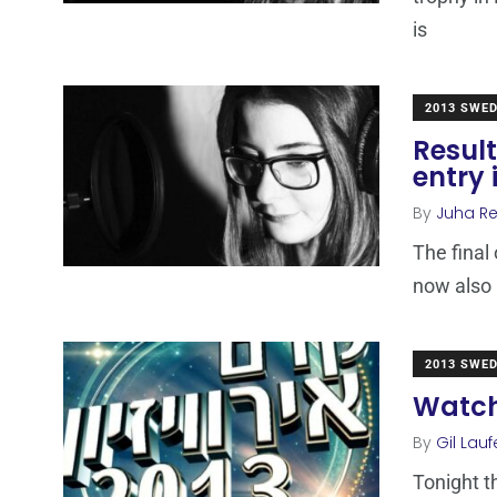
is
2013 SWE
Result
entry
By
Juha R
The final
now also 
2013 SWE
Watch
By
Gil Lauf
Tonight t