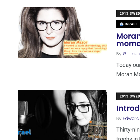
2013 SWE
ISRAEL
Moran 
moment
By
Gil Lauf
Today our
Moran Maz
2013 SWE
Introd
By
Edward
Thirty-ni
trophy in