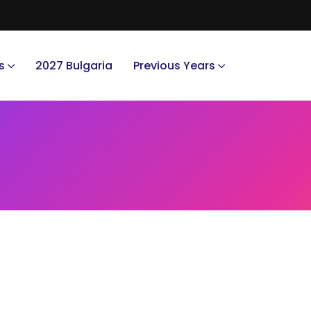
s
2027 Bulgaria
Previous Years