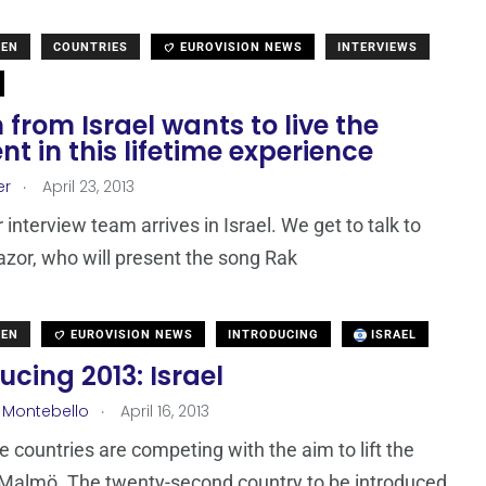
DEN
COUNTRIES
EUROVISION NEWS
INTERVIEWS
from Israel wants to live the
 in this lifetime experience
.
er
April 23, 2013
 interview team arrives in Israel. We get to talk to
or, who will present the song Rak
DEN
EUROVISION NEWS
INTRODUCING
ISRAEL
ucing 2013: Israel
.
 Montebello
April 16, 2013
ne countries are competing with the aim to lift the
 Malmö. The twenty-second country to be introduced