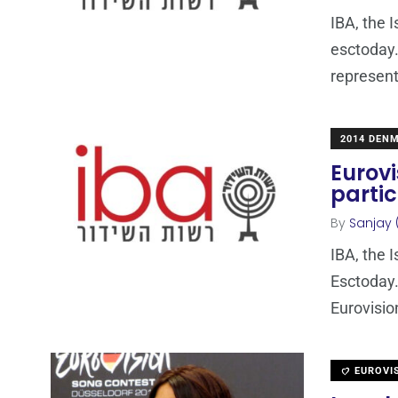
IBA, the 
esctoday.
represent
2014 DEN
Eurovi
partic
By
Sanjay 
IBA, the 
Esctoday.
Eurovisio
EUROVI