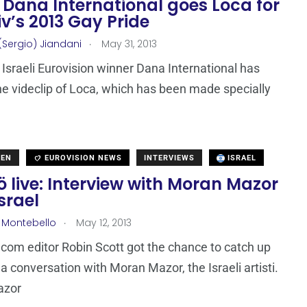
: Dana International goes Loca for
iv’s 2013 Gay Pride
.
(Sergio) Jiandani
May 31, 2013
Israeli Eurovision winner Dana International has
he videclip of Loca, which has been made specially
DEN
EUROVISION NEWS
INTERVIEWS
ISRAEL
 live: Interview with Moran Mazor
srael
.
 Montebello
May 12, 2013
com editor Robin Scott got the chance to catch up
a conversation with Moran Mazor, the Israeli artisti.
azor