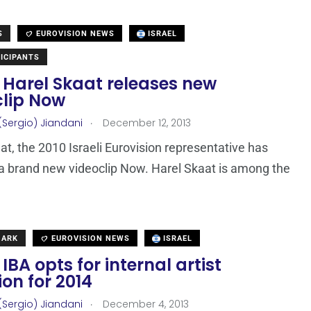
S
EUROVISION NEWS
ISRAEL
ICIPANTS
: Harel Skaat releases new
clip Now
.
(Sergio) Jiandani
December 12, 2013
at, the 2010 Israeli Eurovision representative has
a brand new videoclip Now. Harel Skaat is among the
MARK
EUROVISION NEWS
ISRAEL
: IBA opts for internal artist
ion for 2014
.
(Sergio) Jiandani
December 4, 2013