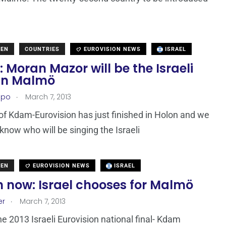
DEN
COUNTRIES
EUROVISION NEWS
ISRAEL
: Moran Mazor will be the Israeli
 in Malmö
.
epo
March 7, 2013
 of Kdam-Eurovision has just finished in Holon and we
know who will be singing the Israeli
DEN
EUROVISION NEWS
ISRAEL
 now: Israel chooses for Malmö
.
er
March 7, 2013
he 2013 Israeli Eurovision national final- Kdam