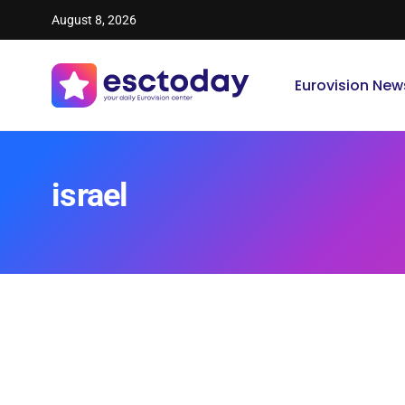
August 8, 2026
Eurovision New
israel