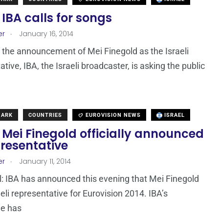
: IBA calls for songs
.
er
January 16, 2014
 the announcement of Mei Finegold as the Israeli
tive, IBA, the Israeli broadcaster, is asking the public
MARK
COUNTRIES
EUROVISION NEWS
ISRAEL
: Mei Finegold officially announced
resentative
.
er
January 11, 2014
cial: IBA has announced this evening that Mei Finegold
aeli representative for Eurovision 2014. IBA’s
e has