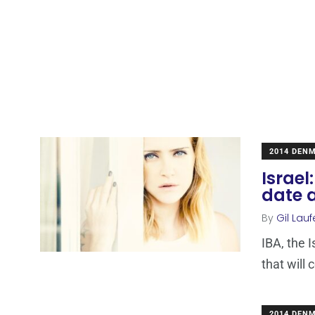
2014 DEN
Israel
date 
By
Gil Lauf
IBA, the 
that will
2014 DEN