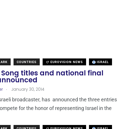
MARK
COUNTRIES
EUROVISION NEWS
ISRAEL
: Song titles and national final
announced
.
er
January 30, 2014
Israeli broadcaster, has announced the three entries
 compete for the honor of representing Israel in the
MARK
COUNTRIES
EUROVISION NEWS
ISRAEL