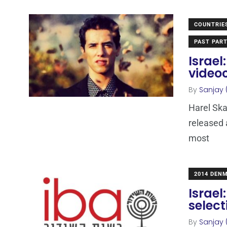
COUNTRIE
PAST PART
Israel
video
By
Sanjay 
Harel Ska
released 
most
2014 DEN
Israel
select
By
Sanjay 