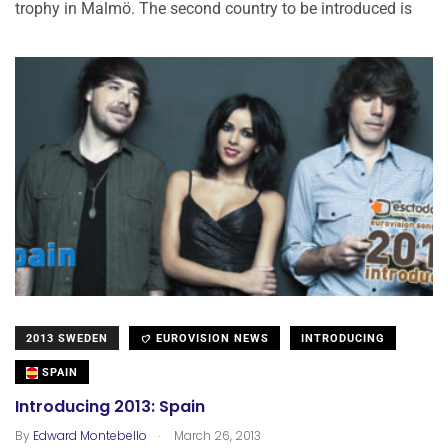
trophy in Malmö. The second country to be introduced is
2013 SWEDEN
EUROVISION NEWS
INTRODUCING
SPAIN
Introducing 2013: Spain
.
By
Edward Montebello
March 26, 2013