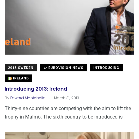
2013 SWEDEN
EUROVISION NEWS
INTRODUCING
IRELAND
Introducing 2013: Ireland
.
By
Edward Montebello
March 31, 2013
Thirty-nine countries are competing with the aim to lift the
trophy in Malmö. The sixth country to be introduced is