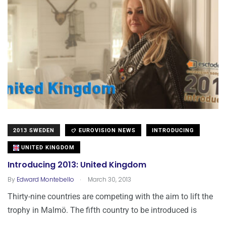
2013 SWEDEN
EUROVISION NEWS
INTRODUCING
UNITED KINGDOM
Introducing 2013: United Kingdom
.
By
Edward Montebello
March 30, 2013
Thirty-nine countries are competing with the aim to lift the
trophy in Malmö. The fifth country to be introduced is