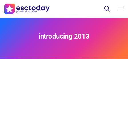
introducing 2013