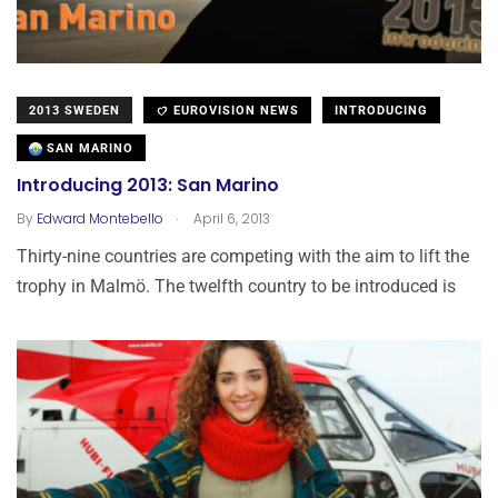
2013 SWEDEN
EUROVISION NEWS
INTRODUCING
SAN MARINO
Introducing 2013: San Marino
.
By
Edward Montebello
April 6, 2013
Thirty-nine countries are competing with the aim to lift the
trophy in Malmö. The twelfth country to be introduced is