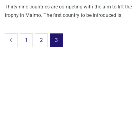
Thirty-nine countries are competing with the aim to lift the
trophy in Malmö. The first country to be introduced is
1
2
3