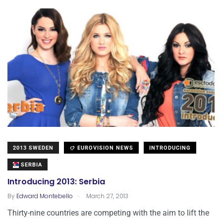
2013 SWEDEN
EUROVISION NEWS
INTRODUCING
SERBIA
Introducing 2013: Serbia
.
By
Edward Montebello
March 27, 2013
Thirty-nine countries are competing with the aim to lift the