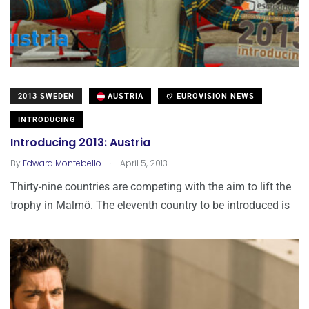
2013 SWEDEN
AUSTRIA
EUROVISION NEWS
INTRODUCING
Introducing 2013: Austria
.
By
Edward Montebello
April 5, 2013
Thirty-nine countries are competing with the aim to lift the
trophy in Malmö. The eleventh country to be introduced is