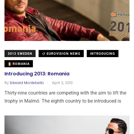
2013 SWEDEN
EUROVISION NEWS
INTRODUCING
ROMANIA
Introducing 2013: Romania
.
By
Edward Montebello
April 2, 2013
Thirty-nine countries are competing with the aim to lift the
trophy in Malmö. The eighth country to be introduced is