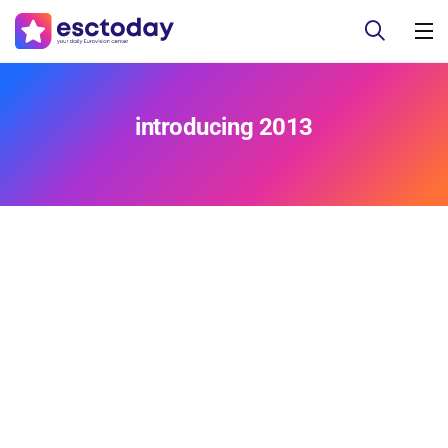
introducing 2013