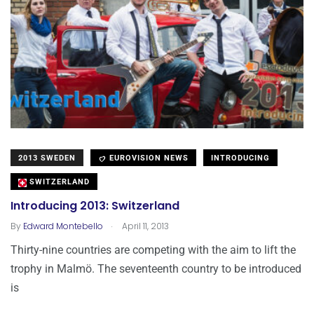
2013 SWEDEN
EUROVISION NEWS
INTRODUCING
SWITZERLAND
Introducing 2013: Switzerland
.
By
Edward Montebello
April 11, 2013
Thirty-nine countries are competing with the aim to lift the
trophy in Malmö. The seventeenth country to be introduced
is