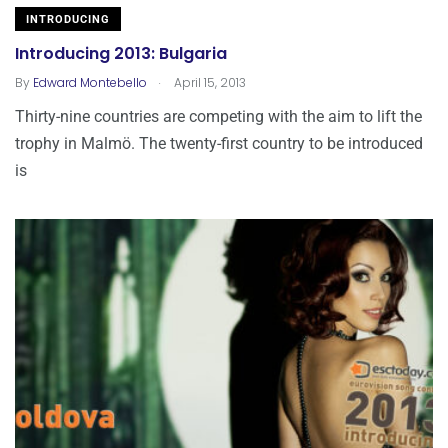
INTRODUCING
Introducing 2013: Bulgaria
.
By
Edward Montebello
April 15, 2013
Thirty-nine countries are competing with the aim to lift the
trophy in Malmö. The twenty-first country to be introduced
is