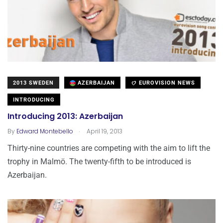
2013 SWEDEN
AZERBAIJAN
EUROVISION NEWS
INTRODUCING
Introducing 2013: Azerbaijan
.
By
Edward Montebello
April 19, 2013
Thirty-nine countries are competing with the aim to lift the
trophy in Malmö. The twenty-fifth to be introduced is
Azerbaijan.