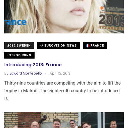
2013 SWEDEN
EUROVISION NEWS
FRANCE
INTRODUCING
Introducing 2013: France
.
By
Edward Montebello
April 12, 2013
Thirty-nine countries are competing with the aim to lift the
trophy in Malmö. The eighteenth country to be introduced
is