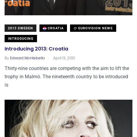
2013 SWEDEN
CROATIA
EUROVISION NEWS
INTRODUCING
Introducing 2013: Croatia
.
By
Edward Montebello
April 13, 2013
Thirty-nine countries are competing with the aim to lift the
trophy in Malmö. The nineteenth country to be introduced
is