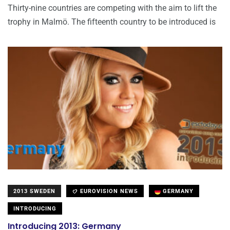
Thirty-nine countries are competing with the aim to lift the
trophy in Malmö. The fifteenth country to be introduced is
2013 SWEDEN
EUROVISION NEWS
GERMANY
INTRODUCING
Introducing 2013: Germany