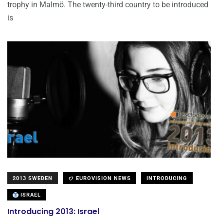
trophy in Malmö. The twenty-third country to be introduced
is
2013 SWEDEN
EUROVISION NEWS
INTRODUCING
ISRAEL
Introducing 2013: Israel