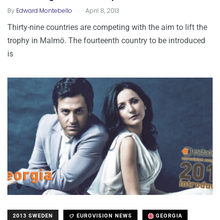
.
By
Edward Montebello
April 8, 2013
Thirty-nine countries are competing with the aim to lift the
trophy in Malmö. The fourteenth country to be introduced
is
2013 SWEDEN
EUROVISION NEWS
GEORGIA