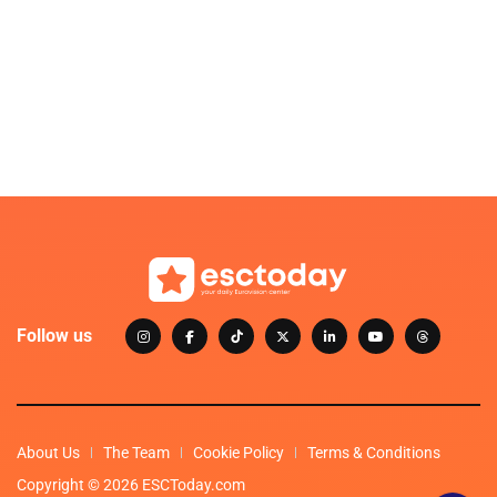
Follow us
About Us
The Team
Cookie Policy
Terms & Conditions
Copyright © 2026 ESCToday.com