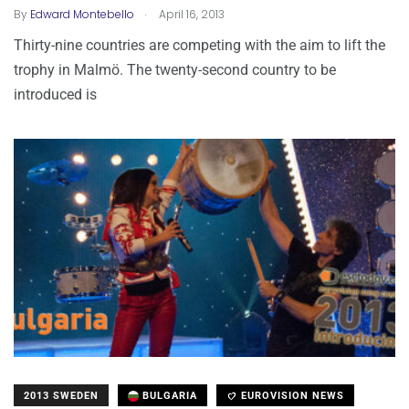
.
By
Edward Montebello
April 16, 2013
Thirty-nine countries are competing with the aim to lift the
trophy in Malmö. The twenty-second country to be
introduced is
2013 SWEDEN
BULGARIA
EUROVISION NEWS