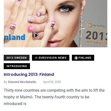
2013 SWEDEN
EUROVISION NEWS
FINLAND
INTRODUCING
Introducing 2013: Finland
.
By
Edward Montebello
April 18, 2013
Thirty-nine countries are competing with the aim to lift the
trophy in Malmö. The twenty-fourth country to be
introduced is