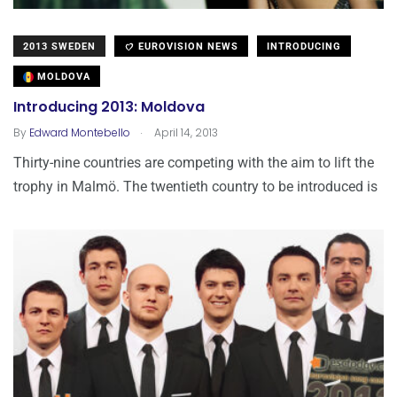
2013 SWEDEN
EUROVISION NEWS
INTRODUCING
MOLDOVA
Introducing 2013: Moldova
.
By
Edward Montebello
April 14, 2013
Thirty-nine countries are competing with the aim to lift the
trophy in Malmö. The twentieth country to be introduced is