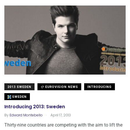
2013 SWEDEN
EUROVISION NEWS
INTRODUCING
SWEDEN
Introducing 2013: Sweden
.
By
Edward Montebello
April 17, 2013
Thirty-nine countries are competing with the aim to lift the