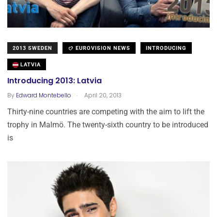
2013 SWEDEN
EUROVISION NEWS
INTRODUCING
LATVIA
Introducing 2013: Latvia
.
By
Edward Montebello
April 20, 2013
Thirty-nine countries are competing with the aim to lift the
trophy in Malmö. The twenty-sixth country to be introduced
is