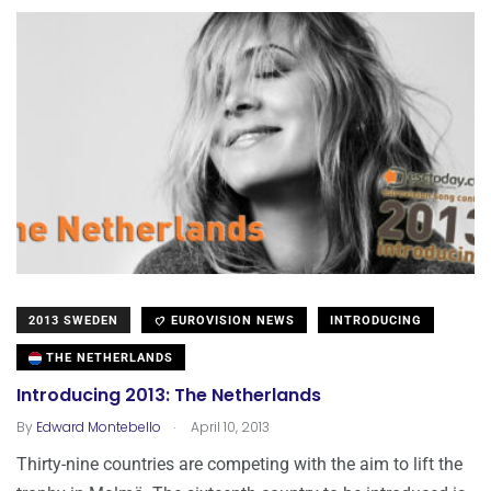
2013 SWEDEN
EUROVISION NEWS
INTRODUCING
THE NETHERLANDS
Introducing 2013: The Netherlands
.
By
Edward Montebello
April 10, 2013
Thirty-nine countries are competing with the aim to lift the