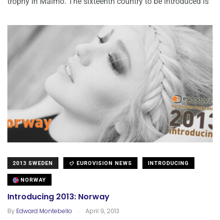
trophy in Malmö. The sixteenth country to be introduced is
2013 SWEDEN
EUROVISION NEWS
INTRODUCING
NORWAY
Introducing 2013: Norway
.
By
Edward Montebello
April 9, 2013