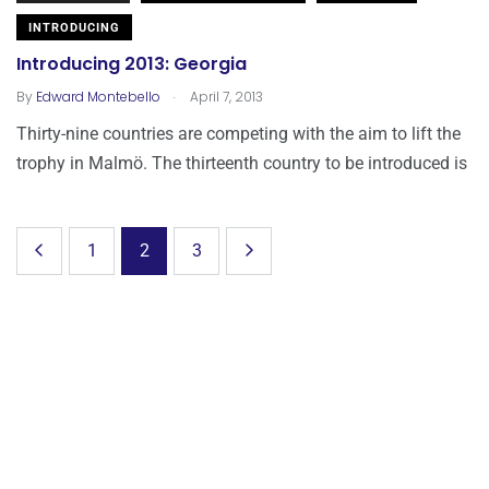
INTRODUCING
Introducing 2013: Georgia
.
By
Edward Montebello
April 7, 2013
Thirty-nine countries are competing with the aim to lift the
trophy in Malmö. The thirteenth country to be introduced is
1
2
3