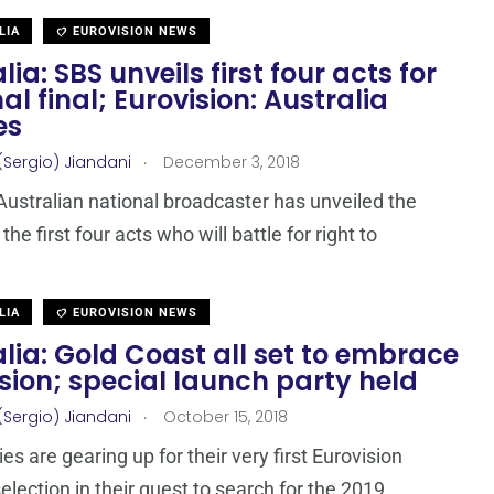
LIA
EUROVISION NEWS
lia: SBS unveils first four acts for
al final; Eurovision: Australia
es
.
(Sergio) Jiandani
December 3, 2018
Australian national broadcaster has unveiled the
he first four acts who will battle for right to
LIA
EUROVISION NEWS
lia: Gold Coast all set to embrace
sion; special launch party held
.
(Sergio) Jiandani
October 15, 2018
es are gearing up for their very first Eurovision
election in their quest to search for the 2019