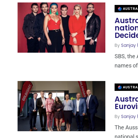
AUSTRA
Austra
nation
Decid
By
Sanjay 
SBS, the 
names of t
AUSTRA
Austra
Eurovi
By
Sanjay 
The Aussi
national s