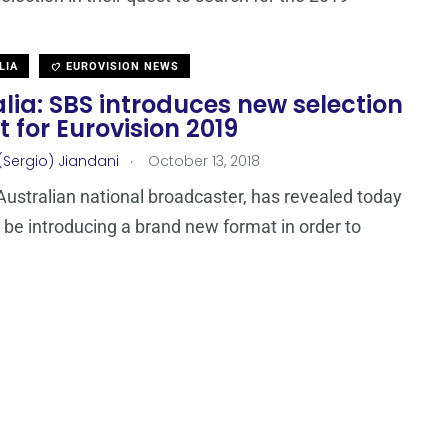
LIA
EUROVISION NEWS
lia: SBS introduces new selection
 for Eurovision 2019
.
(Sergio) Jiandani
October 13, 2018
Australian national broadcaster, has revealed today
ll be introducing a brand new format in order to