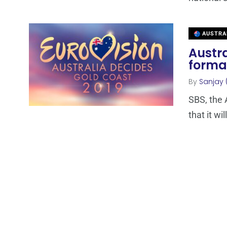
AUSTRA
Austra
format
By
Sanjay 
SBS, the 
that it wi