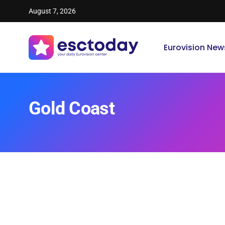
August 7, 2026
Eurovision New
Gold Coast