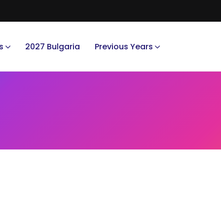
s
2027 Bulgaria
Previous Years