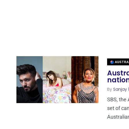
AUSTRA
Austra
nation
By
Sanjay 
SBS, the 
set of ca
Australia