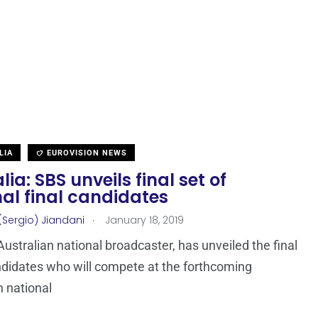
LIA
EUROVISION NEWS
lia: SBS unveils final set of
al final candidates
.
(Sergio) Jiandani
January 18, 2019
Australian national broadcaster, has unveiled the final
ndidates who will compete at the forthcoming
n national