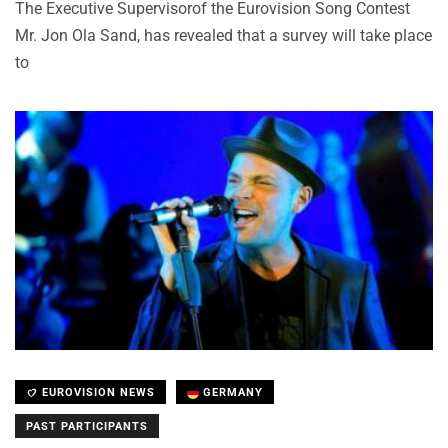
The Executive Supervisorof the Eurovision Song Contest
Mr. Jon Ola Sand, has revealed that a survey will take place
to
EUROVISION NEWS
GERMANY
PAST PARTICIPANTS