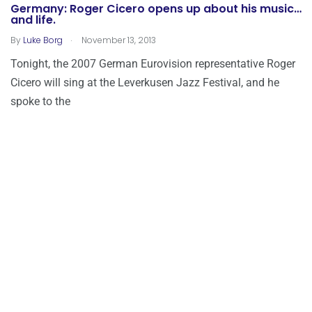
Germany: Roger Cicero opens up about his music…
and life.
.
By
Luke Borg
November 13, 2013
Tonight, the 2007 German Eurovision representative Roger
Cicero will sing at the Leverkusen Jazz Festival, and he
spoke to the