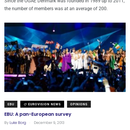
Since the OGAE Denmark was founded in 1989 up to 2011,
the number of members was at an average of 200.
EBU
EUROVISION NEWS
OPINIONS
EBU: A pan-European survey
.
By
Luke Borg
December 9, 2013