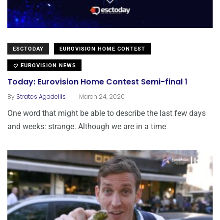
ESCTODAY
EUROVISION HOME CONTEST
EUROVISION NEWS
Today: Eurovision Home Contest Semi-final 1
.
By
Stratos Agadellis
March 24, 2020
One word that might be able to describe the last few days
and weeks: strange. Although we are in a time