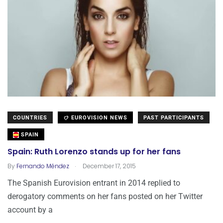
COUNTRIES
EUROVISION NEWS
PAST PARTICIPANTS
SPAIN
Spain: Ruth Lorenzo stands up for her fans
.
By
Fernando Méndez
December 17, 2015
The Spanish Eurovision entrant in 2014 replied to
derogatory comments on her fans posted on her Twitter
account by a