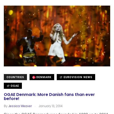
COUNTRIES
DENMARK
EUROVISION NEWS
OGAE
OGAE Denmark: More Danish fans than ever
before!
.
By
Jessica Weaver
January 13, 2014