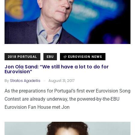
2018 PORTUGAL
EBU
EUROVISION NEWS
Jon Ola Sand: “We still have a lot to do for
Eurovision”
.
By
Stratos Agadellis
August 31, 2017
As the preparations for Portugal’s first ever Eurovision Song
Contest are already underway, the powered-by-the-EBU
Eurovision Fan House met Jon