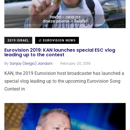
2019 ISRAEL
EUROVISION NEWS
Eurovision 2019: KAN launches special ESC vlog
leading up to the contest
.
By
Sanjay (Sergio) Jiandani
February 20, 2019
KAN, the 2019 Eurovision host broadcaster has launched a
special vlog leading up to the upcoming Eurovision Song
Contest in