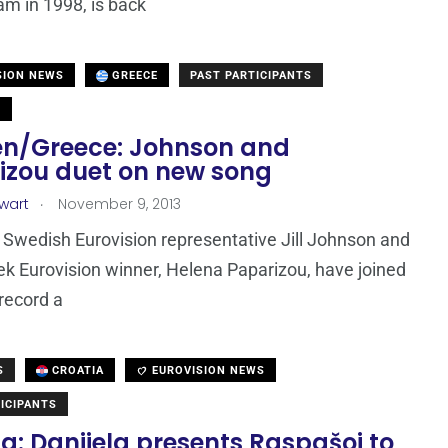
m in 1998, is back
SION NEWS
GREECE
PAST PARTICIPANTS
N
n/Greece: Johnson and
izou duet on new song
.
ewart
November 9, 2013
Swedish Eurovision representative Jill Johnson and
k Eurovision winner, Helena Paparizou, have joined
 record a
S
CROATIA
EUROVISION NEWS
ICIPANTS
a: Danijela presents Raspašoj to