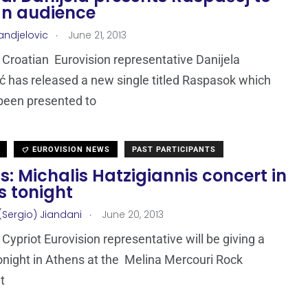
an audience
.
andjelovic
June 21, 2013
Croatian Eurovision representative Danijela
ć has released a new single titled Raspasok which
been presented to
EUROVISION NEWS
PAST PARTICIPANTS
: Michalis Hatzigiannis concert in
s tonight
.
(Sergio) Jiandani
June 20, 2013
Cypriot Eurovision representative will be giving a
onight in Athens at the Melina Mercouri Rock
t