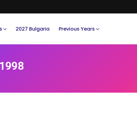
s
2027 Bulgaria
Previous Years
 1998