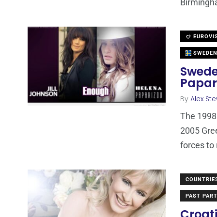
Birmingha
EUROVI
SWEDE
Swede
Papar
By
Alex St
The 1998 
2005 Gree
forces to
COUNTRIE
PAST PART
Croati