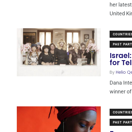
her lates
United Ki
COUNTRIE
PAST PART
Israel
for Te
By
Helio Q
Dana Inte
winner of
COUNTRIE
PAST PART