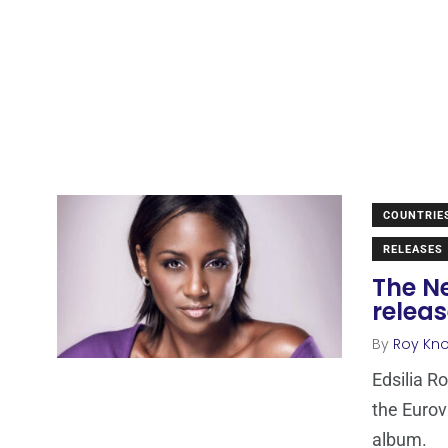
COUNTRIE
RELEASES
The Ne
relea
By
Roy Kn
Edsilia R
the Eurov
album.