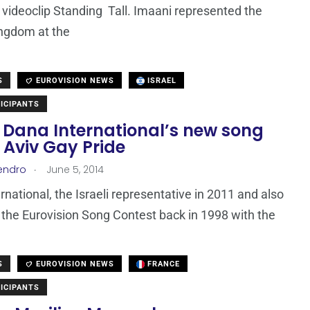
t videoclip Standing Tall. Imaani represented the
ngdom at the
S
EUROVISION NEWS
ISRAEL
ICIPANTS
: Dana International’s new song
l Aviv Gay Pride
.
endro
June 5, 2014
rnational, the Israeli representative in 2011 and also
 the Eurovision Song Contest back in 1998 with the
S
EUROVISION NEWS
FRANCE
ICIPANTS