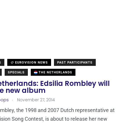
S
EUROVISION NEWS
PAST PARTICIPANTS
SPECIALS
THE NETHERLANDS
therlands: Edsilia Rombley will
se new album
.
oops
November 27, 2014
ombley, the 1998 and 2007 Dutch representative at
ision Song Contest, is about to release her new