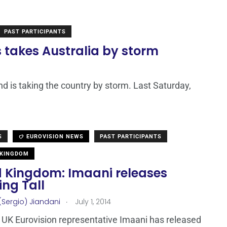
PAST PARTICIPANTS
s takes Australia by storm
and is taking the country by storm. Last Saturday,
S
EUROVISION NEWS
PAST PARTICIPANTS
 KINGDOM
d Kingdom: Imaani releases
ng Tall
.
(Sergio) Jiandani
July 1, 2014
UK Eurovision representative Imaani has released