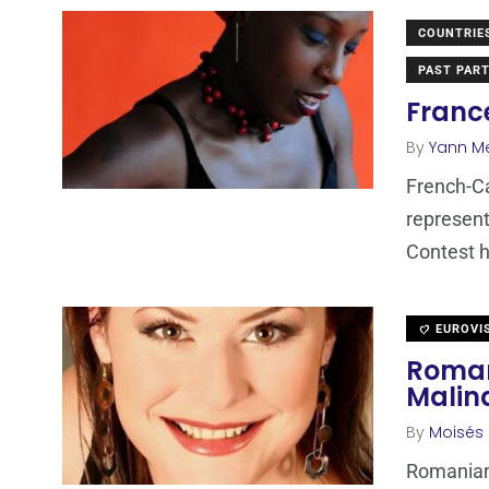
COUNTRIE
PAST PART
Franc
By
Yann M
French-Ca
represent
Contest h
EUROVI
Roman
Malin
By
Moisés
Romanian