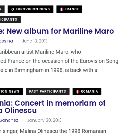
S
EUROVISION NEWS
FRANCE
ICIPANTS
e: New album for Mariline Maro
.
essina
June 13, 2013
ribbean artist Mariline Maro, who
ed France on the occasion of the Eurovision Song
eld in Birmingham in 1998, is back with a
SION NEWS
PAST PARTICIPANTS
ROMANIA
ia: Concert in memoriam of
a Olinescu
.
 Sánchez
January 30, 2013
 singer, Malina Olinescu the 1998 Romanian