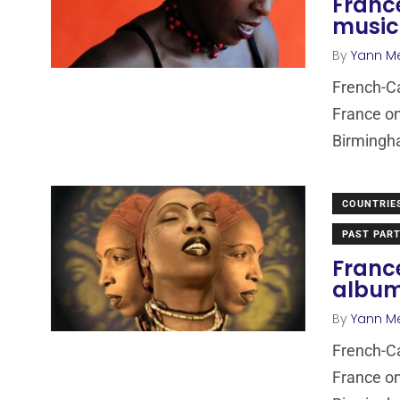
France
music
By
Yann M
French-Ca
France on
Birmingha
COUNTRIE
PAST PART
Franc
albu
By
Yann M
French-Ca
France on