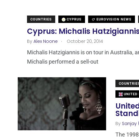
COUNTRIES
CYPRUS
EUROVISION NEWS
Cyprus: Michalis Hatzigianni
.
By
Alex Noone
October 20, 2014
Michalis Hatzigiannis is on tour in Australia, 
Michalis performed a sell-out
COUNTRIE
UNITED
Unite
Standi
By
Sanjay 
The 1998 