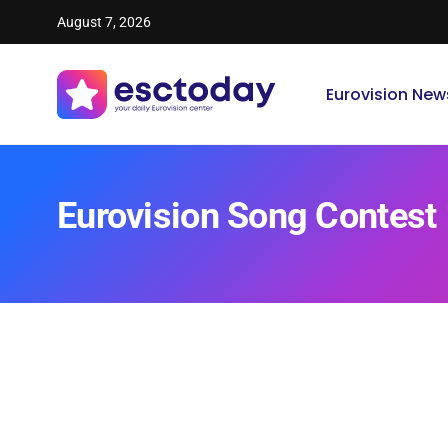
August 7, 2026
Eurovision New
Eurovision Song Contest