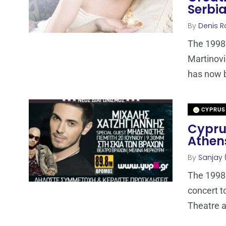
Serbi
By
Denis R
The 1998 
Martinovi
has now 
CYPRUS
Cyprus
Athen
By
Sanjay 
The 1998 
concert t
Theatre a