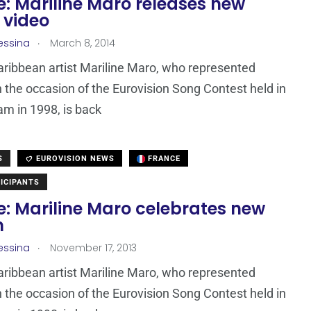
: Mariline Maro releases new
 video
.
essina
March 8, 2014
ribbean artist Mariline Maro, who represented
 the occasion of the Eurovision Song Contest held in
m in 1998, is back
S
EUROVISION NEWS
FRANCE
ICIPANTS
e: Mariline Maro celebrates new
m
.
essina
November 17, 2013
ribbean artist Mariline Maro, who represented
 the occasion of the Eurovision Song Contest held in