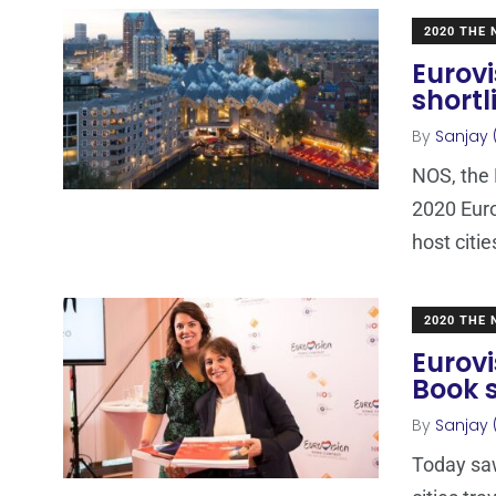
2020 THE
Eurovi
short
By
Sanjay 
NOS, the 
2020 Euro
host citie
2020 THE
Eurovi
Book 
By
Sanjay 
Today saw