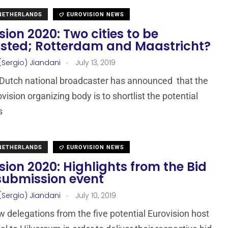
 NETHERLANDS
EUROVISION NEWS
sion 2020: Two cities to be
listed; Rotterdam and Maastricht?
.
(Sergio) Jiandani
July 13, 2019
Dutch national broadcaster has announced that the
vision organizing body is to shortlist the potential
s
 NETHERLANDS
EUROVISION NEWS
sion 2020: Highlights from the Bid
submission event
.
(Sergio) Jiandani
July 10, 2019
 delegations from the five potential Eurovision host