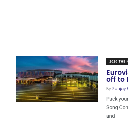
2020 THE
Eurovi
off to
By
Sanjay 
Pack your
Song Con
and