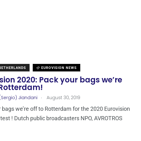
 NETHERLANDS
EUROVISION NEWS
sion 2020: Pack your bags we’re
 Rotterdam!
.
(Sergio) Jiandani
August 30, 2019
 bags we’re off to Rotterdam for the 2020 Eurovision
test ! Dutch public broadcasters NPO, AVROTROS