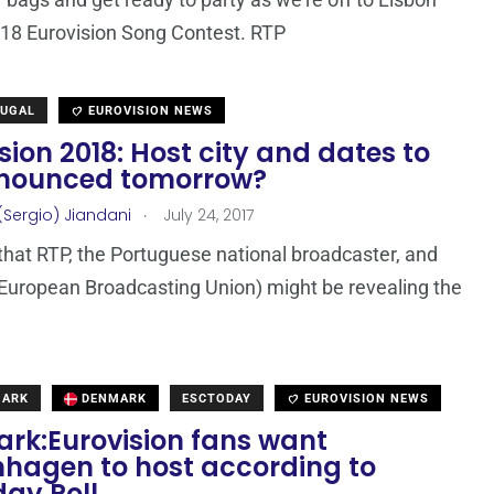
018 Eurovision Song Contest. RTP
TUGAL
EUROVISION NEWS
sion 2018: Host city and dates to
nounced tomorrow?
.
(Sergio) Jiandani
July 24, 2017
that RTP, the Portuguese national broadcaster, and
European Broadcasting Union) might be revealing the
MARK
DENMARK
ESCTODAY
EUROVISION NEWS
rk:Eurovision fans want
hagen to host according to
day Poll