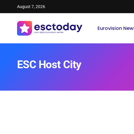
August 7, 2026
Eurovision New
ESC Host City