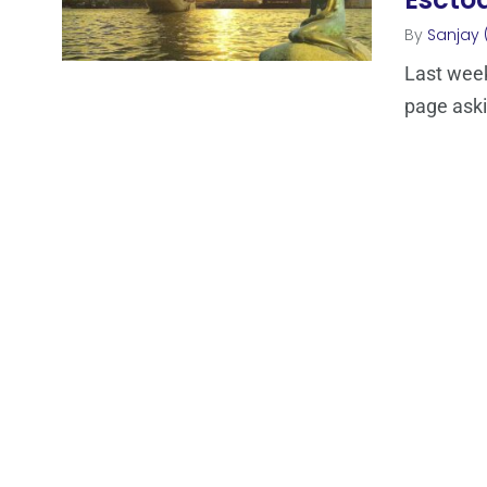
By
Sanjay 
Last week
page aski