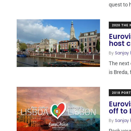
quest to 
2020 THE
Eurovi
host c
By
Sanjay 
The next 
is Breda,
2018 POR
Eurovi
off to
By
Sanjay 
Pack your