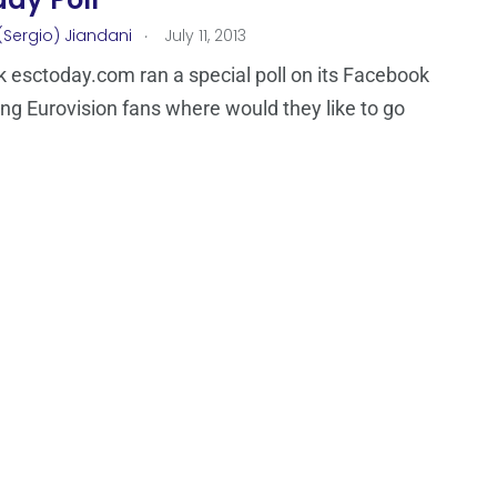
.
(Sergio) Jiandani
July 11, 2013
 esctoday.com ran a special poll on its Facebook
ng Eurovision fans where would they like to go