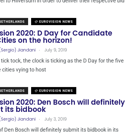
vel to Hilversum in order to deliver their respective bid
 NETHERLANDS
EUROVISION NEWS
sion 2020: D Day for Candidate
ities on the horizon!
.
(Sergio) Jiandani
July 9, 2019
 tick tock, the clock is ticking as the D Day for the five
 cities vying to host
 NETHERLANDS
EUROVISION NEWS
sion 2020: Den Bosch will definitely
t its bidbook
.
(Sergio) Jiandani
July 3, 2019
f Den Bosch will definitely submit its bidbook in its