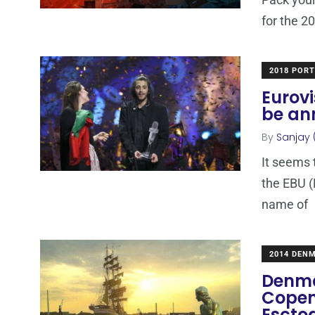
for the 2
2018 POR
Eurovi
be an
By
Sanjay 
It seems 
the EBU (
name of
2014 DEN
Denma
Copen
Escto