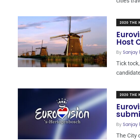
cities tra
2020 THE
Eurovi
Host C
By
Sanjay 
Tick tock,
candidate
2020 THE
Eurovi
submi
By
Sanjay 
The City o