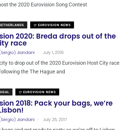
host the 2020 Eurovision Song Contest
 NETHERLANDS
EUROVISION NEWS
sion 2020: Breda drops out of the
ity race
.
(Sergio) Jiandani
July 1, 2019
city to drop out of the 2020 Eurovision Host City race
 following the The Hague and
TUGAL
EUROVISION NEWS
sion 2018: Pack your bags, we’re
 Lisbon!
.
(Sergio) Jiandani
July 25, 2017
 bags and get ready to party as we’re off to Lisbon