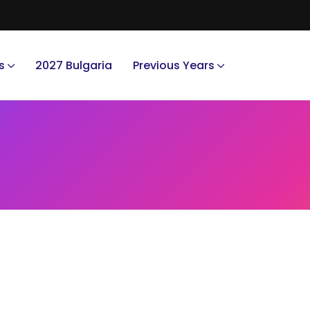
s
2027 Bulgaria
Previous Years